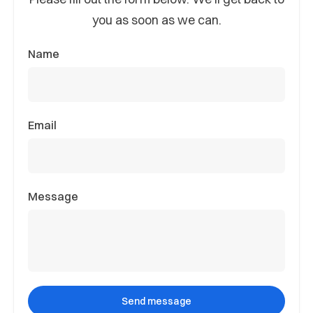
you as soon as we can.
Name
Email
Message
Send message