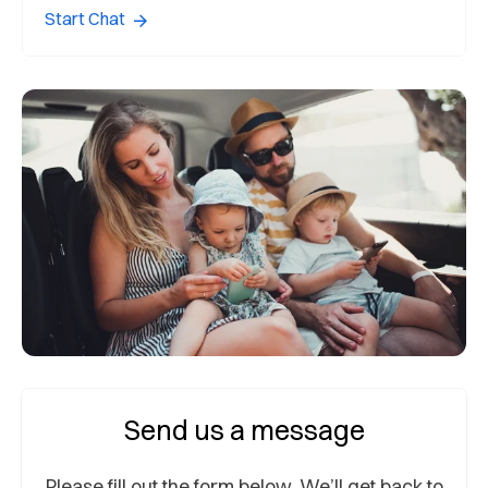
Start Chat
Send us a message
Please fill out the form below. We’ll get back to