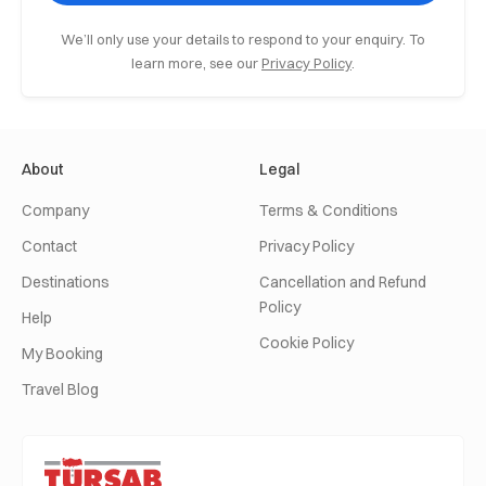
We’ll only use your details to respond to your enquiry. To
learn more, see our
Privacy Policy
.
About
Legal
Company
Terms & Conditions
Contact
Privacy Policy
Destinations
Cancellation and Refund
Policy
Help
Cookie Policy
My Booking
Travel Blog