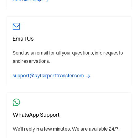
Email Us
Send us an email for all your questions, info requests
and reservations.
support@aytairporttransfer.com
WhatsApp Support
We’ll reply in a few minutes. We are available 24/7.