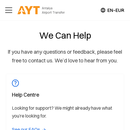
EN–EUR
We Can Help
If you have any questions or feedback, please feel
free to contact us. We’d love to hear from you.
Help Centre
Looking for support? We might already have what
you’re looking for.
See our FAQs