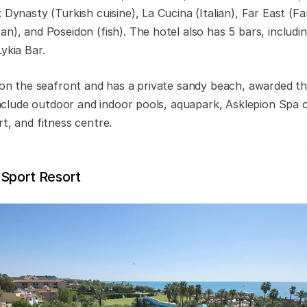
 Dynasty (Turkish cuisine), La Cucina (Italian), Far East (Fa
n), and Poseidon (fish). The hotel also has 5 bars, includi
ykia Bar.
t on the seafront and has a private sandy beach, awarded th
s include outdoor and indoor pools, aquapark, Asklepion Sp
t, and fitness centre.
 Sport Resort