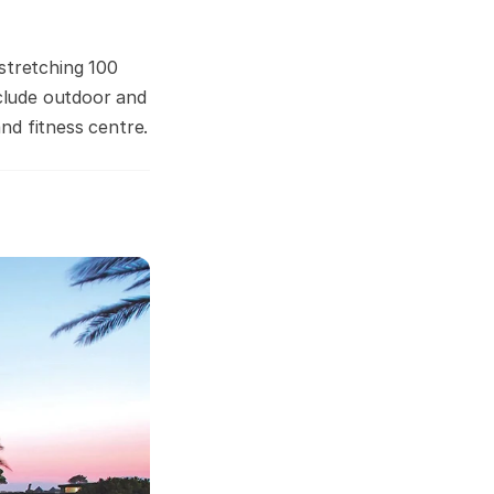
stretching 100
nclude outdoor and
nd fitness centre.