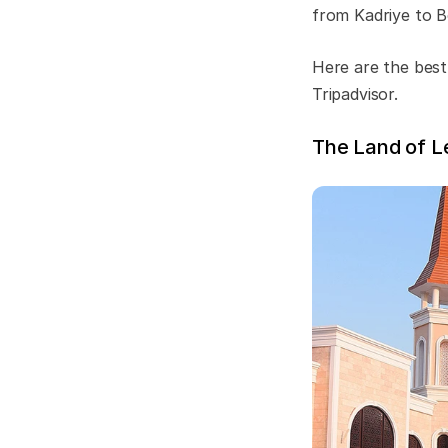
from Kadriye to B
Here are the best
Tripadvisor.
The Land of L