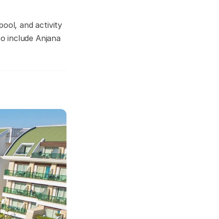
ool, and activity
so include Anjana