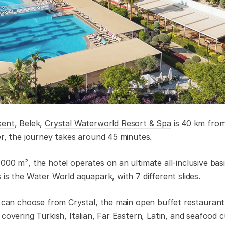
kent
, Belek,
Crystal Waterworld Resort & Spa
is 40 km from
er, the journey takes around 45 minutes.
00 m², the hotel operates on an ultimate all-inclusive basi
is the Water World aquapark, with 7 different slides.
s can choose from Crystal, the main open buffet restaurant, 
covering Turkish, Italian, Far Eastern, Latin, and seafood cu