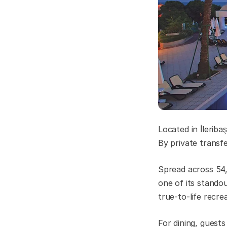
Located in İleribaş
By private transf
Spread across 54,
one of its stando
true-to-life recre
For dining, guest