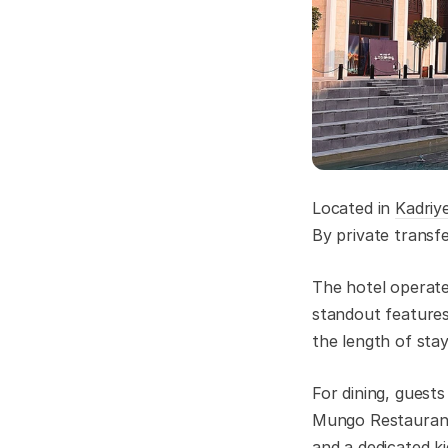
Located in
Kadriy
By private transf
The hotel operate
standout features
the length of sta
For dining, guest
Mungo Restaurant
and a dedicated kid