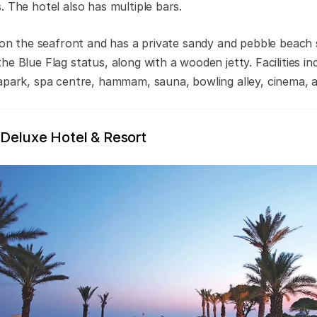
. The hotel also has multiple bars.
t on the seafront and has a private sandy and pebble beach 
e Blue Flag status, along with a wooden jetty. Facilities i
apark, spa centre, hammam, sauna, bowling alley, cinema, a
 Deluxe Hotel & Resort