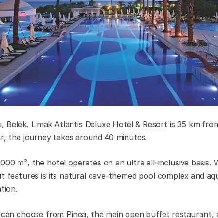
ı, Belek,
Limak Atlantis Deluxe Hotel & Resort
is 35 km from
er, the journey takes around 40 minutes.
000 m², the hotel operates on an ultra all-inclusive basis.
ut features is its natural cave-themed pool complex and aqu
ation.
s can choose from Pinea, the main open buffet restaurant, a