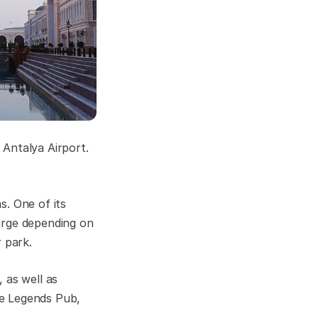
Antalya Airport.
s. One of its
arge depending on
 park.
 as well as
he Legends Pub,