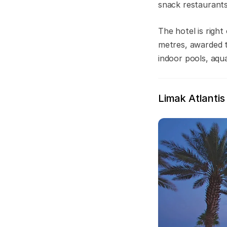
snack restaurants
The hotel is righ
metres, awarded th
indoor pools, aqu
Limak Atlantis