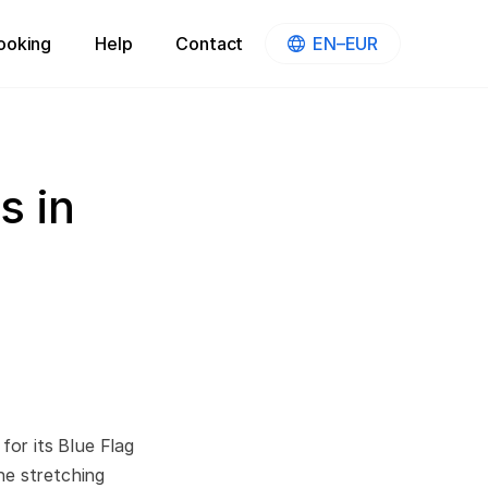
ooking
Help
Contact
EN–EUR
s in
for its Blue Flag
ne stretching