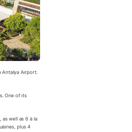
 Antalya Airport.
s. One of its
as well as 6 à la
isines, plus 4