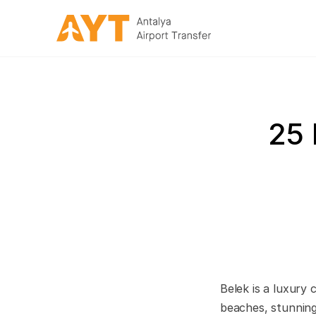
25 
Belek is a luxury 
beaches, stunning