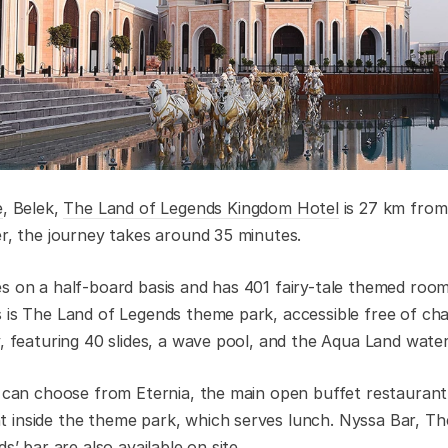
e
, Belek,
The Land of Legends Kingdom Hotel
is 27 km from 
er, the journey takes around 35 minutes.
s on a half-board basis and has 401 fairy-tale themed room
 is The Land of Legends theme park, accessible free of ch
y, featuring 40 slides, a wave pool, and the Aqua Land water
s can choose from Eternia, the main open buffet restaurant,
 inside the theme park, which serves lunch. Nyssa Bar, T
s’ bar are also available on site.