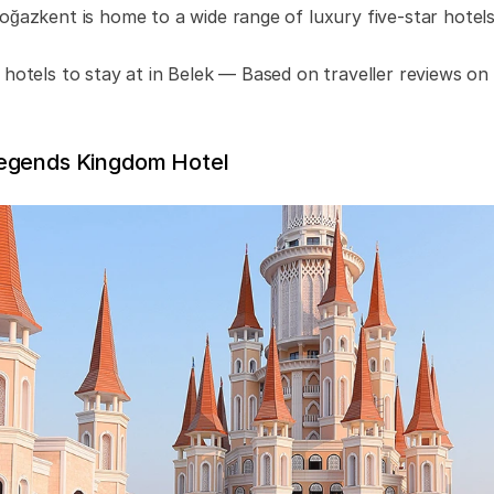
oğazkent is home to a wide range of luxury five-star hotels
 hotels to stay at in Belek — Based on traveller reviews o
egends Kingdom Hotel