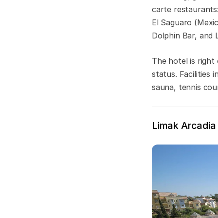
carte restaurants:
El Saguaro (Mexica
Dolphin Bar, and L
The hotel is righ
status. Facilitie
sauna, tennis cour
Limak Arcadia