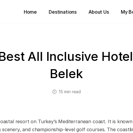
Home
Destinations
About Us
My B
Best All Inclusive Hotel
Belek
15 min read
coastal resort on Turkey’s Mediterranean coast. It is known 
 scenery, and championship-level golf courses. The coastli