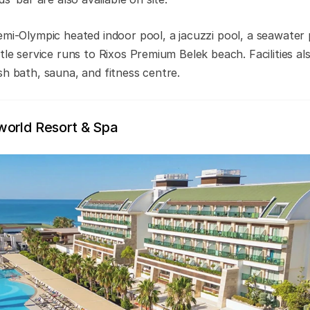
emi-Olympic heated indoor pool, a jacuzzi pool, a seawater p
tle service runs to Rixos Premium Belek beach. Facilities al
sh bath, sauna, and fitness centre.
world Resort & Spa