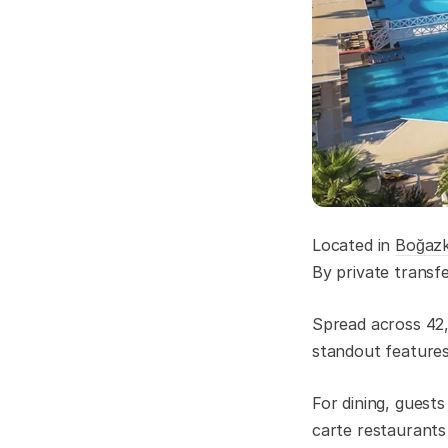
Located in
Boğaz
By private transf
Spread across 42,0
standout features 
For dining, guest
carte restaurants 