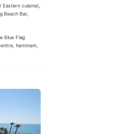
r Eastern cuisine),
ng Beach Bar,
e Blue Flag
a centre, hammam,