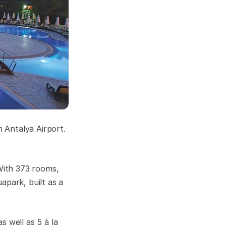
 Antalya Airport.
 With 373 rooms,
apark, built as a
s well as 5 à la