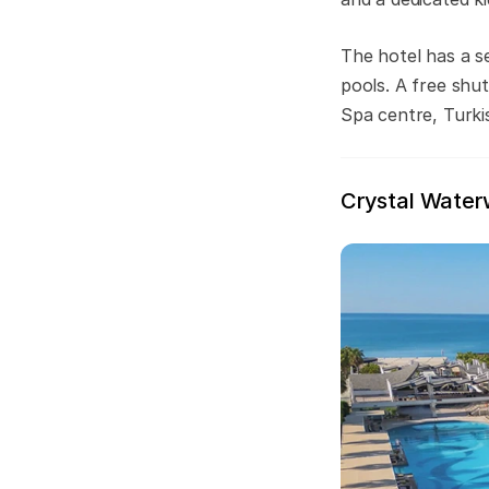
The hotel has a s
pools. A free shut
Spa centre, Turki
Crystal Water