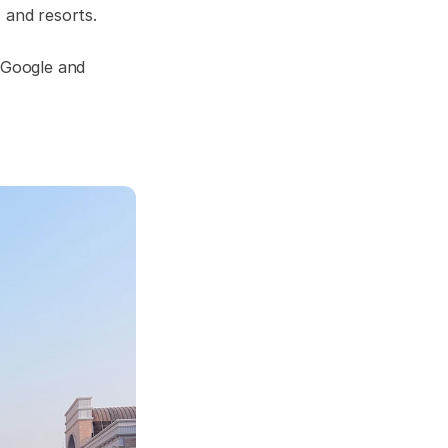
 and resorts.
n Google and