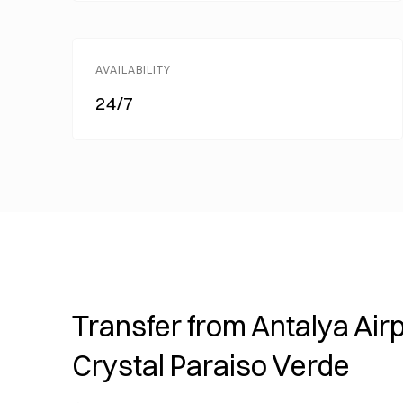
AVAILABILITY
24/7
Transfer from Antalya Airp
Crystal Paraiso Verde