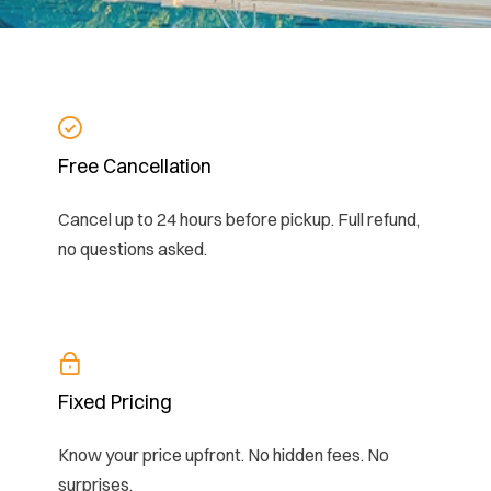
Free Cancellation
Cancel up to 24 hours before pickup. Full refund,
no questions asked.
Fixed Pricing
Know your price upfront. No hidden fees. No
surprises.