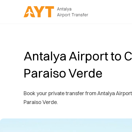
Antalya Airport to C
Paraiso Verde
Book your private transfer from Antalya Airport 
Paraiso Verde.