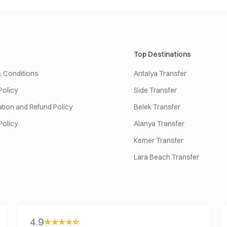
Top Destinations
 Conditions
Antalya Transfer
Policy
Side Transfer
tion and Refund Policy
Belek Transfer
Policy
Alanya Transfer
Kemer Transfer
Lara Beach Transfer
4.9