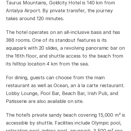
Taurus Mountains,
Goldcity Hotel
is 140 km from
Antalya Airport. By private transfer, the journey
takes around 120 minutes.
The hotel operates on an all-inclusive basis and has
386 rooms. One of its standout features is its
aquapark with 20 slides, a revolving panoramic bar on
the 16th floor, and shuttle access to the beach from
its hilltop location 4 km from the sea.
For dining, guests can choose from the main
restaurant as well as Ocean, an à la carte restaurant.
Lobby Lounge, Pool Bar, Beach Bar, Irish Pub, and
Patisserie are also available on site.
The hotel’s private sandy beach covering 15,000 m² is
accessible by shuttle. Facilities include Olympic pool,
relaxation pool, indoor pool, aquapark, 3,500 m² spa