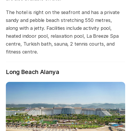
The hotel is right on the seafront and has a private
sandy and pebble beach stretching 550 metres,
along with a jetty. Facilities include activity pool,
heated indoor pool, relaxation pool, La Breeze Spa
centre, Turkish bath, sauna, 2 tennis courts, and
fitness centre.
Long Beach Alanya