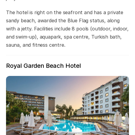
The hotel is right on the seafront and has a private
sandy beach, awarded the Blue Flag status, along
with a jetty. Facilities include 8 pools (outdoor, indoor,
and swim-up), aquapark, spa centre, Turkish bath,
sauna, and fitness centre.
Royal Garden Beach Hotel