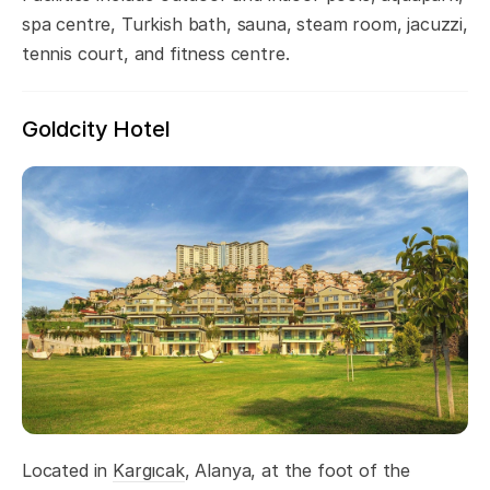
spa centre, Turkish bath, sauna, steam room, jacuzzi,
tennis court, and fitness centre.
Goldcity Hotel
Located in
Kargıcak
, Alanya, at the foot of the