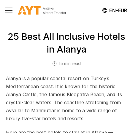
EN–EUR
25 Best All Inclusive Hotels
in Alanya
15 min read
Alanya is a popular coastal resort on Turkey’s
Mediterranean coast. It is known for the historic
Alanya Castle, the famous Kleopatra Beach, and its
crystal-clear waters. The coastline stretching from
Avsallar to Mahmutlar is home to a wide range of
luxury five-star hotels and resorts.
Here are the best hotels to stay at in Alanya —