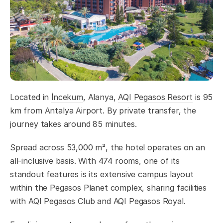
Located in
İncekum
, Alanya,
AQI Pegasos Resort
is 95
km from Antalya Airport. By private transfer, the
journey takes around 85 minutes.
Spread across 53,000 m², the hotel operates on an
all-inclusive basis. With 474 rooms, one of its
standout features is its extensive campus layout
within the Pegasos Planet complex, sharing facilities
with AQI Pegasos Club and AQI Pegasos Royal.