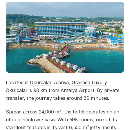
Located in
Okurcalar
, Alanya,
Granada Luxury
Okurcalar
is 90 km from Antalya Airport. By private
transfer, the journey takes around 80 minutes.
Spread across 24,000 m², the hotel operates on an
ultra all-inclusive basis. With 598 rooms, one of its
standout features is its vast 6,500 m² jetty and its