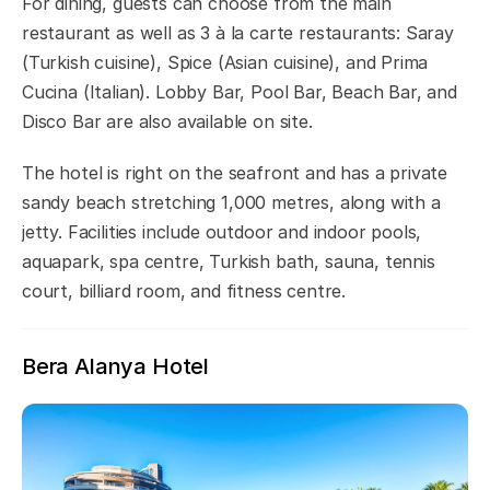
For dining, guests can choose from the main
restaurant as well as 3 à la carte restaurants: Saray
(Turkish cuisine), Spice (Asian cuisine), and Prima
Cucina (Italian). Lobby Bar, Pool Bar, Beach Bar, and
Disco Bar are also available on site.
The hotel is right on the seafront and has a private
sandy beach stretching 1,000 metres, along with a
jetty. Facilities include outdoor and indoor pools,
aquapark, spa centre, Turkish bath, sauna, tennis
court, billiard room, and fitness centre.
Bera Alanya Hotel