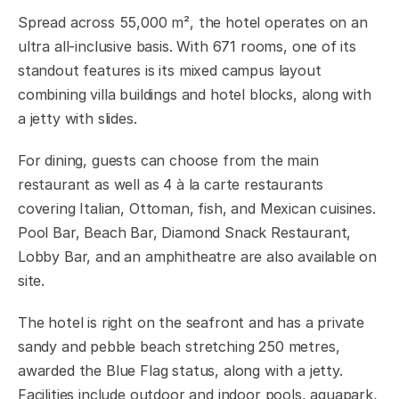
Spread across 55,000 m², the hotel operates on an
ultra all-inclusive basis. With 671 rooms, one of its
standout features is its mixed campus layout
combining villa buildings and hotel blocks, along with
a jetty with slides.
For dining, guests can choose from the main
restaurant as well as 4 à la carte restaurants
covering Italian, Ottoman, fish, and Mexican cuisines.
Pool Bar, Beach Bar, Diamond Snack Restaurant,
Lobby Bar, and an amphitheatre are also available on
site.
The hotel is right on the seafront and has a private
sandy and pebble beach stretching 250 metres,
awarded the Blue Flag status, along with a jetty.
Facilities include outdoor and indoor pools, aquapark,