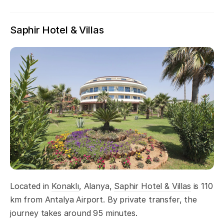
Saphir Hotel & Villas
Located in
Konaklı
, Alanya,
Saphir Hotel & Villas
is 110
km from Antalya Airport. By private transfer, the
journey takes around 95 minutes.