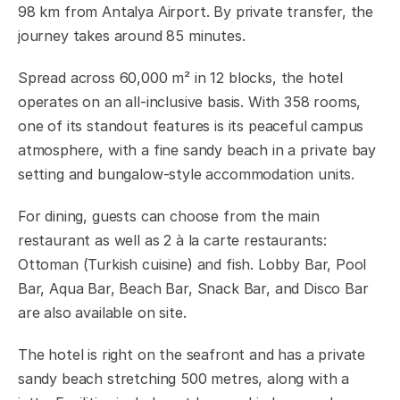
98 km from Antalya Airport. By private transfer, the
journey takes around 85 minutes.
Spread across 60,000 m² in 12 blocks, the hotel
operates on an all-inclusive basis. With 358 rooms,
one of its standout features is its peaceful campus
atmosphere, with a fine sandy beach in a private bay
setting and bungalow-style accommodation units.
For dining, guests can choose from the main
restaurant as well as 2 à la carte restaurants:
Ottoman (Turkish cuisine) and fish. Lobby Bar, Pool
Bar, Aqua Bar, Beach Bar, Snack Bar, and Disco Bar
are also available on site.
The hotel is right on the seafront and has a private
sandy beach stretching 500 metres, along with a