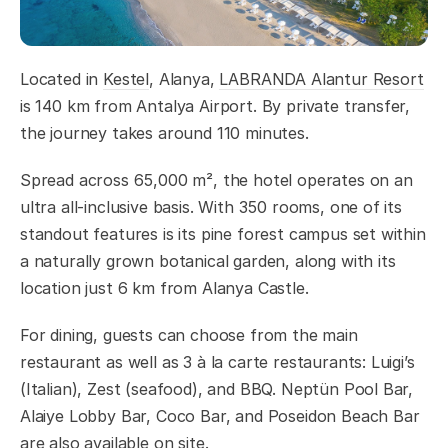
Located in
Kestel
, Alanya,
LABRANDA Alantur Resort
is 140 km from Antalya Airport. By private transfer,
the journey takes around 110 minutes.
Spread across 65,000 m², the hotel operates on an
ultra all-inclusive basis. With 350 rooms, one of its
standout features is its pine forest campus set within
a naturally grown botanical garden, along with its
location just 6 km from Alanya Castle.
For dining, guests can choose from the main
restaurant as well as 3 à la carte restaurants: Luigi’s
(Italian), Zest (seafood), and BBQ. Neptün Pool Bar,
Alaiye Lobby Bar, Coco Bar, and Poseidon Beach Bar
are also available on site.