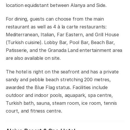
location equidistant between Alanya and Side.
For dining, guests can choose from the main
restaurant as well as 4 à la carte restaurants:
Mediterranean, Italian, Far Eastern, and Grill House
(Turkish cuisine). Lobby Bar, Pool Bar, Beach Bar,
Patisserie, and the Granada Land entertainment area
are also available on site.
The hotel is right on the seafront and has a private
sandy and pebble beach stretching 200 metres,
awarded the Blue Flag status. Facilities include
outdoor and indoor pools, aquapark, spa centre,
Turkish bath, sauna, steam room, ice room, tennis
court, and fitness centre.