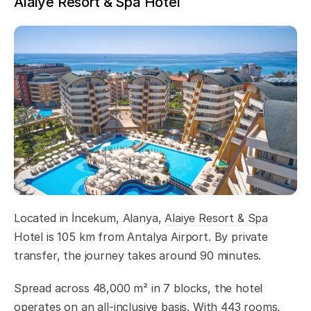
Alaiye Resort & Spa Hotel
Located in İncekum, Alanya,
Alaiye Resort & Spa
Hotel
is 105 km from Antalya Airport. By private
transfer, the journey takes around 90 minutes.
Spread across 48,000 m² in 7 blocks, the hotel
operates on an all-inclusive basis. With 443 rooms,