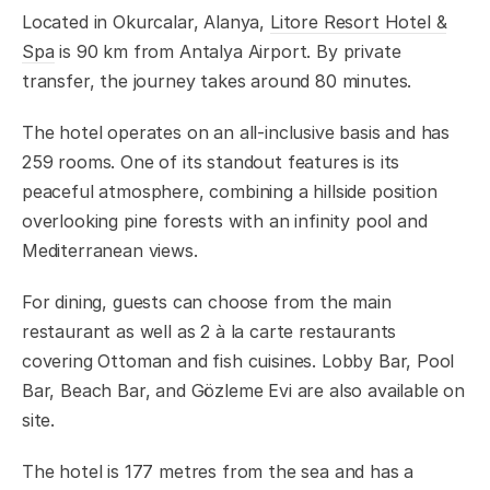
Located in Okurcalar, Alanya,
Litore Resort Hotel &
Spa
is 90 km from Antalya Airport. By private
transfer, the journey takes around 80 minutes.
The hotel operates on an all-inclusive basis and has
259 rooms. One of its standout features is its
peaceful atmosphere, combining a hillside position
overlooking pine forests with an infinity pool and
Mediterranean views.
For dining, guests can choose from the main
restaurant as well as 2 à la carte restaurants
covering Ottoman and fish cuisines. Lobby Bar, Pool
Bar, Beach Bar, and Gözleme Evi are also available on
site.
The hotel is 177 metres from the sea and has a