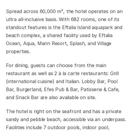
Spread across 60,000 m², the hotel operates on an
ultra all-inclusive basis. With 682 rooms, one of its
standout features is the Eftalia Island aquapark and
beach complex, a shared facility used by Eftalia
Ocean, Aqua, Marin Resort, Splash, and Village
properties.
For dining, guests can choose from the main
restaurant as well as 2 à la carte restaurants: Grill
(international cuisine) and Italian. Lobby Bar, Pool
Bar, Burgerland, Efes Pub & Bar, Patisserie & Cafe,
and Snack Bar are also available on site.
The hotel is right on the seafront and has a private
sandy and pebble beach, accessible via an underpass.
Facilities include 7 outdoor pools, indoor pool,