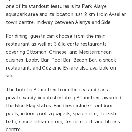
one of its standout features is its Park Alaiye
aquapark area and its location just 2 km from Avsallar
town centre, midway between Alanya and Side.
For dining, guests can choose from the main
restaurant as well as 3 à la carte restaurants
covering Ottoman, Chinese, and Mediterranean
cuisines. Lobby Bar, Pool Bar, Beach Bar, a snack
restaurant, and Gözleme Evi are also available on
site.
The hotel is 80 metres from the sea and has a
private sandy beach stretching 80 metres, awarded
the Blue Flag status. Facilities include 6 outdoor
pools, indoor pool, aquapark, spa centre, Turkish
bath, sauna, steam room, tennis court, and fitness
centre.