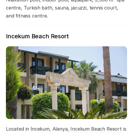
centre, Turkish bath, sauna, jacuzzi, tennis court,
and fitness centre.
Incekum Beach Resort
Located in İncekum, Alanya,
Incekum Beach Resort
is