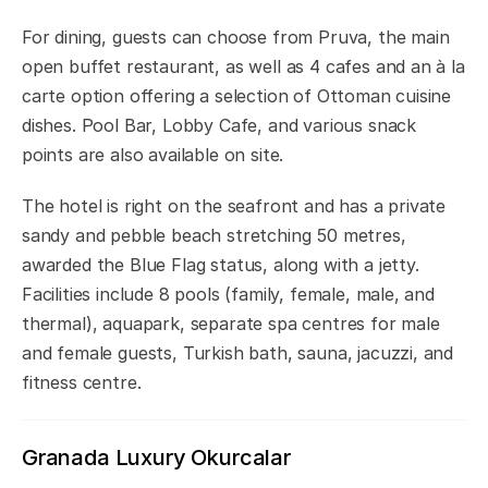
For dining, guests can choose from Pruva, the main
open buffet restaurant, as well as 4 cafes and an à la
carte option offering a selection of Ottoman cuisine
dishes. Pool Bar, Lobby Cafe, and various snack
points are also available on site.
The hotel is right on the seafront and has a private
sandy and pebble beach stretching 50 metres,
awarded the Blue Flag status, along with a jetty.
Facilities include 8 pools (family, female, male, and
thermal), aquapark, separate spa centres for male
and female guests, Turkish bath, sauna, jacuzzi, and
fitness centre.
Granada Luxury Okurcalar