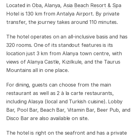
Located in
Oba
, Alanya,
Asia Beach Resort & Spa
Hotel is 130 km from Antalya Airport. By private
transfer, the journey takes around 110 minutes.
The hotel operates on an all-inclusive basis and has
320 rooms. One of its standout features is its
location just 3 km from Alanya town centre, with
views of Alanya Castle, Kızılkule, and the Taurus
Mountains all in one place.
For dining, guests can choose from the main
restaurant as well as 2 à la carte restaurants,
including Alasya (local and Turkish cuisine). Lobby
Bar, Pool Bar, Beach Bar, Vitamin Bar, Beer Pub, and
Disco Bar are also available on site.
The hotel is right on the seafront and has a private