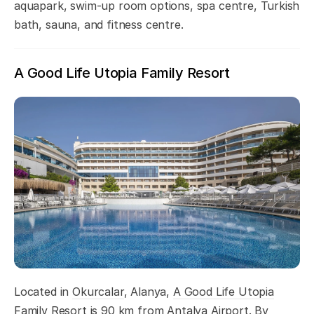
aquapark, swim-up room options, spa centre, Turkish
bath, sauna, and fitness centre.
A Good Life Utopia Family Resort
Located in
Okurcalar
, Alanya,
A Good Life Utopia
Family Resort
is 90 km from Antalya Airport. By