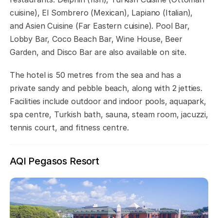
cuisine), El Sombrero (Mexican), Lapiano (Italian),
and Asien Cuisine (Far Eastern cuisine). Pool Bar,
Lobby Bar, Coco Beach Bar, Wine House, Beer
Garden, and Disco Bar are also available on site.
The hotel is 50 metres from the sea and has a
private sandy and pebble beach, along with 2 jetties.
Facilities include outdoor and indoor pools, aquapark,
spa centre, Turkish bath, sauna, steam room, jacuzzi,
tennis court, and fitness centre.
AQI Pegasos Resort