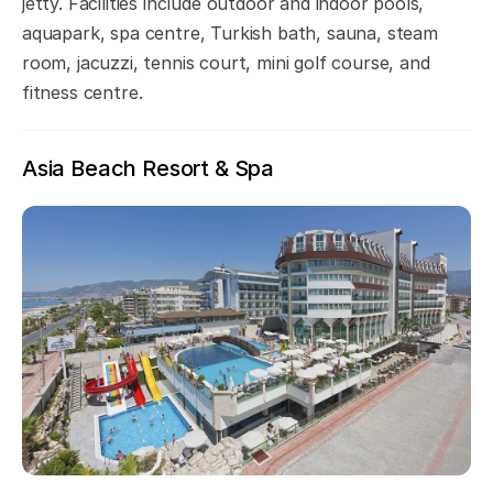
jetty. Facilities include outdoor and indoor pools,
aquapark, spa centre, Turkish bath, sauna, steam
room, jacuzzi, tennis court, mini golf course, and
fitness centre.
Asia Beach Resort & Spa