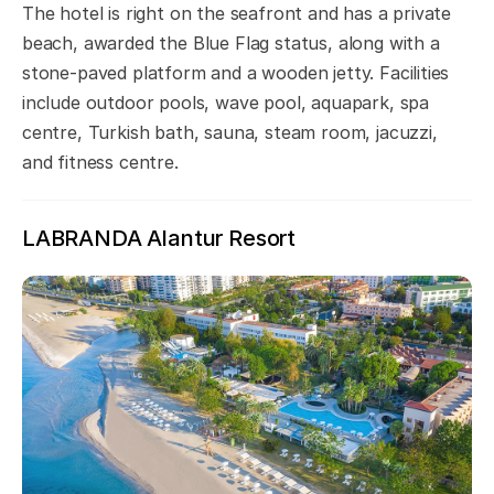
The hotel is right on the seafront and has a private
beach, awarded the Blue Flag status, along with a
stone-paved platform and a wooden jetty. Facilities
include outdoor pools, wave pool, aquapark, spa
centre, Turkish bath, sauna, steam room, jacuzzi,
and fitness centre.
LABRANDA Alantur Resort