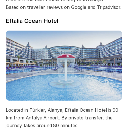
Based on traveller reviews on Google and Tripadvisor.
Eftalia Ocean Hotel
Located in
Türkler
, Alanya,
Eftalia Ocean Hotel
is 90
km from Antalya Airport. By private transfer, the
journey takes around 80 minutes.