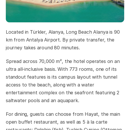
Located in Türkler, Alanya,
Long Beach Alanya
is 90
km from Antalya Airport. By private transfer, the
journey takes around 80 minutes.
Spread across 70,000 m², the hotel operates on an
ultra all-inclusive basis. With 773 rooms, one of its
standout features is its campus layout with tunnel
access to the beach, along with a water
entertainment complex on the seafront featuring 2
saltwater pools and an aquapark.
For dining, guests can choose from Hayat, the main
open buffet restaurant, as well as 5 à la carte
restaurants: Delphin (fish), Turkish Cuisine (Ottoman