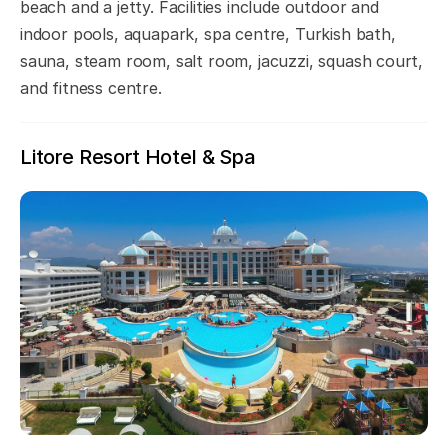
beach and a jetty. Facilities include outdoor and
indoor pools, aquapark, spa centre, Turkish bath,
sauna, steam room, salt room, jacuzzi, squash court,
and fitness centre.
Litore Resort Hotel & Spa