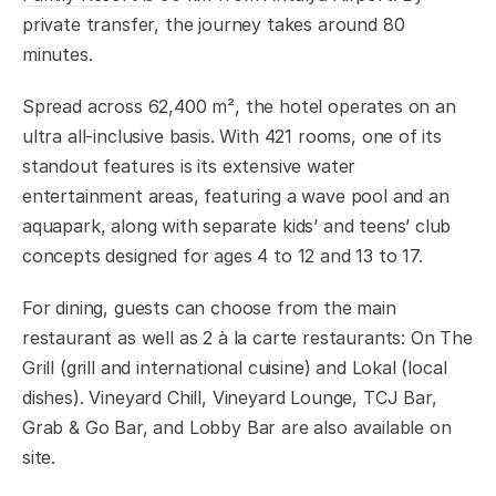
private transfer, the journey takes around 80
minutes.
Spread across 62,400 m², the hotel operates on an
ultra all-inclusive basis. With 421 rooms, one of its
standout features is its extensive water
entertainment areas, featuring a wave pool and an
aquapark, along with separate kids’ and teens’ club
concepts designed for ages 4 to 12 and 13 to 17.
For dining, guests can choose from the main
restaurant as well as 2 à la carte restaurants: On The
Grill (grill and international cuisine) and Lokal (local
dishes). Vineyard Chill, Vineyard Lounge, TCJ Bar,
Grab & Go Bar, and Lobby Bar are also available on
site.