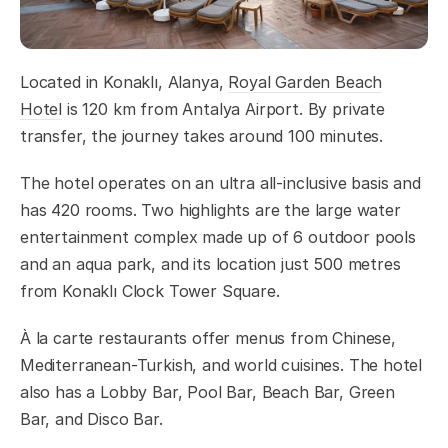
Located in Konaklı, Alanya,
Royal Garden Beach
Hotel
is 120 km from Antalya Airport. By private
transfer, the journey takes around 100 minutes.
The hotel operates on an ultra all-inclusive basis and
has 420 rooms. Two highlights are the large water
entertainment complex made up of 6 outdoor pools
and an aqua park, and its location just 500 metres
from Konaklı Clock Tower Square.
À la carte restaurants offer menus from Chinese,
Mediterranean-Turkish, and world cuisines. The hotel
also has a Lobby Bar, Pool Bar, Beach Bar, Green
Bar, and Disco Bar.