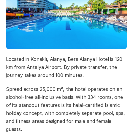
Located in
Konaklı
, Alanya,
Bera Alanya Hotel
is 120
km from Antalya Airport. By private transfer, the
journey takes around 100 minutes.
Spread across 25,000 m², the hotel operates on an
alcohol-free all-inclusive basis. With 334 rooms, one
of its standout features is its halal-certified Islamic
holiday concept, with completely separate pool, spa,
and fitness areas designed for male and female
guests.