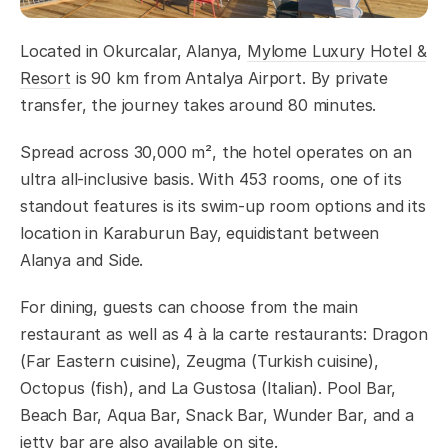
Located in Okurcalar, Alanya,
Mylome Luxury Hotel &
Resort
is 90 km from Antalya Airport. By private
transfer, the journey takes around 80 minutes.
Spread across 30,000 m², the hotel operates on an
ultra all-inclusive basis. With 453 rooms, one of its
standout features is its swim-up room options and its
location in Karaburun Bay, equidistant between
Alanya and Side.
For dining, guests can choose from the main
restaurant as well as 4 à la carte restaurants: Dragon
(Far Eastern cuisine), Zeugma (Turkish cuisine),
Octopus (fish), and La Gustosa (Italian). Pool Bar,
Beach Bar, Aqua Bar, Snack Bar, Wunder Bar, and a
jetty bar are also available on site.