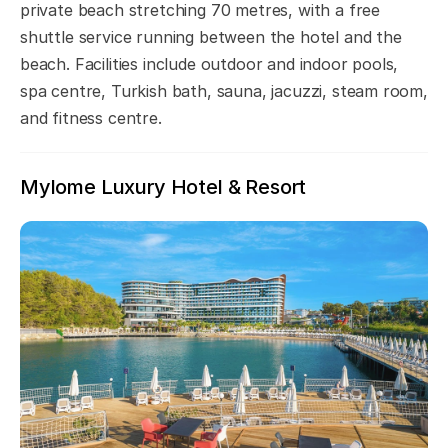
private beach stretching 70 metres, with a free
shuttle service running between the hotel and the
beach. Facilities include outdoor and indoor pools,
spa centre, Turkish bath, sauna, jacuzzi, steam room,
and fitness centre.
Mylome Luxury Hotel & Resort