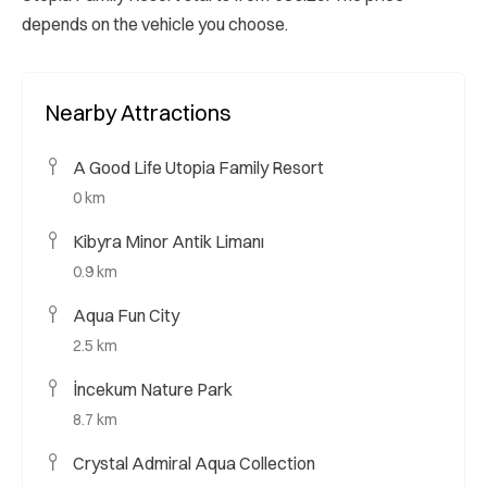
depends on the vehicle you choose.
Nearby Attractions
A Good Life Utopia Family Resort
0 km
Kibyra Minor Antik Limanı
0.9 km
Aqua Fun City
2.5 km
İncekum Nature Park
8.7 km
Crystal Admiral Aqua Collection