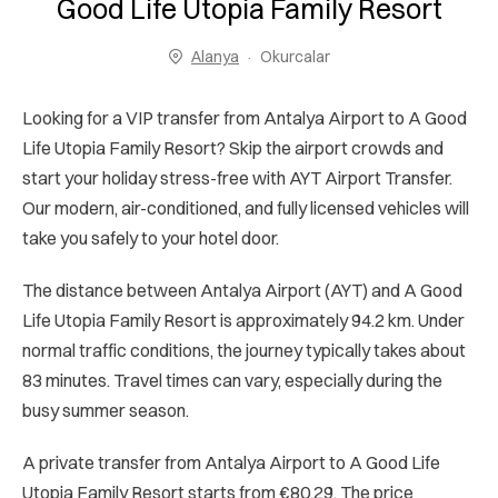
Good Life Utopia Family Resort
Alanya
Okurcalar
Looking for a VIP transfer from Antalya Airport to A Good
Life Utopia Family Resort? Skip the airport crowds and
start your holiday stress-free with AYT Airport Transfer.
Our modern, air-conditioned, and fully licensed vehicles will
take you safely to your hotel door.
The distance between Antalya Airport (AYT) and A Good
Life Utopia Family Resort is approximately 94.2 km. Under
normal traffic conditions, the journey typically takes about
83 minutes. Travel times can vary, especially during the
busy summer season.
A private transfer from Antalya Airport to A Good Life
Utopia Family Resort starts from €80.29. The price