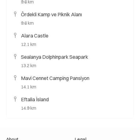
9.6 km
Ördekli Kamp ve Piknik Alanı
9.6 km
Alara Castle
12.1 km
Sealanya Dolphinpark Seapark
13.2 km
Mavi Cennet Camping Pansiyon
14.1 km
Eftalia İsland
14.9 km
About
Legal