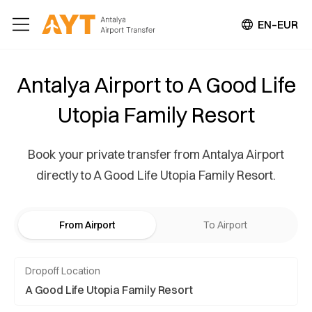
EN–EUR
Antalya Airport to A Good Life
Utopia Family Resort
Book your private transfer from Antalya Airport
directly to A Good Life Utopia Family Resort.
From Airport
To Airport
Dropoff Location