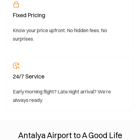
Fixed Pricing
Know your price upfront. No hidden fees. No
surprises.
24/7 Service
Early morning flight? Late night arrival? We’re
always ready.
Antalya Airport to A Good Life