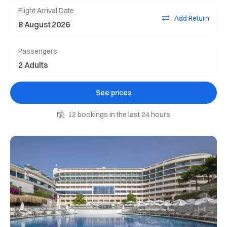
Flight Arrival Date
Add Return
Passengers
See prices
12 bookings in the last 24 hours