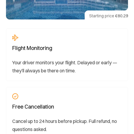
Starting price
€80.29
Flight Monitoring
Your driver monitors your flight. Delayed or early —
they’ll always be there on time.
Free Cancellation
Cancel up to 24 hours before pickup. Full refund, no
questions asked.