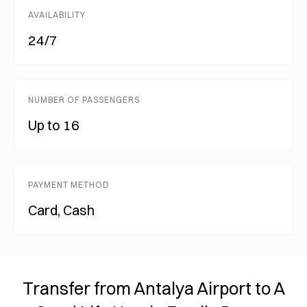
AVAILABILITY
24/7
NUMBER OF PASSENGERS
Up to 16
PAYMENT METHOD
Card, Cash
Transfer from Antalya Airport to A