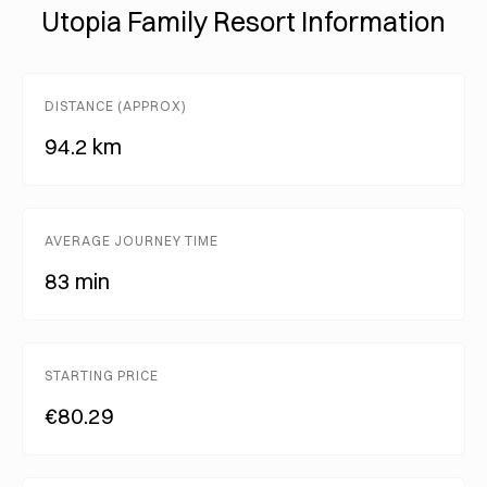
Utopia Family Resort Information
DISTANCE (APPROX)
94.2 km
AVERAGE JOURNEY TIME
83 min
STARTING PRICE
€80.29