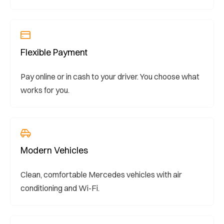
Flexible Payment
Pay online or in cash to your driver. You choose what
works for you.
Modern Vehicles
Clean, comfortable Mercedes vehicles with air
conditioning and Wi-Fi.