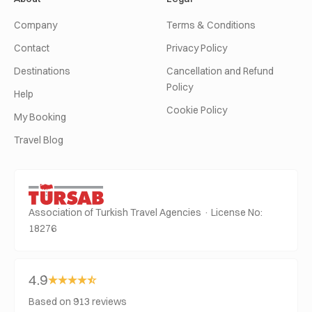
Company
Terms & Conditions
Contact
Privacy Policy
Destinations
Cancellation and Refund
Policy
Help
Cookie Policy
My Booking
Travel Blog
Association of Turkish Travel Agencies · License No:
18276
4.9
Based on 913 reviews