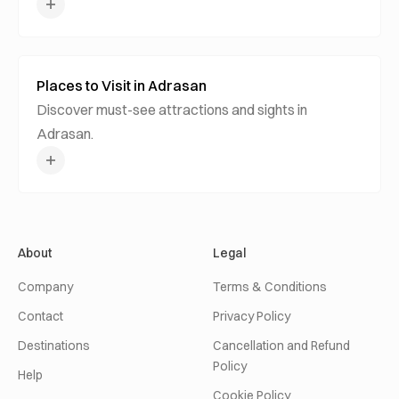
Places to Visit in Adrasan
Discover must-see attractions and sights in
Adrasan.
About
Legal
Company
Terms & Conditions
Contact
Privacy Policy
Destinations
Cancellation and Refund
Policy
Help
Cookie Policy