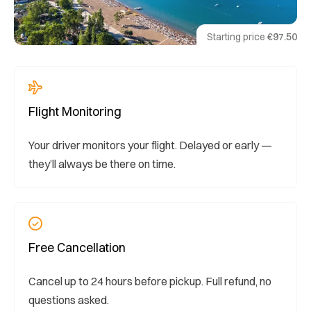
Starting price
€97.50
Flight Monitoring
Your driver monitors your flight. Delayed or early —
they’ll always be there on time.
Free Cancellation
Cancel up to 24 hours before pickup. Full refund, no
questions asked.