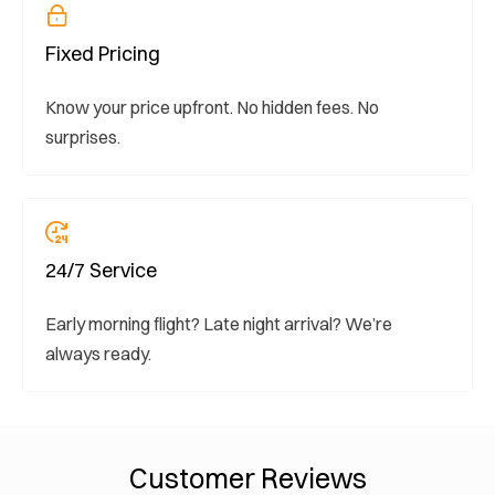
Fixed Pricing
Know your price upfront. No hidden fees. No
surprises.
24/7 Service
Early morning flight? Late night arrival? We’re
always ready.
Customer Reviews