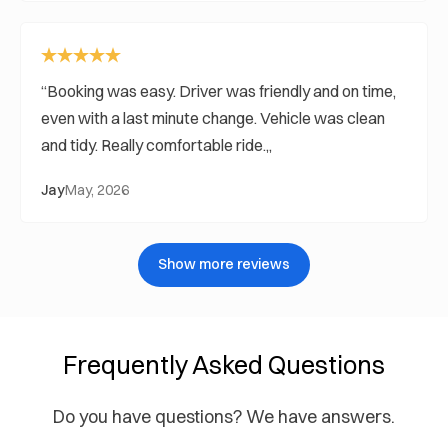
Booking was easy. Driver was friendly and on time,
even with a last minute change. Vehicle was clean
and tidy. Really comfortable ride.
Jay
May, 2026
Show more reviews
Frequently Asked Questions
Do you have questions? We have answers.