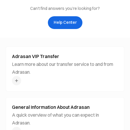
Can’t find answers you’re looking for?
Help Center
Adrasan VIP Transfer
Learn more about our transfer service to and from
Adrasan.
General Information About Adrasan
A quick overview of what you can expect in
Adrasan.