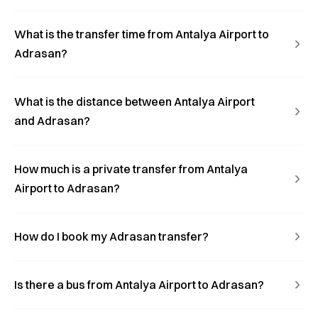
What is the transfer time from Antalya Airport to
Adrasan?
What is the distance between Antalya Airport
and Adrasan?
How much is a private transfer from Antalya
Airport to Adrasan?
How do I book my Adrasan transfer?
Is there a bus from Antalya Airport to Adrasan?