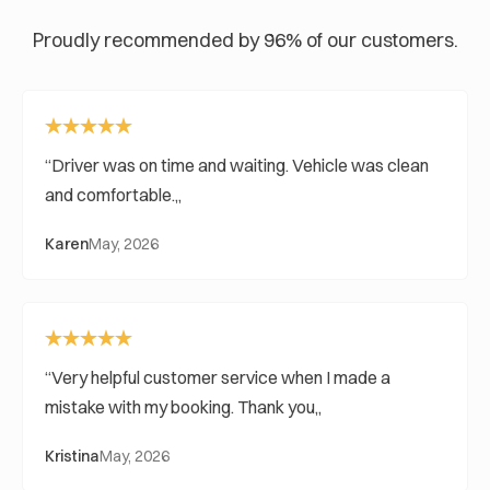
Proudly recommended by 96% of our customers.
Driver was on time and waiting. Vehicle was clean
and comfortable.
Karen
May, 2026
Very helpful customer service when I made a
mistake with my booking. Thank you
Kristina
May, 2026