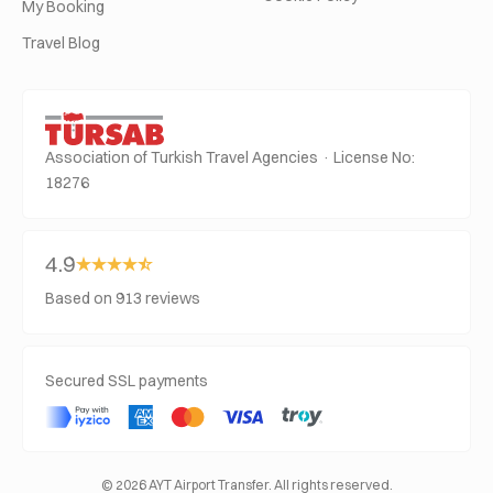
My Booking
Travel Blog
Association of Turkish Travel Agencies · License No:
18276
4.9
Based on 913 reviews
Secured SSL payments
© 2026 AYT Airport Transfer. All rights reserved.