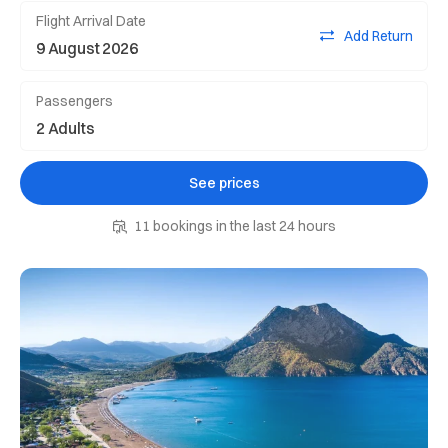
Flight Arrival Date
Add Return
Passengers
See prices
11 bookings in the last 24 hours