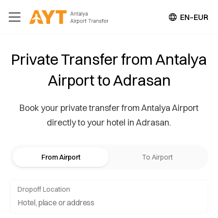
EN–EUR
Private Transfer from Antalya
Airport to Adrasan
Book your private transfer from Antalya Airport
directly to your hotel in Adrasan.
From Airport
To Airport
Dropoff Location