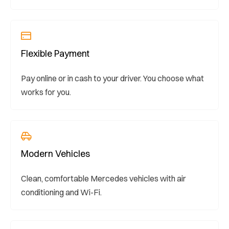
Flexible Payment
Pay online or in cash to your driver. You choose what
works for you.
Modern Vehicles
Clean, comfortable Mercedes vehicles with air
conditioning and Wi-Fi.