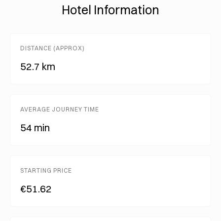
Hotel Information
DISTANCE (APPROX)
52.7 km
AVERAGE JOURNEY TIME
54 min
STARTING PRICE
€51.62