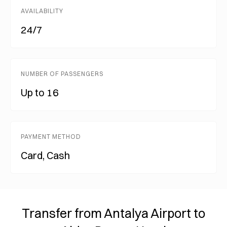
AVAILABILITY
24/7
NUMBER OF PASSENGERS
Up to 16
PAYMENT METHOD
Card, Cash
Transfer from Antalya Airport to