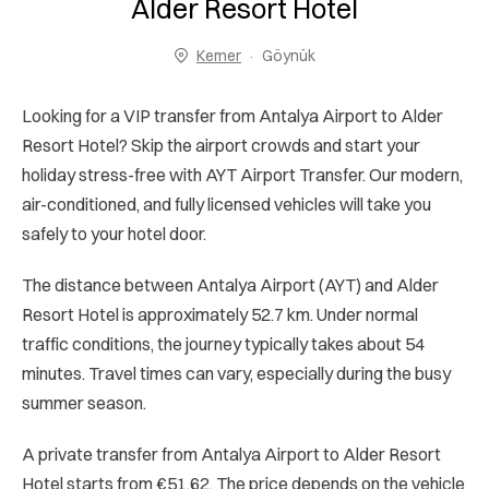
Alder Resort Hotel
Kemer
Göynük
Looking for a VIP transfer from Antalya Airport to Alder
Resort Hotel? Skip the airport crowds and start your
holiday stress-free with AYT Airport Transfer. Our modern,
air-conditioned, and fully licensed vehicles will take you
safely to your hotel door.
The distance between Antalya Airport (AYT) and Alder
Resort Hotel is approximately 52.7 km. Under normal
traffic conditions, the journey typically takes about 54
minutes. Travel times can vary, especially during the busy
summer season.
A private transfer from Antalya Airport to Alder Resort
Hotel starts from €51.62. The price depends on the vehicle