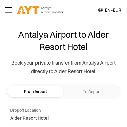
EN–EUR
Antalya Airport to Alder
Resort Hotel
Book your private transfer from Antalya Airport
directly to Alder Resort Hotel.
From Airport
To Airport
Dropoff Location