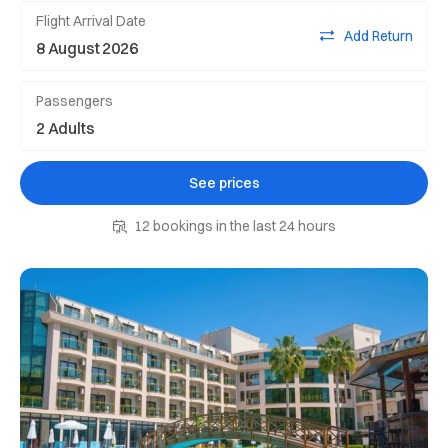
Flight Arrival Date
Add Return
Passengers
See prices
12 bookings in the last 24 hours