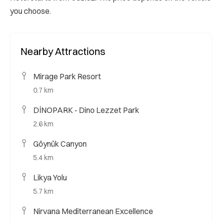
you choose.
Nearby Attractions
Mirage Park Resort
0.7 km
DİNOPARK - Dino Lezzet Park
2.6 km
Göynük Canyon
5.4 km
Likya Yolu
5.7 km
Nirvana Mediterranean Excellence