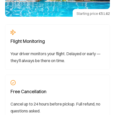
Starting price
€51.62
Flight Monitoring
Your driver monitors your flight. Delayed or early —
they’ll always be there on time.
Free Cancellation
Cancel up to 24 hours before pickup. Full refund, no
questions asked.