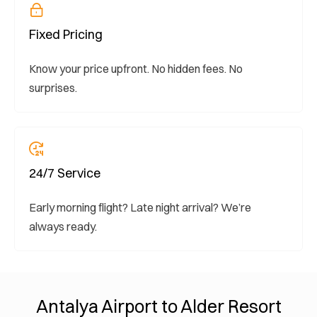
Fixed Pricing
Know your price upfront. No hidden fees. No
surprises.
24/7 Service
Early morning flight? Late night arrival? We’re
always ready.
Antalya Airport to Alder Resort