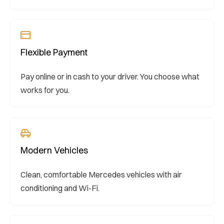
Flexible Payment
Pay online or in cash to your driver. You choose what
works for you.
Modern Vehicles
Clean, comfortable Mercedes vehicles with air
conditioning and Wi-Fi.