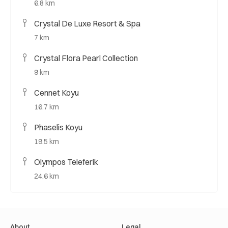
6.8 km
Crystal De Luxe Resort & Spa
7 km
Crystal Flora Pearl Collection
9 km
Cennet Koyu
16.7 km
Phaselis Koyu
19.5 km
Olympos Teleferik
24.6 km
About
Legal