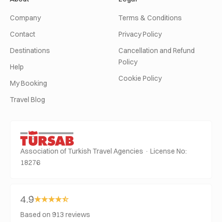
Company
Terms & Conditions
Contact
Privacy Policy
Destinations
Cancellation and Refund
Policy
Help
Cookie Policy
My Booking
Travel Blog
Association of Turkish Travel Agencies · License No:
18276
4.9
Based on 913 reviews