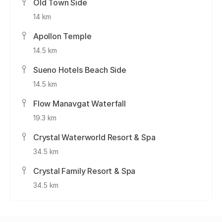
Old Town Side
14 km
Apollon Temple
14.5 km
Sueno Hotels Beach Side
14.5 km
Flow Manavgat Waterfall
19.3 km
Crystal Waterworld Resort & Spa
34.5 km
Crystal Family Resort & Spa
34.5 km