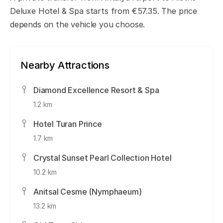
Deluxe Hotel & Spa starts from €57.35. The price
depends on the vehicle you choose.
Nearby Attractions
Diamond Excellence Resort & Spa
1.2 km
Hotel Turan Prince
1.7 km
Crystal Sunset Pearl Collection Hotel
10.2 km
Anitsal Cesme (Nymphaeum)
13.2 km