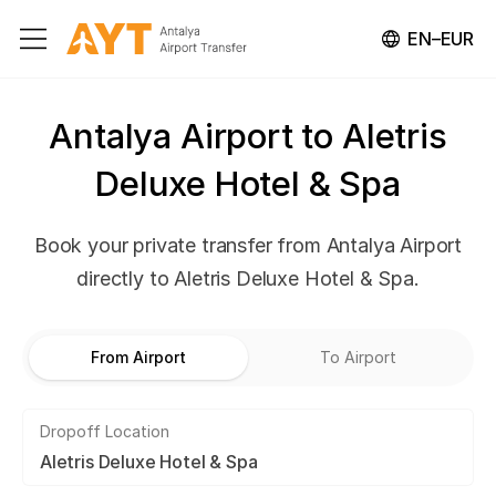
EN–EUR
Antalya Airport to Aletris
Deluxe Hotel & Spa
Book your private transfer from Antalya Airport
directly to Aletris Deluxe Hotel & Spa.
From Airport
To Airport
Dropoff Location