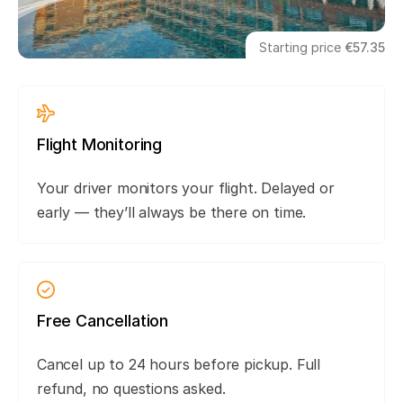
Starting price
€57.35
Flight Monitoring
Your driver monitors your flight. Delayed or
early — they’ll always be there on time.
Free Cancellation
Cancel up to 24 hours before pickup. Full
refund, no questions asked.