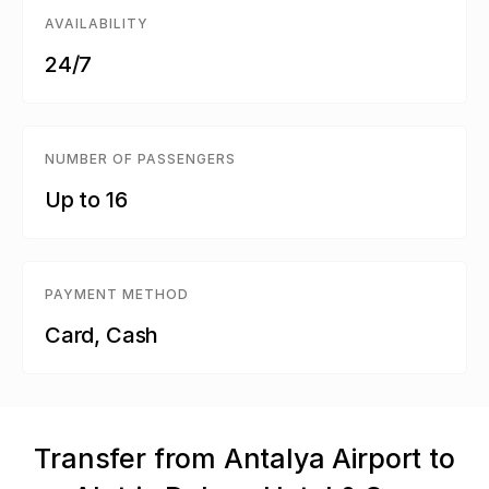
AVAILABILITY
24/7
NUMBER OF PASSENGERS
Up to 16
PAYMENT METHOD
Card, Cash
Transfer from Antalya Airport to