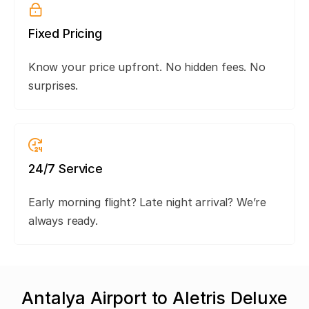
Fixed Pricing
Know your price upfront. No hidden fees. No
surprises.
24/7 Service
Early morning flight? Late night arrival? We’re
always ready.
Antalya Airport to Aletris Deluxe