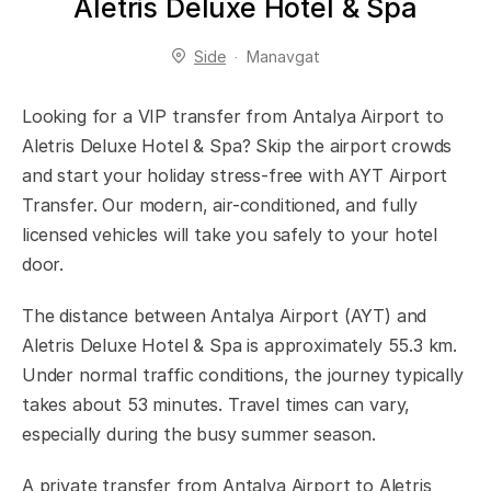
Aletris Deluxe Hotel & Spa
Side
Manavgat
Looking for a VIP transfer from Antalya Airport to
Aletris Deluxe Hotel & Spa? Skip the airport crowds
and start your holiday stress-free with AYT Airport
Transfer. Our modern, air-conditioned, and fully
licensed vehicles will take you safely to your hotel
door.
The distance between Antalya Airport (AYT) and
Aletris Deluxe Hotel & Spa is approximately 55.3 km.
Under normal traffic conditions, the journey typically
takes about 53 minutes. Travel times can vary,
especially during the busy summer season.
A private transfer from Antalya Airport to Aletris