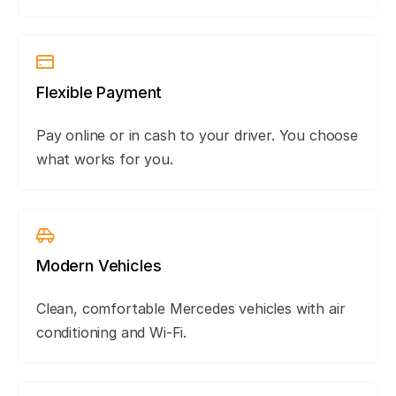
Flexible Payment
Pay online or in cash to your driver. You choose
what works for you.
Modern Vehicles
Clean, comfortable Mercedes vehicles with air
conditioning and Wi-Fi.