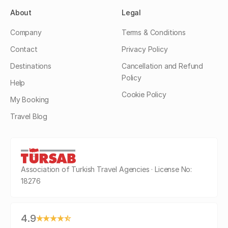
About
Legal
Company
Terms & Conditions
Contact
Privacy Policy
Destinations
Cancellation and Refund
Policy
Help
Cookie Policy
My Booking
Travel Blog
Association of Turkish Travel Agencies · License No:
18276
4.9