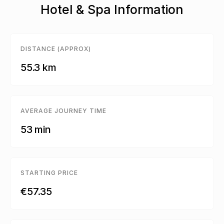
Hotel & Spa Information
DISTANCE (APPROX)
55.3 km
AVERAGE JOURNEY TIME
53 min
STARTING PRICE
€57.35