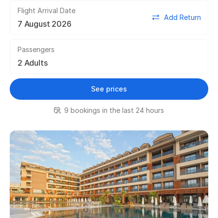
Flight Arrival Date
Add Return
Passengers
See prices
9 bookings in the last 24 hours