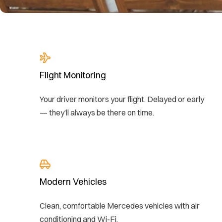
Flight Monitoring
Your driver monitors your flight. Delayed or early
— they’ll always be there on time.
Modern Vehicles
Clean, comfortable Mercedes vehicles with air
conditioning and Wi-Fi.