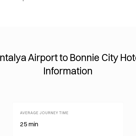
ntalya Airport to Bonnie City Hot
Information
AVERAGE JOURNEY TIME
25 min