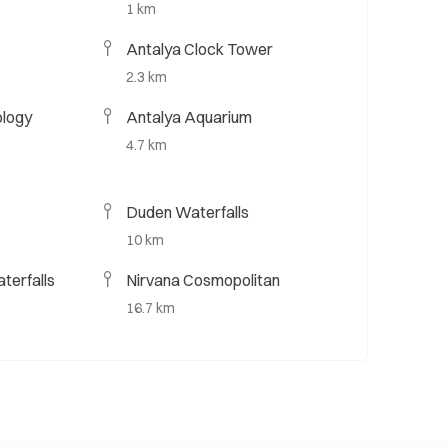
1 km
Antalya Clock Tower
2.3 km
ology
Antalya Aquarium
4.7 km
Duden Waterfalls
10 km
terfalls
Nirvana Cosmopolitan
16.7 km