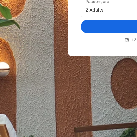
Passengers
12