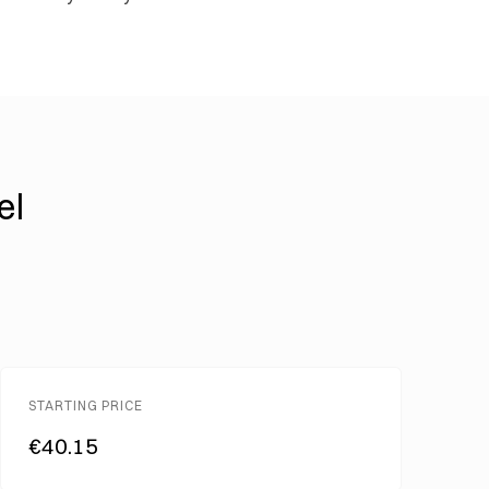
el
STARTING PRICE
€40.15