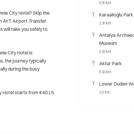
0.8 km
nnie City Hotel? Skip the
Karaalioglu Park
h AYT Airport Transfer.
1.8 km
s will take you safely to
Antalya Archae
Museum
2.6 km
ie City Hotel is
, the journey typically
Aktur Park
ally during the busy
5.6 km
Lower Duden Wa
y Hotel starts from €40.15.
10 km