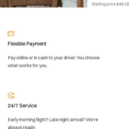
Starting price
€40.15
Flexible Payment
Pay online or in cash to your driver. You choose
what works for you.
24/7 Service
Early morning flight? Late night arrival? We’re
always ready.