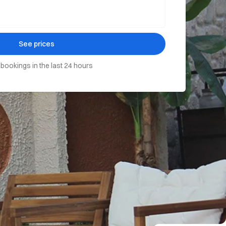
See prices
 bookings in the last 24 hours