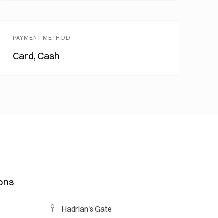
PAYMENT METHOD
Card, Cash
ions
Hadrian's Gate