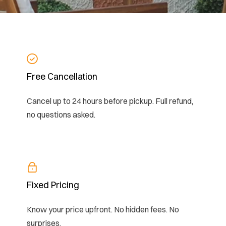
Free Cancellation
Cancel up to 24 hours before pickup. Full refund,
no questions asked.
Fixed Pricing
Know your price upfront. No hidden fees. No
surprises.