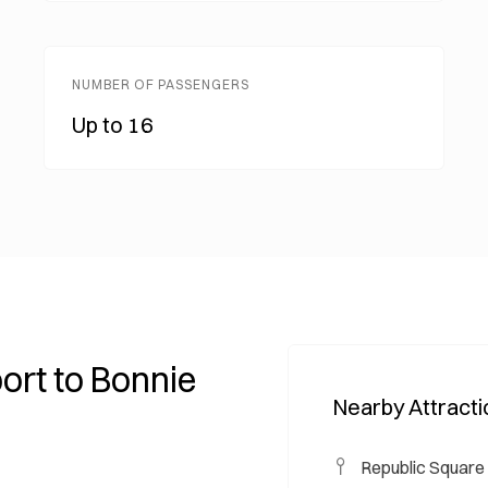
NUMBER OF PASSENGERS
Up to 16
ort to Bonnie
Nearby Attract
Republic Square