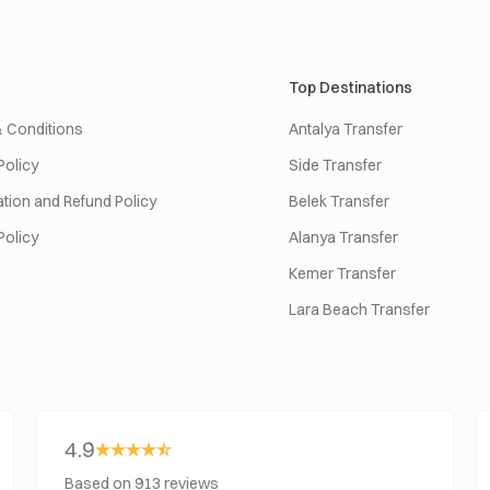
Top Destinations
 Conditions
Antalya Transfer
Policy
Side Transfer
tion and Refund Policy
Belek Transfer
Policy
Alanya Transfer
Kemer Transfer
Lara Beach Transfer
4.9
Based on 913 reviews