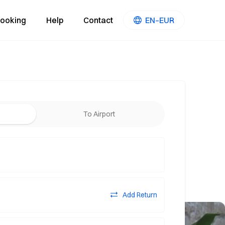
ooking
Help
Contact
EN–EUR
To Airport
Add Return