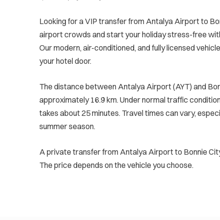
Looking for a VIP transfer from Antalya Airport to Bo
airport crowds and start your holiday stress-free wit
Our modern, air-conditioned, and fully licensed vehicle
your hotel door.
The distance between Antalya Airport (AYT) and Bonn
approximately 16.9 km. Under normal traffic conditions
takes about 25 minutes. Travel times can vary, especi
summer season.
A private transfer from Antalya Airport to Bonnie Cit
The price depends on the vehicle you choose.