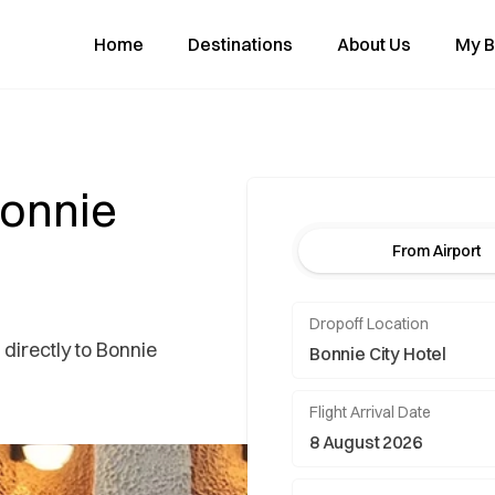
Home
Destinations
About Us
My B
Bonnie
From Airport
Dropoff Location
 directly to Bonnie
Flight Arrival Date