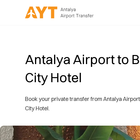
Antalya Airport to 
City Hotel
Book your private transfer from Antalya Airport
City Hotel.