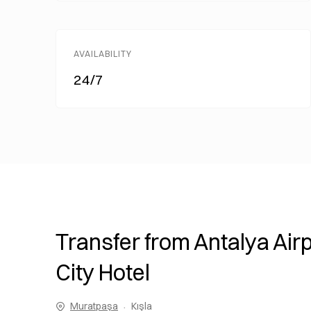
AVAILABILITY
24/7
Transfer from Antalya Airp
City Hotel
Muratpaşa
Kışla