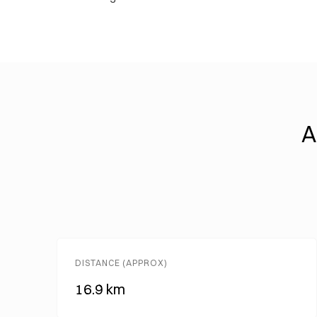
A
DISTANCE (APPROX)
16.9 km