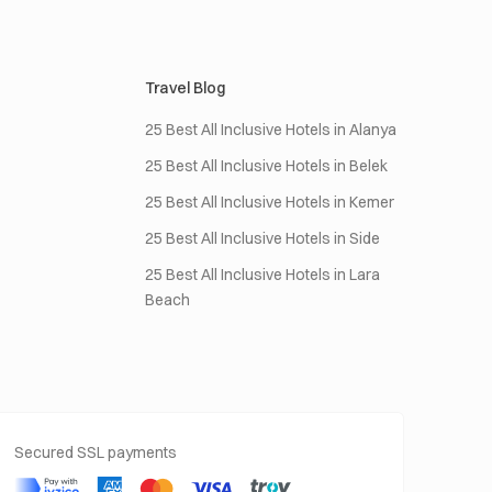
Travel Blog
25 Best All Inclusive Hotels in Alanya
25 Best All Inclusive Hotels in Belek
25 Best All Inclusive Hotels in Kemer
25 Best All Inclusive Hotels in Side
25 Best All Inclusive Hotels in Lara
Beach
Secured SSL payments