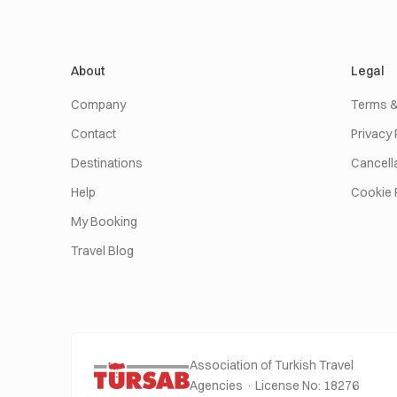
About
Legal
Company
Terms &
Contact
Privacy 
Destinations
Cancella
Help
Cookie 
My Booking
Travel Blog
Association of Turkish Travel
Agencies · License No: 18276