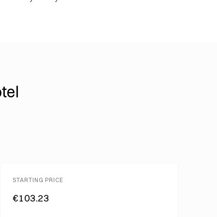
tel
STARTING PRICE
€103.23