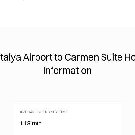
talya Airport to Carmen Suite Ho
Information
AVERAGE JOURNEY TIME
113 min