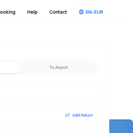
ooking
Help
Contact
EN–EUR
To Airport
Add Return