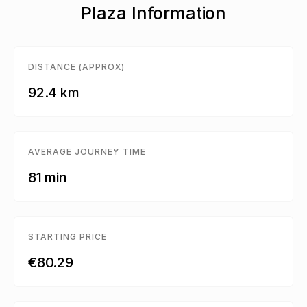
Plaza Information
DISTANCE (APPROX)
92.4 km
AVERAGE JOURNEY TIME
81 min
STARTING PRICE
€80.29