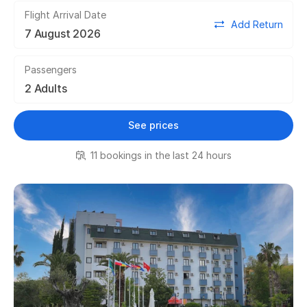
Flight Arrival Date
Add Return
Passengers
See prices
11 bookings in the last 24 hours