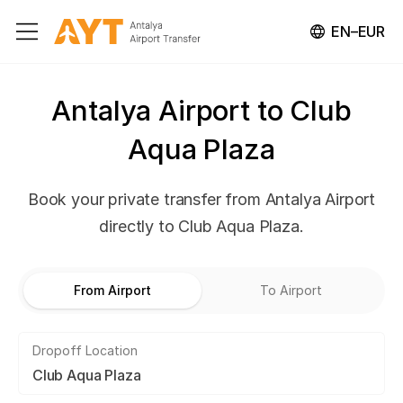
EN–EUR
Antalya Airport to Club
Aqua Plaza
Book your private transfer from Antalya Airport
directly to Club Aqua Plaza.
From Airport
To Airport
Dropoff Location