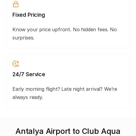
Fixed Pricing
Know your price upfront. No hidden fees. No
surprises.
24/7 Service
Early morning flight? Late night arrival? We’re
always ready.
Antalya Airport to Club Aqua