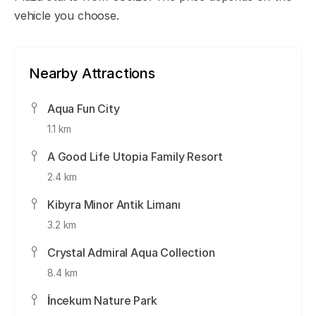
vehicle you choose.
Nearby Attractions
Aqua Fun City
1.1 km
A Good Life Utopia Family Resort
2.4 km
Kibyra Minor Antik Limanı
3.2 km
Crystal Admiral Aqua Collection
8.4 km
İncekum Nature Park