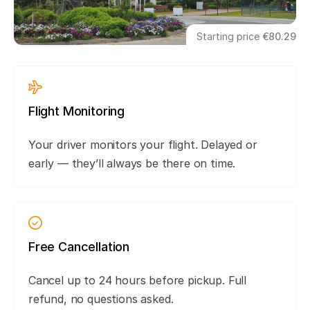
Starting price
€80.29
Flight Monitoring
Your driver monitors your flight. Delayed or
early — they’ll always be there on time.
Free Cancellation
Cancel up to 24 hours before pickup. Full
refund, no questions asked.