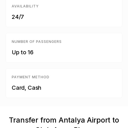
AVAILABILITY
24/7
NUMBER OF PASSENGERS
Up to 16
PAYMENT METHOD
Card, Cash
Transfer from Antalya Airport to