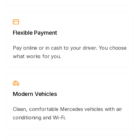
Flexible Payment
Pay online or in cash to your driver. You choose
what works for you.
Modern Vehicles
Clean, comfortable Mercedes vehicles with air
conditioning and Wi-Fi.