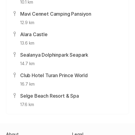
10.1 km
Mavi Cennet Camping Pansiyon
12.9 km
Alara Castle
13.6 km
Sealanya Dolphinpark Seapark
14.7 km
Club Hotel Turan Prince World
16.7 km
Selge Beach Resort & Spa
17.6 km
About
Legal