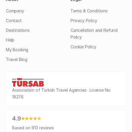
Company
Terms & Conditions
Contact
Privacy Policy
Destinations
Cancellation and Refund
Policy
Help
Cookie Policy
My Booking
Travel Blog
Association of Turkish Travel Agencies · License No:
18276
4.9
Based on 913 reviews