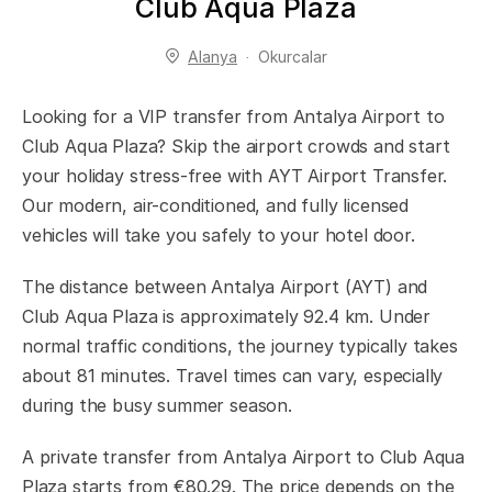
Club Aqua Plaza
Alanya
Okurcalar
Looking for a VIP transfer from Antalya Airport to
Club Aqua Plaza? Skip the airport crowds and start
your holiday stress-free with AYT Airport Transfer.
Our modern, air-conditioned, and fully licensed
vehicles will take you safely to your hotel door.
The distance between Antalya Airport (AYT) and
Club Aqua Plaza is approximately 92.4 km. Under
normal traffic conditions, the journey typically takes
about 81 minutes. Travel times can vary, especially
during the busy summer season.
A private transfer from Antalya Airport to Club Aqua
Plaza starts from €80.29. The price depends on the