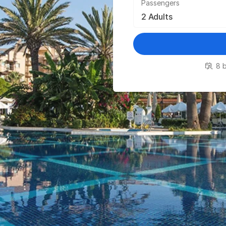
Passengers
8 b