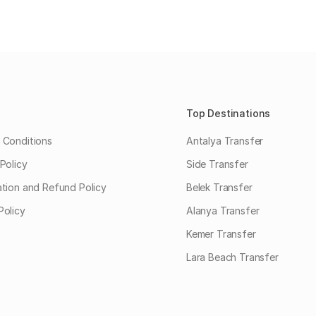
Top Destinations
 Conditions
Antalya Transfer
Policy
Side Transfer
ation and Refund Policy
Belek Transfer
Policy
Alanya Transfer
Kemer Transfer
Lara Beach Transfer