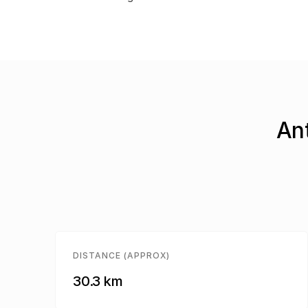
Ant
DISTANCE (APPROX)
30.3 km