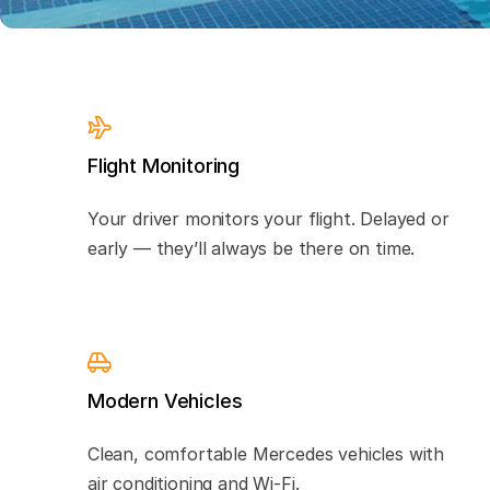
Flight Monitoring
Your driver monitors your flight. Delayed or
early — they’ll always be there on time.
Modern Vehicles
Clean, comfortable Mercedes vehicles with
air conditioning and Wi-Fi.