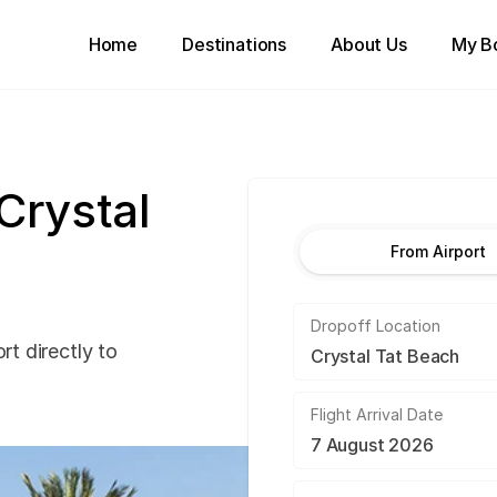
Home
Destinations
About Us
My B
 Crystal
From Airport
Dropoff Location
rt directly to
Flight Arrival Date