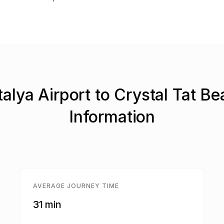
alya Airport to Crystal Tat B
Information
AVERAGE JOURNEY TIME
31 min