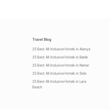
Travel Blog
25 Best All Inclusive Hotels in Alanya
25 Best All Inclusive Hotels in Belek
25 Best All Inclusive Hotels in Kemer
25 Best All Inclusive Hotels in Side
25 Best All Inclusive Hotels in Lara
Beach