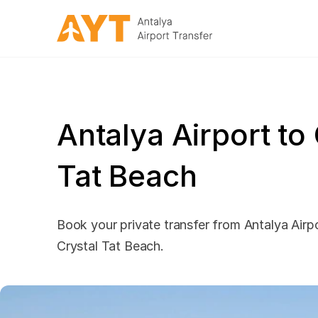
Antalya Airport to
Tat Beach
Book your private transfer from Antalya Airpo
Crystal Tat Beach.