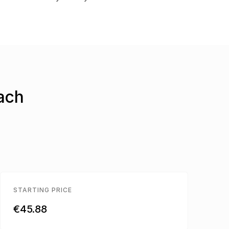
each
STARTING PRICE
€45.88