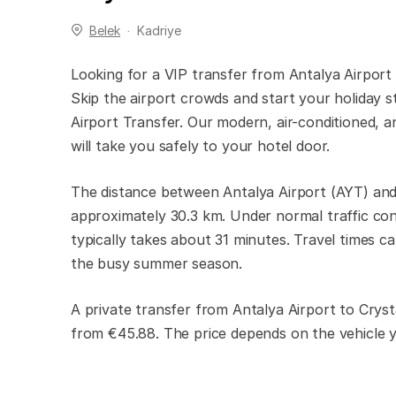
Belek
Kadriye
Looking for a VIP transfer from Antalya Airport
Skip the airport crowds and start your holiday s
Airport Transfer. Our modern, air-conditioned, an
will take you safely to your hotel door.
The distance between Antalya Airport (AYT) and
approximately 30.3 km. Under normal traffic con
typically takes about 31 minutes. Travel times ca
the busy summer season.
A private transfer from Antalya Airport to Cryst
from €45.88. The price depends on the vehicle 