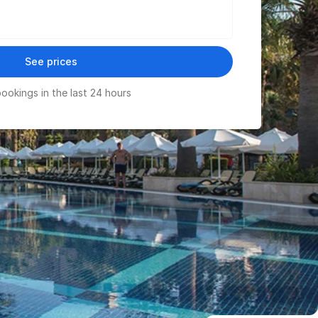
See prices
ookings in the last 24 hours