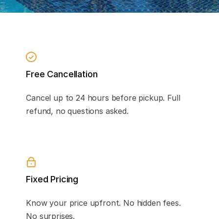
Free Cancellation
Cancel up to 24 hours before pickup. Full
refund, no questions asked.
Fixed Pricing
Know your price upfront. No hidden fees.
No surprises.