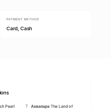
PAYMENT METHOD
Card, Cash
ions
ch Pearl
Аквапарк The Land of