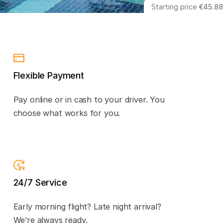
Starting price
€45.88
Flexible Payment
Pay online or in cash to your driver. You
choose what works for you.
24/7 Service
Early morning flight? Late night arrival?
We’re always ready.