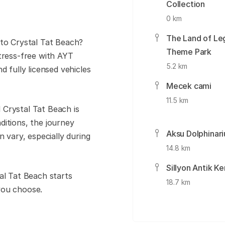
Collection
0 km
The Land of Le
 to Crystal Tat Beach?
Theme Park
tress-free with AYT
5.2 km
d fully licensed vehicles
Mecek cami
11.5 km
 Crystal Tat Beach is
ditions, the journey
Aksu Dolphinar
n vary, especially during
14.8 km
Sillyon Antik Ke
al Tat Beach starts
18.7 km
you choose.