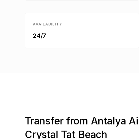
AVAILABILITY
24/7
Transfer from Antalya Ai
Crystal Tat Beach