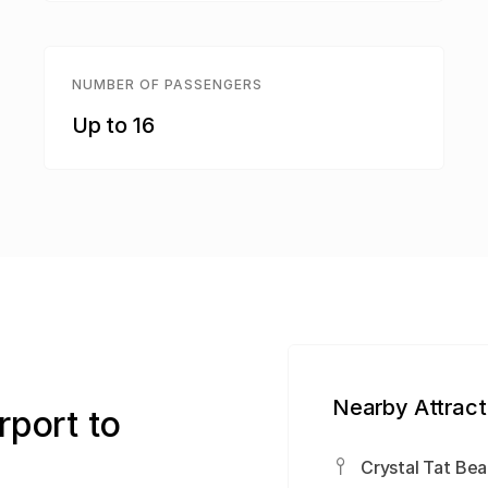
NUMBER OF PASSENGERS
Up to 16
Nearby Attract
rport to
Crystal Tat Bea