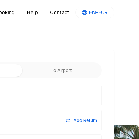
ooking
Help
Contact
EN–EUR
To Airport
Add Return