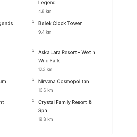
Legend
4.8 km
gends
Belek Clock Tower
9.4 km
Aska Lara Resort - Wet'n
Wild Park
12.3 km
ium
Nirvana Cosmopolitan
16.6 km
nt
Crystal Family Resort &
Spa
18.8 km