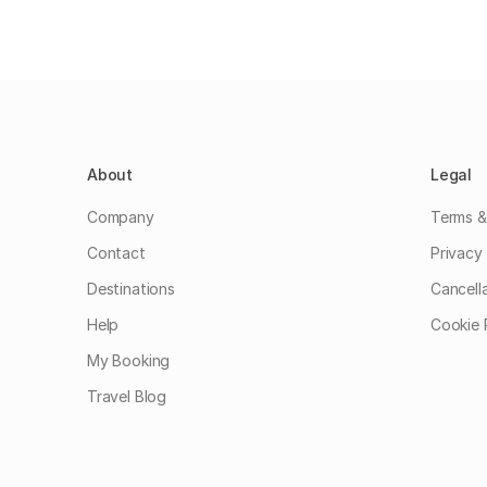
About
Legal
Company
Terms &
Contact
Privacy 
Destinations
Cancell
Help
Cookie 
My Booking
Travel Blog