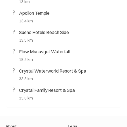
13 km
Apollon Temple
13.4 km
Sueno Hotels Beach Side
13.5 km
Flow Manavgat Waterfall
18.2 km
Crystal Waterworld Resort & Spa
33.8 km
Crystal Family Resort & Spa
33.8 km
About
Legal