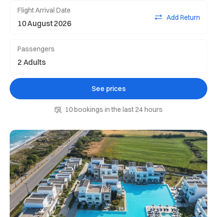
Flight Arrival Date
Add Return
Passengers
See prices
10 bookings in the last 24 hours