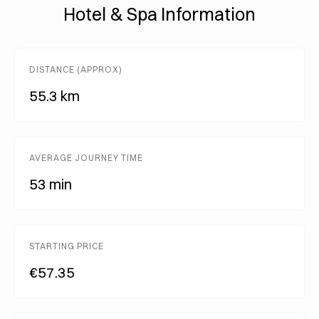
Hotel & Spa Information
DISTANCE (APPROX)
55.3 km
AVERAGE JOURNEY TIME
53 min
STARTING PRICE
€57.35