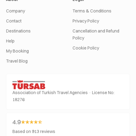
Company
Terms & Conditions
Contact
Privacy Policy
Destinations
Cancellation and Refund
Policy
Help
Cookie Policy
My Booking
Travel Blog
Association of Turkish Travel Agencies · License No:
18276
4.9
Based on 913 reviews