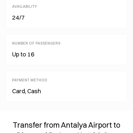
AVAILABILITY
24/7
NUMBER OF PASSENGERS
Up to 16
PAYMENT METHOD
Card, Cash
Transfer from Antalya Airport to