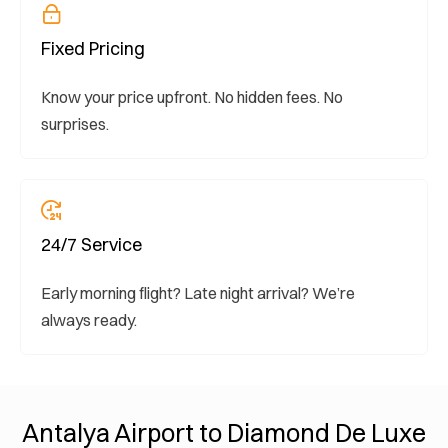
Fixed Pricing
Know your price upfront. No hidden fees. No
surprises.
24/7 Service
Early morning flight? Late night arrival? We’re
always ready.
Antalya Airport to Diamond De Luxe