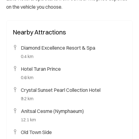
on the vehicle you choose.
Nearby Attractions
Diamond Excellence Resort & Spa
0.4 km
Hotel Turan Prince
0.6 km
Crystal Sunset Pearl Collection Hotel
9.2 km
Anitsal Cesme (Nymphaeum)
12.1 km
Old Town Side