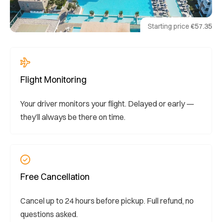
Starting price
€57.35
Flight Monitoring
Your driver monitors your flight. Delayed or early —
they’ll always be there on time.
Free Cancellation
Cancel up to 24 hours before pickup. Full refund, no
questions asked.