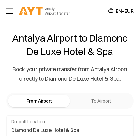
EN–EUR
Antalya Airport to Diamond
De Luxe Hotel & Spa
Book your private transfer from Antalya Airport
directly to Diamond De Luxe Hotel & Spa.
From Airport
To Airport
Dropoff Location