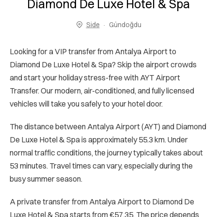
Diamond De Luxe Hotel & Spa
Side
Gündoğdu
Looking for a VIP transfer from Antalya Airport to
Diamond De Luxe Hotel & Spa? Skip the airport crowds
and start your holiday stress-free with AYT Airport
Transfer. Our modern, air-conditioned, and fully licensed
vehicles will take you safely to your hotel door.
The distance between Antalya Airport (AYT) and Diamond
De Luxe Hotel & Spa is approximately 55.3 km. Under
normal traffic conditions, the journey typically takes about
53 minutes. Travel times can vary, especially during the
busy summer season.
A private transfer from Antalya Airport to Diamond De
Luxe Hotel & Spa starts from €57.35. The price depends