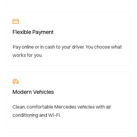
Flexible Payment
Pay online or in cash to your driver. You choose what
works for you.
Modern Vehicles
Clean, comfortable Mercedes vehicles with air
conditioning and Wi-Fi.