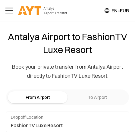
EN–EUR
Antalya Airport to FashionTV
Luxe Resort
Book your private transfer from Antalya Airport
directly to FashionTV Luxe Resort.
From Airport
To Airport
Dropoff Location