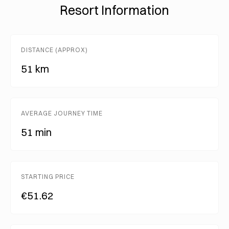
Resort Information
DISTANCE (APPROX)
51 km
AVERAGE JOURNEY TIME
51 min
STARTING PRICE
€51.62