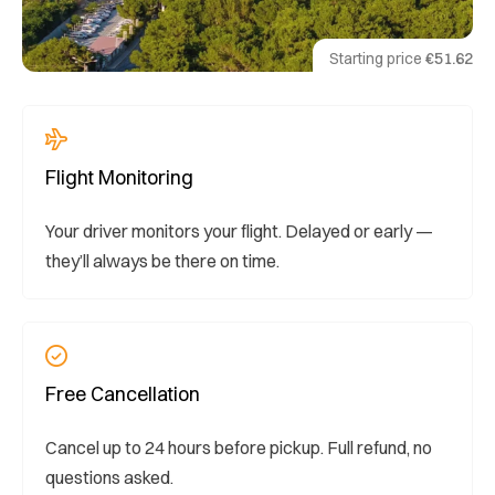
Starting price
€51.62
Flight Monitoring
Your driver monitors your flight. Delayed or early —
they’ll always be there on time.
Free Cancellation
Cancel up to 24 hours before pickup. Full refund, no
questions asked.