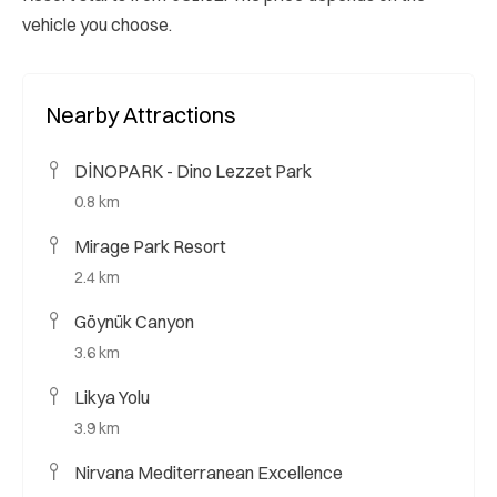
vehicle you choose.
Nearby Attractions
DİNOPARK - Dino Lezzet Park
0.8 km
Mirage Park Resort
2.4 km
Göynük Canyon
3.6 km
Likya Yolu
3.9 km
Nirvana Mediterranean Excellence