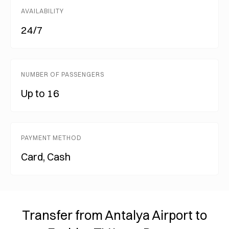
AVAILABILITY
24/7
NUMBER OF PASSENGERS
Up to 16
PAYMENT METHOD
Card, Cash
Transfer from Antalya Airport to