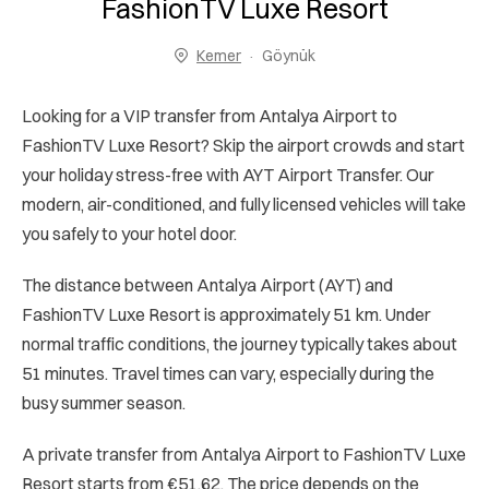
FashionTV Luxe Resort
Kemer
Göynük
Looking for a VIP transfer from Antalya Airport to
FashionTV Luxe Resort? Skip the airport crowds and start
your holiday stress-free with AYT Airport Transfer. Our
modern, air-conditioned, and fully licensed vehicles will take
you safely to your hotel door.
The distance between Antalya Airport (AYT) and
FashionTV Luxe Resort is approximately 51 km. Under
normal traffic conditions, the journey typically takes about
51 minutes. Travel times can vary, especially during the
busy summer season.
A private transfer from Antalya Airport to FashionTV Luxe
Resort starts from €51.62. The price depends on the