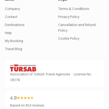
Company
Terms & Conditions
Contact
Privacy Policy
Destinations
Cancellation and Refund
Policy
Help
Cookie Policy
My Booking
Travel Blog
Association of Turkish Travel Agencies · License No:
18276
4.9
Based on 913 reviews