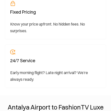
Fixed Pricing
Know your price upfront. No hidden fees. No
surprises.
24/7 Service
Early morning flight? Late night arrival? We’re
always ready.
Antalya Airport to FashionTV Luxe