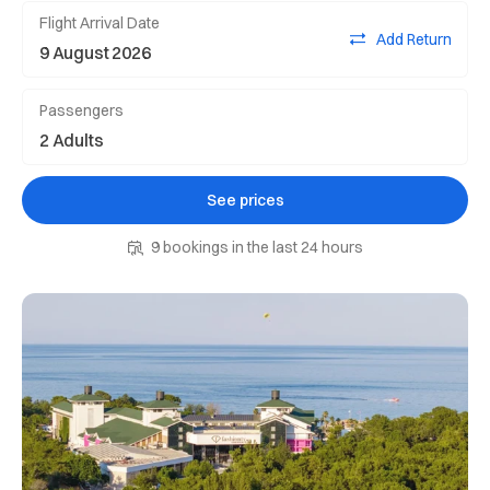
Flight Arrival Date
Add Return
Passengers
See prices
9 bookings in the last 24 hours