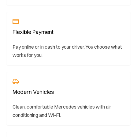
Flexible Payment
Pay online or in cash to your driver. You choose what
works for you.
Modern Vehicles
Clean, comfortable Mercedes vehicles with air
conditioning and Wi-Fi.