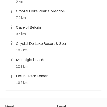
5 km
Crystal Flora Pearl Collection
7.2 km
Cave of Beldibi
9.5 km
Crystal De Luxe Resort & Spa
10.2 km
Moonlight beach
12.1 km
Dolusu Park Kemer
16.2 km
About
Legal