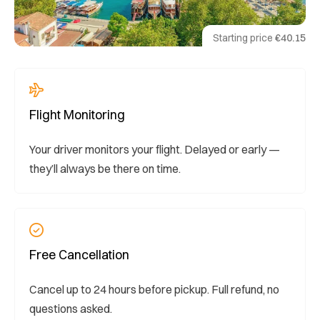
Starting price
€40.15
Flight Monitoring
Your driver monitors your flight. Delayed or early —
they’ll always be there on time.
Free Cancellation
Cancel up to 24 hours before pickup. Full refund, no
questions asked.