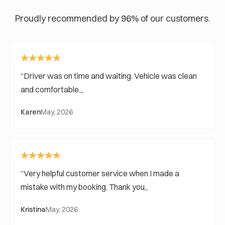
Proudly recommended by 96% of our customers.
Driver was on time and waiting. Vehicle was clean
and comfortable.
Karen
May, 2026
Very helpful customer service when I made a
mistake with my booking. Thank you
Kristina
May, 2026