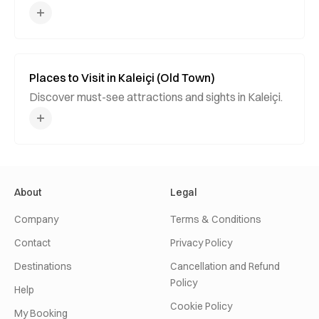
Places to Visit in Kaleiçi (Old Town)
Discover must-see attractions and sights in Kaleiçi.
About
Legal
Company
Terms & Conditions
Contact
Privacy Policy
Destinations
Cancellation and Refund
Policy
Help
Cookie Policy
My Booking