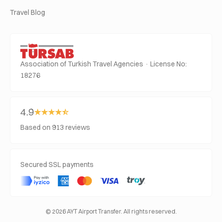
Travel Blog
Association of Turkish Travel Agencies · License No:
18276
4.9
Based on 913 reviews
Secured SSL payments
© 2026 AYT Airport Transfer. All rights reserved.