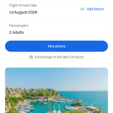
Flight Arrival Date
Add Return
Passengers
See prices
8 bookings in the last 24 hours