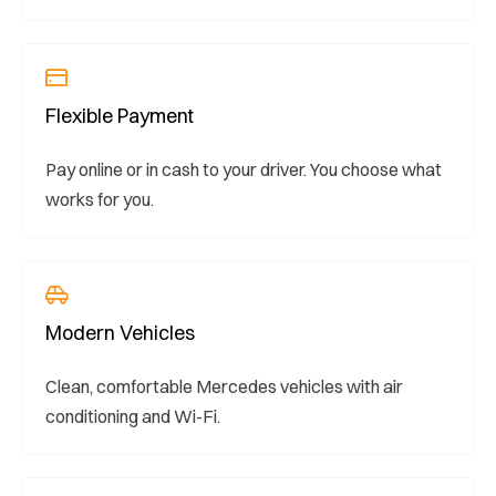
Flexible Payment
Pay online or in cash to your driver. You choose what
works for you.
Modern Vehicles
Clean, comfortable Mercedes vehicles with air
conditioning and Wi-Fi.