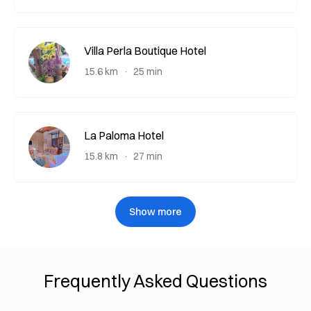
Villa Perla Boutique Hotel
15.6 km
25 min
La Paloma Hotel
15.8 km
27 min
Show more
Frequently Asked Questions