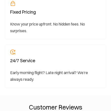
Fixed Pricing
Know your price upfront. No hidden fees. No
surprises.
24/7 Service
Early morning flight? Late night arrival? We’re
always ready.
Customer Reviews