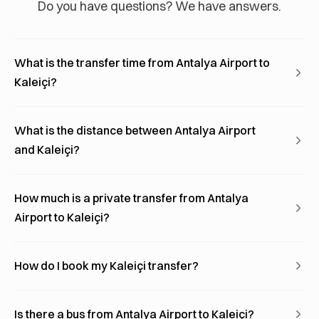
Do you have questions? We have answers.
What is the transfer time from Antalya Airport to
Kaleiçi?
What is the distance between Antalya Airport
and Kaleiçi?
How much is a private transfer from Antalya
Airport to Kaleiçi?
How do I book my Kaleiçi transfer?
Is there a bus from Antalya Airport to Kaleiçi?