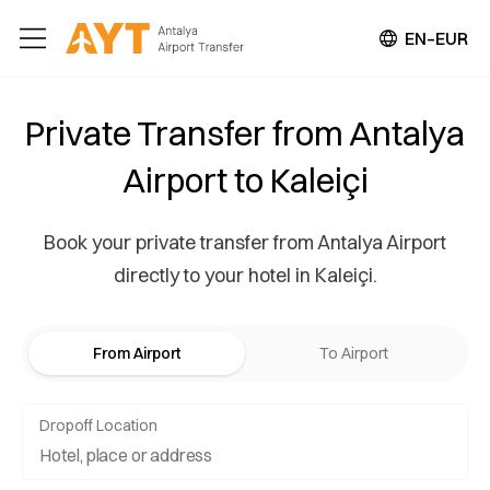
EN–EUR
Private Transfer from Antalya
Airport to Kaleiçi
Book your private transfer from Antalya Airport
directly to your hotel in Kaleiçi.
From Airport
To Airport
Dropoff Location