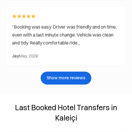
Booking was easy. Driver was friendly and on time,
even with a last minute change. Vehicle was clean
and tidy. Really comfortable ride.
Jay
May, 2026
Show more reviews
Last Booked Hotel Transfers in
Kaleiçi