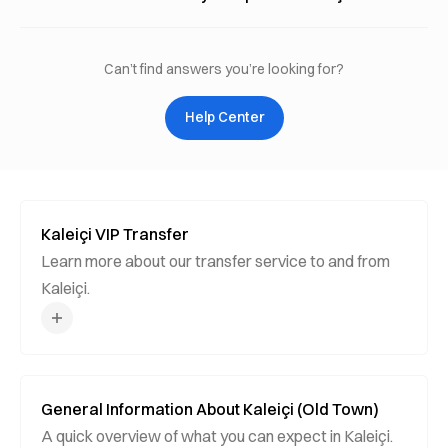
Can’t find answers you’re looking for?
Help Center
Kaleiçi VIP Transfer
Learn more about our transfer service to and from
Kaleiçi.
General Information About Kaleiçi (Old Town)
A quick overview of what you can expect in Kaleiçi.