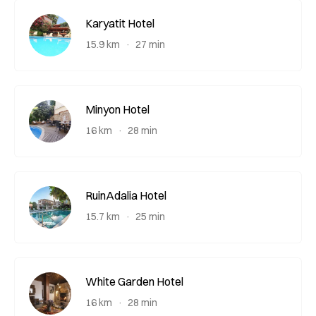
Karyatit Hotel
15.9 km
27 min
Minyon Hotel
16 km
28 min
RuinAdalia Hotel
15.7 km
25 min
White Garden Hotel
16 km
28 min