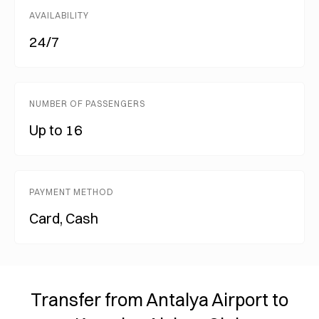
AVAILABILITY
24/7
NUMBER OF PASSENGERS
Up to 16
PAYMENT METHOD
Card, Cash
Transfer from Antalya Airport to