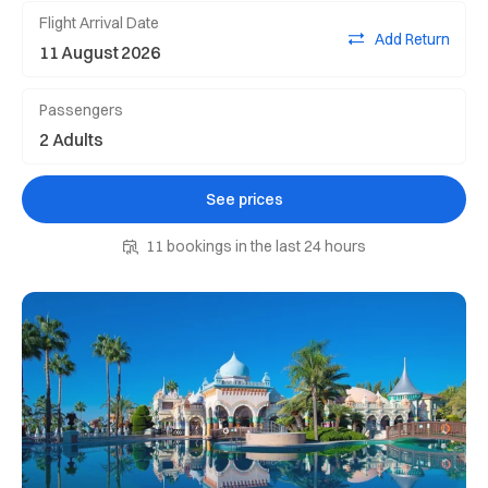
Flight Arrival Date
Add Return
Passengers
See prices
11 bookings in the last 24 hours