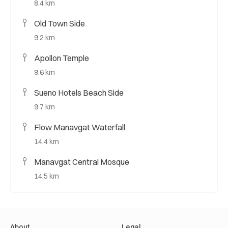
8.4 km
Old Town Side
9.2 km
Apollon Temple
9.6 km
Sueno Hotels Beach Side
9.7 km
Flow Manavgat Waterfall
14.4 km
Manavgat Central Mosque
14.5 km
About
Legal