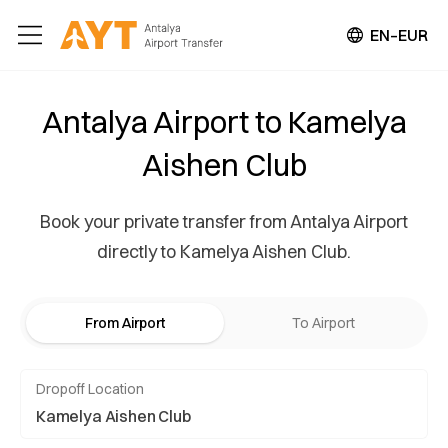
EN–EUR
Antalya Airport to Kamelya
Aishen Club
Book your private transfer from Antalya Airport
directly to Kamelya Aishen Club.
From Airport
To Airport
Dropoff Location