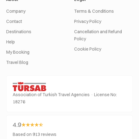
Company
Terms & Conditions
Contact
Privacy Policy
Destinations
Cancellation and Refund
Policy
Help
Cookie Policy
My Booking
Travel Blog
Association of Turkish Travel Agencies · License No:
18276
4.9
Based on 913 reviews