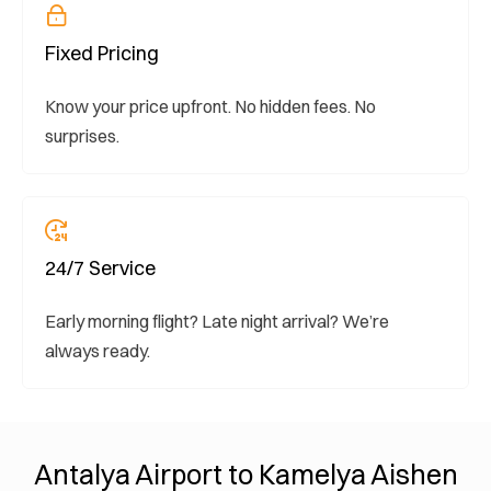
Fixed Pricing
Know your price upfront. No hidden fees. No
surprises.
24/7 Service
Early morning flight? Late night arrival? We’re
always ready.
Antalya Airport to Kamelya Aishen