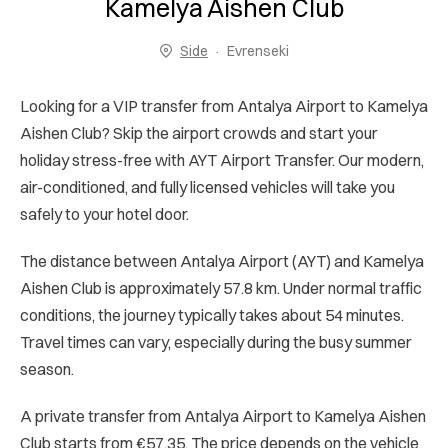
Kamelya Aishen Club
Side
Evrenseki
Looking for a VIP transfer from Antalya Airport to Kamelya
Aishen Club? Skip the airport crowds and start your
holiday stress-free with AYT Airport Transfer. Our modern,
air-conditioned, and fully licensed vehicles will take you
safely to your hotel door.
The distance between Antalya Airport (AYT) and Kamelya
Aishen Club is approximately 57.8 km. Under normal traffic
conditions, the journey typically takes about 54 minutes.
Travel times can vary, especially during the busy summer
season.
A private transfer from Antalya Airport to Kamelya Aishen
Club starts from €57.35. The price depends on the vehicle