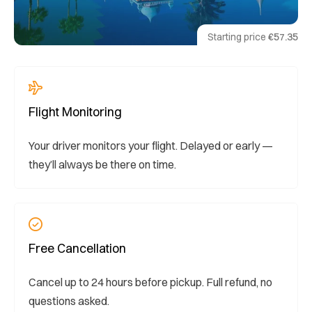
Starting price
€57.35
Flight Monitoring
Your driver monitors your flight. Delayed or early —
they’ll always be there on time.
Free Cancellation
Cancel up to 24 hours before pickup. Full refund, no
questions asked.