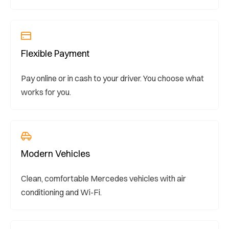
Flexible Payment
Pay online or in cash to your driver. You choose what
works for you.
Modern Vehicles
Clean, comfortable Mercedes vehicles with air
conditioning and Wi-Fi.