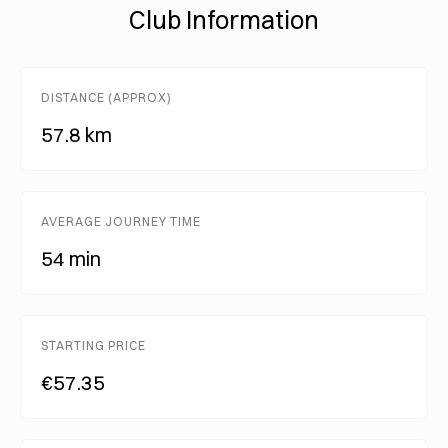
Club Information
DISTANCE (APPROX)
57.8 km
AVERAGE JOURNEY TIME
54 min
STARTING PRICE
€57.35