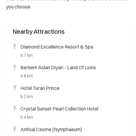
you choose.
Nearby Attractions
Diamond Excellence Resort & Spa
4.7 km
Berkem Aslan Diyarı - Land Of Lions
4.8 km
Hotel Turan Prince
5.2 km
Crystal Sunset Pearl Collection Hotel
5.4 km
Anitsal Cesme (Nymphaeum)