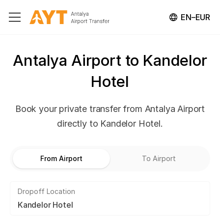
EN–EUR
Antalya Airport to Kandelor
Hotel
Book your private transfer from Antalya Airport
directly to Kandelor Hotel.
From Airport
To Airport
Dropoff Location