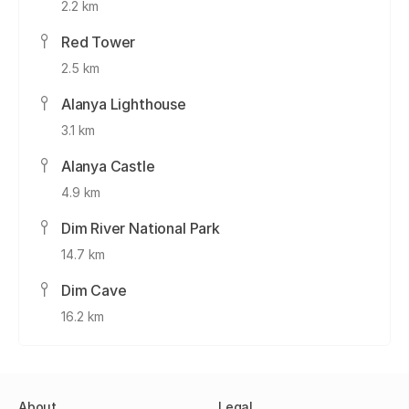
2.2 km
Red Tower
2.5 km
Alanya Lighthouse
3.1 km
Alanya Castle
4.9 km
Dim River National Park
14.7 km
Dim Cave
16.2 km
About
Legal