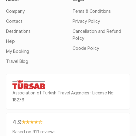
Company
Terms & Conditions
Contact
Privacy Policy
Destinations
Cancellation and Refund
Policy
Help
Cookie Policy
My Booking
Travel Blog
Association of Turkish Travel Agencies · License No:
18276
4.9
Based on 913 reviews