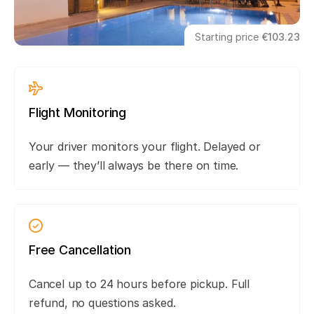
Starting price
€103.23
Flight Monitoring
Your driver monitors your flight. Delayed or
early — they’ll always be there on time.
Free Cancellation
Cancel up to 24 hours before pickup. Full
refund, no questions asked.