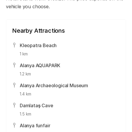
vehicle you choose.
Nearby Attractions
Kleopatra Beach
1 km
Alanya AQUAPARK
1.2 km
Alanya Archaeological Museum
1.4 km
Damlataş Cave
1.5 km
Alanya funfair