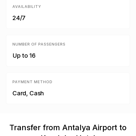
AVAILABILITY
24/7
NUMBER OF PASSENGERS
Up to 16
PAYMENT METHOD
Card, Cash
Transfer from Antalya Airport to