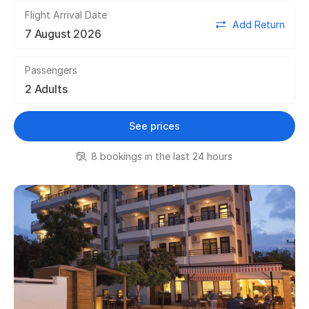
Flight Arrival Date
Add Return
Passengers
See prices
8 bookings in the last 24 hours