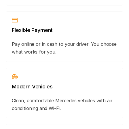
Flexible Payment
Pay online or in cash to your driver. You choose
what works for you.
Modern Vehicles
Clean, comfortable Mercedes vehicles with air
conditioning and Wi-Fi.