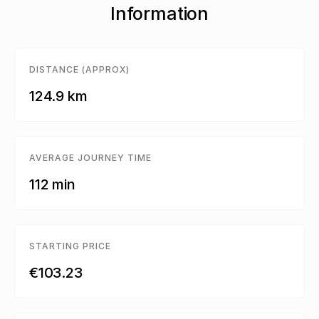
Information
DISTANCE (APPROX)
124.9 km
AVERAGE JOURNEY TIME
112 min
STARTING PRICE
€103.23