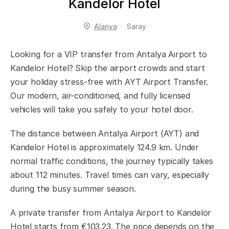
Kandelor Hotel
Alanya
Saray
Looking for a VIP transfer from Antalya Airport to
Kandelor Hotel? Skip the airport crowds and start
your holiday stress-free with AYT Airport Transfer.
Our modern, air-conditioned, and fully licensed
vehicles will take you safely to your hotel door.
The distance between Antalya Airport (AYT) and
Kandelor Hotel is approximately 124.9 km. Under
normal traffic conditions, the journey typically takes
about 112 minutes. Travel times can vary, especially
during the busy summer season.
A private transfer from Antalya Airport to Kandelor
Hotel starts from €103.23. The price depends on the