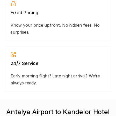
Fixed Pricing
Know your price upfront. No hidden fees. No
surprises.
24/7 Service
Early morning flight? Late night arrival? We’re
always ready.
Antalya Airport to Kandelor Hotel