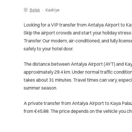
Belek
Kadriye
Looking for a VIP transfer from Antalya Airport to K
Skip the airport crowds and start your holiday stress
Transfer. Our modern, air-conditioned, and fully licens
safely to your hotel door.
The distance between Antalya Airport (AYT) and Kay
approximately 29.4 km. Under normal traffic conditions
takes about 31 minutes. Travel times can vary, especi
summer season.
A private transfer from Antalya Airport to Kaya Pala
from €45.88. The price depends on the vehicle you c