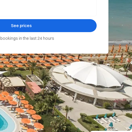
See prices
 bookings in the last 24 hours