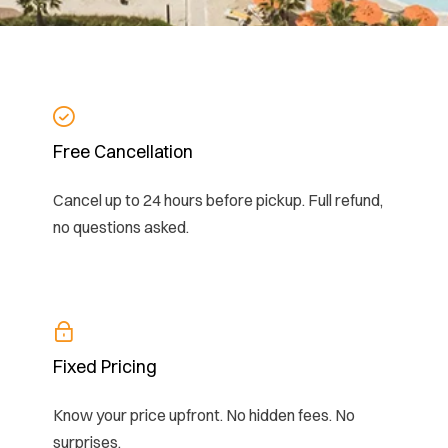
Free Cancellation
Cancel up to 24 hours before pickup. Full refund,
no questions asked.
Fixed Pricing
Know your price upfront. No hidden fees. No
surprises.