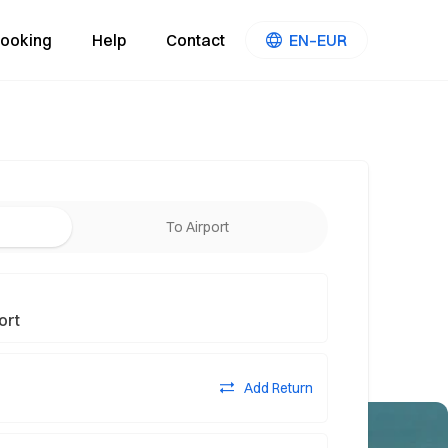
ooking
Help
Contact
EN–EUR
To Airport
Add Return