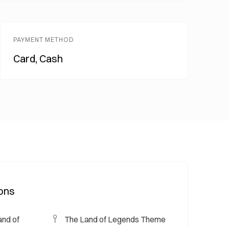
PAYMENT METHOD
Card, Cash
ions
nd of
The Land of Legends Theme