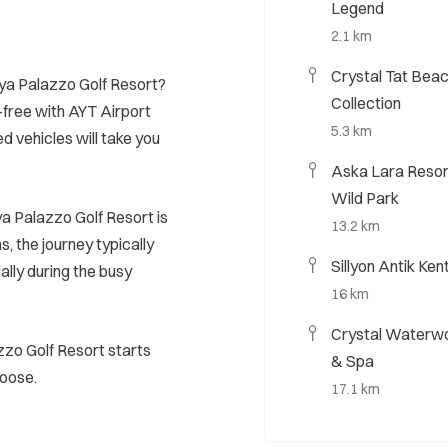
Legend
2.1 km
Crystal Tat Beac
aya Palazzo Golf Resort?
Collection
-free with AYT Airport
5.3 km
ed vehicles will take you
Aska Lara Resor
Wild Park
a Palazzo Golf Resort is
13.2 km
, the journey typically
Sillyon Antik Ken
ally during the busy
16 km
Crystal Waterwo
zzo Golf Resort starts
& Spa
hoose.
17.1 km