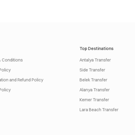
Top Destinations
 Conditions
Antalya Transfer
Policy
Side Transfer
tion and Refund Policy
Belek Transfer
Policy
Alanya Transfer
Kemer Transfer
Lara Beach Transfer