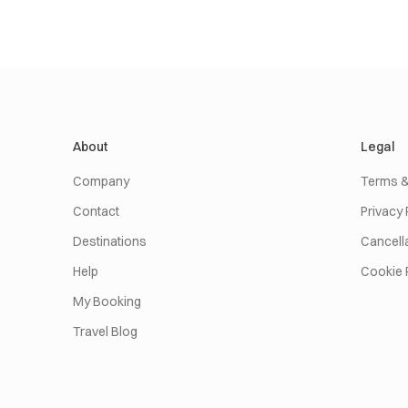
About
Legal
Company
Terms &
Contact
Privacy 
Destinations
Cancella
Help
Cookie 
My Booking
Travel Blog