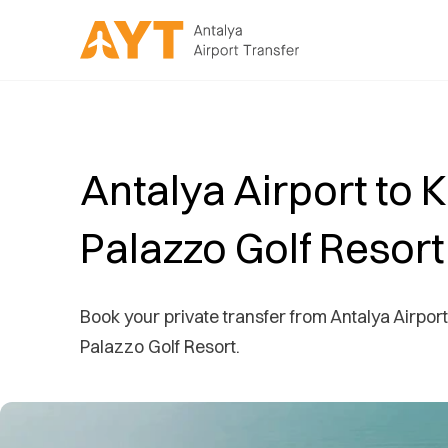
Antalya Airport to 
Palazzo Golf Resort
Book your private transfer from Antalya Airport
Palazzo Golf Resort.