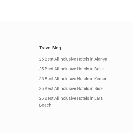
Travel Blog
25 Best All Inclusive Hotels in Alanya
25 Best All Inclusive Hotels in Belek
25 Best All Inclusive Hotels in Kemer
25 Best All Inclusive Hotels in Side
25 Best All Inclusive Hotels in Lara
Beach