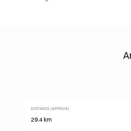
A
DISTANCE (APPROX)
29.4 km