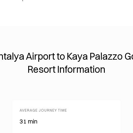
ntalya Airport to Kaya Palazzo Go
Resort Information
AVERAGE JOURNEY TIME
31 min