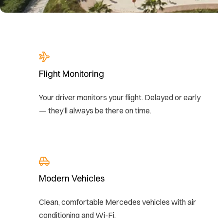
Flight Monitoring
Your driver monitors your flight. Delayed or early
— they’ll always be there on time.
Modern Vehicles
Clean, comfortable Mercedes vehicles with air
conditioning and Wi-Fi.