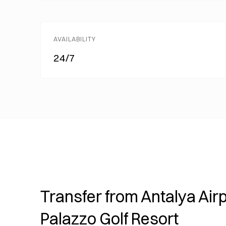
AVAILABILITY
24/7
Transfer from Antalya Airp
Palazzo Golf Resort