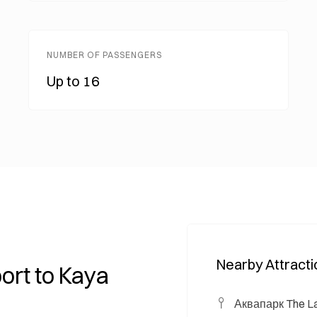
NUMBER OF PASSENGERS
Up to 16
Nearby Attract
ort to Kaya
Аквапарк The La