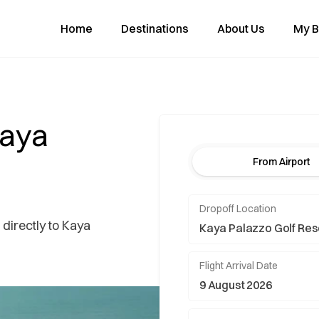
Home
Destinations
About Us
My B
Kaya
From Airport
Dropoff Location
 directly to Kaya
Flight Arrival Date