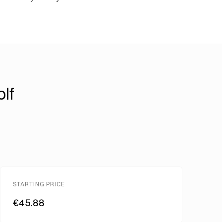
lf
STARTING PRICE
€45.88