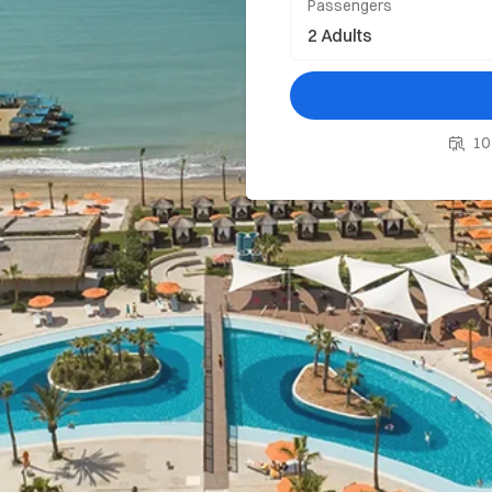
Passengers
10