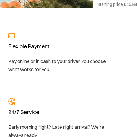
Starting price
€45.88
Flexible Payment
Pay online or in cash to your driver. You choose
what works for you.
24/7 Service
Early morning flight? Late night arrival? We’re
always ready.