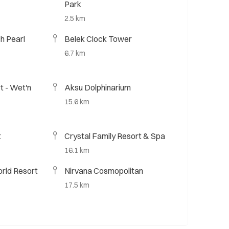
Park
2.5 km
h Pearl
Belek Clock Tower
6.7 km
t - Wet'n
Aksu Dolphinarium
15.6 km
t
Crystal Family Resort & Spa
16.1 km
rld Resort
Nirvana Cosmopolitan
17.5 km