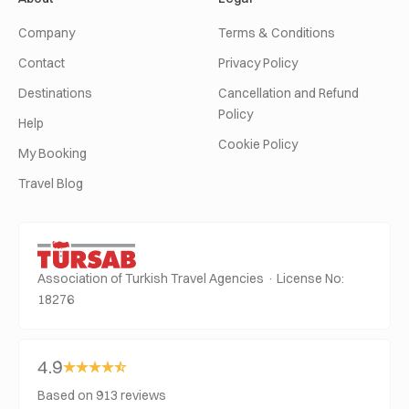
Company
Terms & Conditions
Contact
Privacy Policy
Destinations
Cancellation and Refund
Policy
Help
Cookie Policy
My Booking
Travel Blog
Association of Turkish Travel Agencies · License No:
18276
4.9
Based on 913 reviews