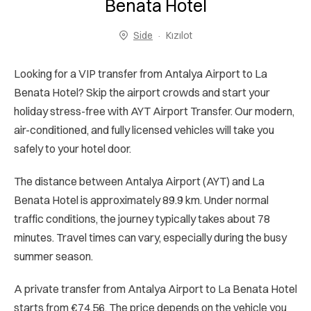
Benata Hotel
Side
Kızılot
Looking for a VIP transfer from Antalya Airport to La
Benata Hotel? Skip the airport crowds and start your
holiday stress-free with AYT Airport Transfer. Our modern,
air-conditioned, and fully licensed vehicles will take you
safely to your hotel door.
The distance between Antalya Airport (AYT) and La
Benata Hotel is approximately 89.9 km. Under normal
traffic conditions, the journey typically takes about 78
minutes. Travel times can vary, especially during the busy
summer season.
A private transfer from Antalya Airport to La Benata Hotel
starts from €74.56. The price depends on the vehicle you