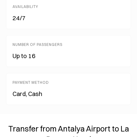
AVAILABILITY
24/7
NUMBER OF PASSENGERS
Up to 16
PAYMENT METHOD
Card, Cash
Transfer from Antalya Airport to La