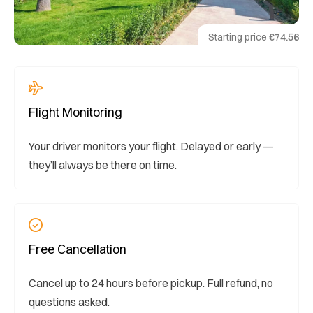
Starting price
€74.56
Flight Monitoring
Your driver monitors your flight. Delayed or early —
they’ll always be there on time.
Free Cancellation
Cancel up to 24 hours before pickup. Full refund, no
questions asked.