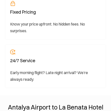
Fixed Pricing
Know your price upfront. No hidden fees. No
surprises.
24/7 Service
Early morning flight? Late night arrival? We’re
always ready.
Antalya Airport to La Benata Hotel