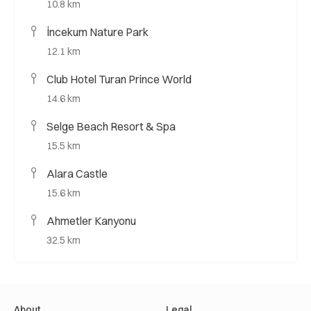
10.8 km
İncekum Nature Park
12.1 km
Club Hotel Turan Prince World
14.6 km
Selge Beach Resort & Spa
15.5 km
Alara Castle
15.6 km
Ahmetler Kanyonu
32.5 km
About
Legal