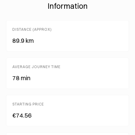
Information
DISTANCE (APPROX)
89.9 km
AVERAGE JOURNEY TIME
78 min
STARTING PRICE
€74.56