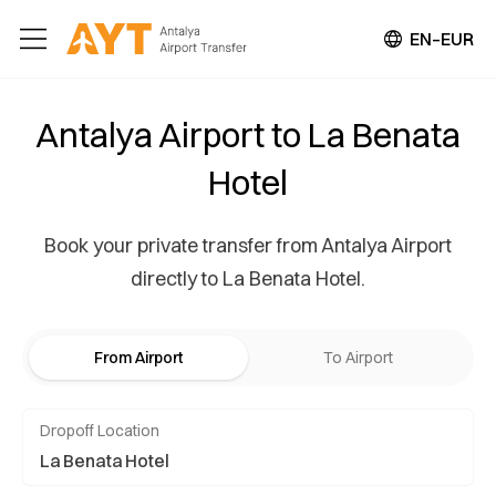
EN–EUR
Antalya Airport to La Benata
Hotel
Book your private transfer from Antalya Airport
directly to La Benata Hotel.
From Airport
To Airport
Dropoff Location