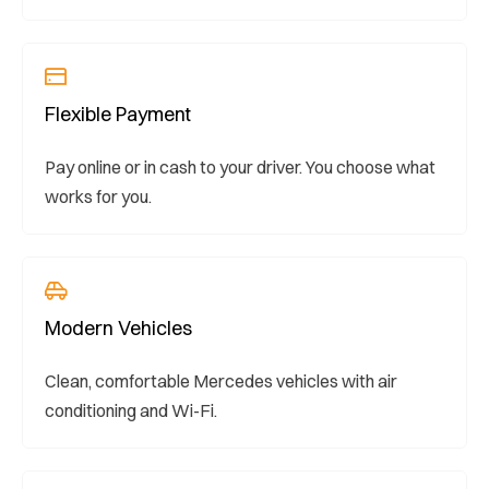
Flexible Payment
Pay online or in cash to your driver. You choose what
works for you.
Modern Vehicles
Clean, comfortable Mercedes vehicles with air
conditioning and Wi-Fi.