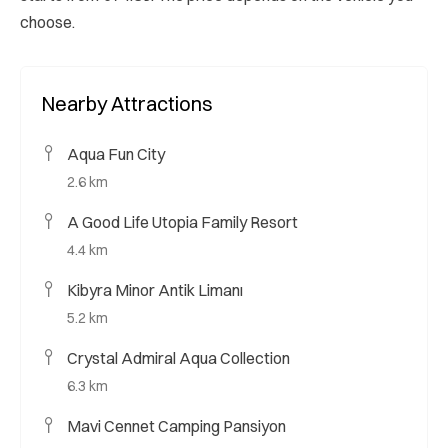
choose.
Nearby Attractions
Aqua Fun City
2.6 km
A Good Life Utopia Family Resort
4.4 km
Kibyra Minor Antik Limanı
5.2 km
Crystal Admiral Aqua Collection
6.3 km
Mavi Cennet Camping Pansiyon