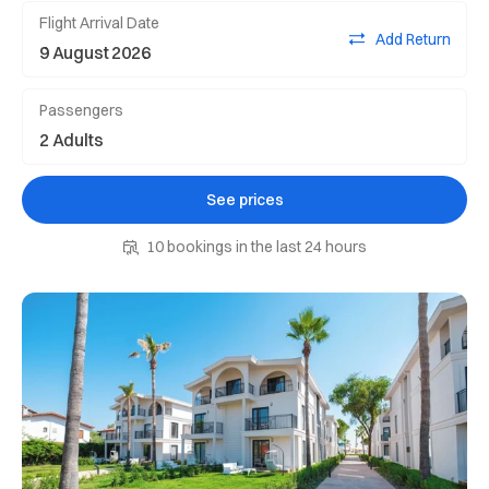
Flight Arrival Date
Add Return
Passengers
See prices
10 bookings in the last 24 hours