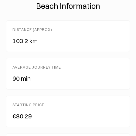
Beach Information
DISTANCE (APPROX)
103.2 km
AVERAGE JOURNEY TIME
90 min
STARTING PRICE
€80.29