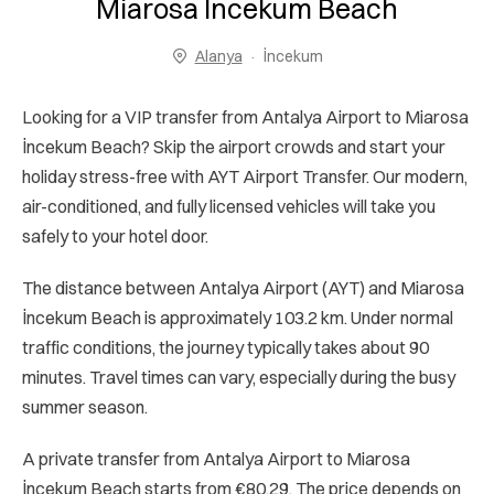
Miarosa İncekum Beach
Alanya
İncekum
Looking for a VIP transfer from Antalya Airport to Miarosa
İncekum Beach? Skip the airport crowds and start your
holiday stress-free with AYT Airport Transfer. Our modern,
air-conditioned, and fully licensed vehicles will take you
safely to your hotel door.
The distance between Antalya Airport (AYT) and Miarosa
İncekum Beach is approximately 103.2 km. Under normal
traffic conditions, the journey typically takes about 90
minutes. Travel times can vary, especially during the busy
summer season.
A private transfer from Antalya Airport to Miarosa
İncekum Beach starts from €80.29. The price depends on