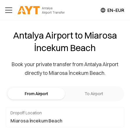
EN–EUR
Antalya Airport to Miarosa
İncekum Beach
Book your private transfer from Antalya Airport
directly to Miarosa İncekum Beach.
From Airport
To Airport
Dropoff Location