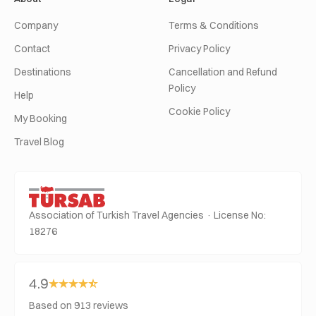
Company
Terms & Conditions
Contact
Privacy Policy
Destinations
Cancellation and Refund
Policy
Help
Cookie Policy
My Booking
Travel Blog
Association of Turkish Travel Agencies · License No:
18276
4.9
Based on 913 reviews