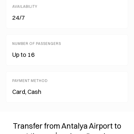
AVAILABILITY
24/7
NUMBER OF PASSENGERS
Up to 16
PAYMENT METHOD
Card, Cash
Transfer from Antalya Airport to