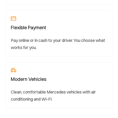
Flexible Payment
Pay online or in cash to your driver. You choose what
works for you.
Modern Vehicles
Clean, comfortable Mercedes vehicles with air
conditioning and Wi-Fi.