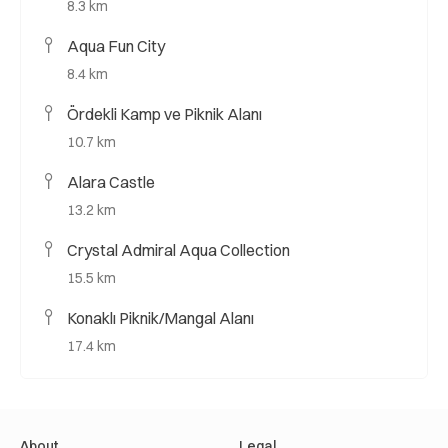
8.3 km
Aqua Fun City
8.4 km
Ördekli Kamp ve Piknik Alanı
10.7 km
Alara Castle
13.2 km
Crystal Admiral Aqua Collection
15.5 km
Konaklı Piknik/Mangal Alanı
17.4 km
About
Legal