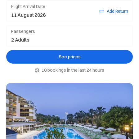
Flight Arrival Date
Add Return
Passengers
See prices
10 bookings in the last 24 hours