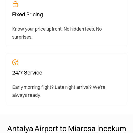
Fixed Pricing
Know your price upfront. No hidden fees. No
surprises.
24/7 Service
Early morning flight? Late night arrival? We’re
always ready.
Antalya Airport to Miarosa İncekum