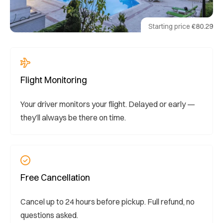
Starting price
€80.29
Flight Monitoring
Your driver monitors your flight. Delayed or early —
they’ll always be there on time.
Free Cancellation
Cancel up to 24 hours before pickup. Full refund, no
questions asked.