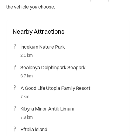
the vehicle you choose.
Nearby Attractions
İncekum Nature Park
2.1 km
Sealanya Dolphinpark Seapark
6.7 km
A Good Life Utopia Family Resort
7 km
Kibyra Minor Antik Limanı
7.8 km
Eftalia İsland