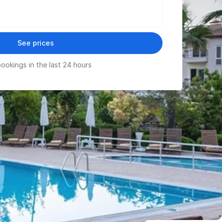
See prices
ookings in the last 24 hours