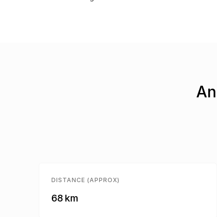
An
DISTANCE (APPROX)
68 km