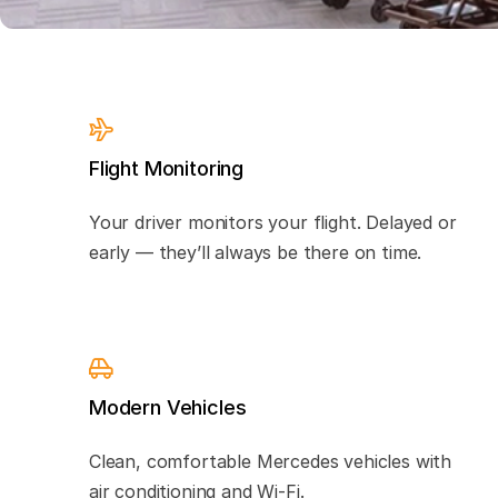
Flight Monitoring
Your driver monitors your flight. Delayed or
early — they’ll always be there on time.
Modern Vehicles
Clean, comfortable Mercedes vehicles with
air conditioning and Wi-Fi.