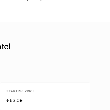
tel
STARTING PRICE
€63.09