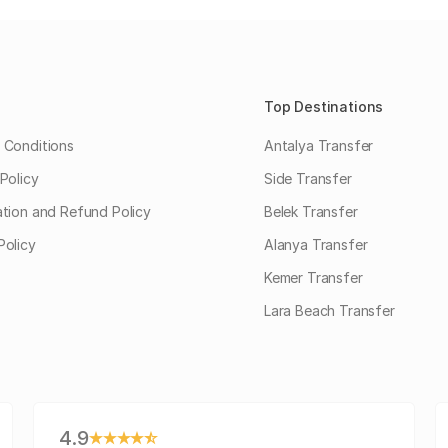
Top Destinations
 Conditions
Antalya Transfer
Policy
Side Transfer
ation and Refund Policy
Belek Transfer
Policy
Alanya Transfer
Kemer Transfer
Lara Beach Transfer
4.9