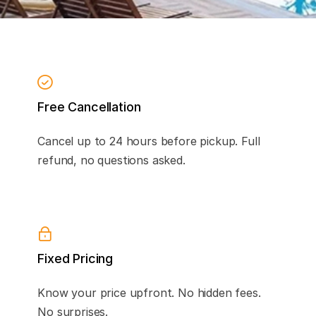
Free Cancellation
Cancel up to 24 hours before pickup. Full
refund, no questions asked.
Fixed Pricing
Know your price upfront. No hidden fees.
No surprises.