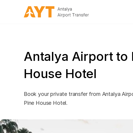
Antalya Airport to
House Hotel
Book your private transfer from Antalya Airpo
Pine House Hotel.