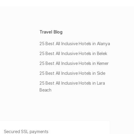
Travel Blog
25 Best All Inclusive Hotels in Alanya
25 Best All Inclusive Hotels in Belek
25 Best All Inclusive Hotels in Kemer
25 Best All Inclusive Hotels in Side
25 Best All Inclusive Hotels in Lara
Beach
Secured SSL payments