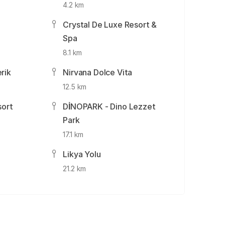
4.2 km
Crystal De Luxe Resort &
Spa
8.1 km
rik
Nirvana Dolce Vita
12.5 km
sort
DİNOPARK - Dino Lezzet
Park
17.1 km
n
Likya Yolu
21.2 km