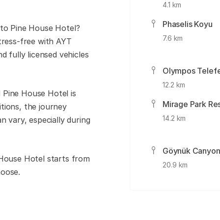
4.1 km
Phaselis Koyu
 to Pine House Hotel?
7.6 km
tress-free with AYT
d fully licensed vehicles
Olympos Telefe
12.2 km
 Pine House Hotel is
Mirage Park Re
tions, the journey
14.2 km
n vary, especially during
Göynük Canyo
 House Hotel starts from
20.9 km
hoose.