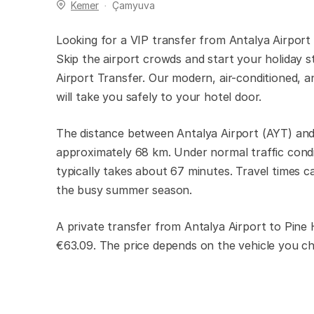
Kemer
Çamyuva
Looking for a VIP transfer from Antalya Airport
Skip the airport crowds and start your holiday s
Airport Transfer. Our modern, air-conditioned, an
will take you safely to your hotel door.
The distance between Antalya Airport (AYT) and
approximately 68 km. Under normal traffic condi
typically takes about 67 minutes. Travel times ca
the busy summer season.
A private transfer from Antalya Airport to Pine
€63.09. The price depends on the vehicle you c