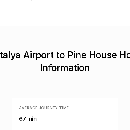
talya Airport to Pine House Ho
Information
AVERAGE JOURNEY TIME
67 min