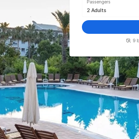
Passengers
9 b