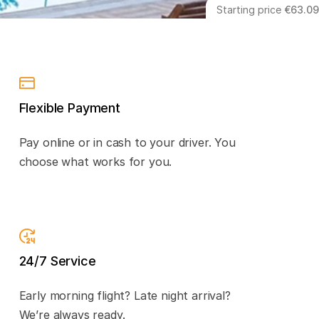
Starting price
€63.09
Flexible Payment
Pay online or in cash to your driver. You
choose what works for you.
24/7 Service
Early morning flight? Late night arrival?
We’re always ready.