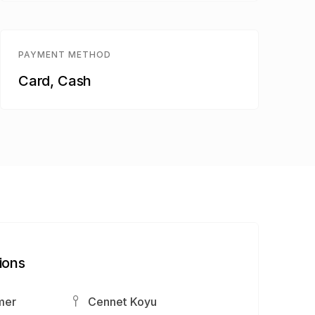
PAYMENT METHOD
Card, Cash
ions
mer
Cennet Koyu