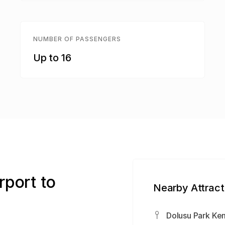
NUMBER OF PASSENGERS
Up to 16
rport to
Nearby Attract
Dolusu Park Ke