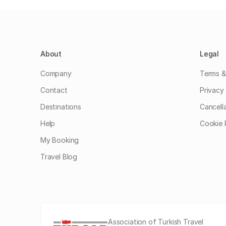
About
Legal
Company
Terms &
Contact
Privacy 
Destinations
Cancell
Help
Cookie 
My Booking
Travel Blog
Association of Turkish Travel