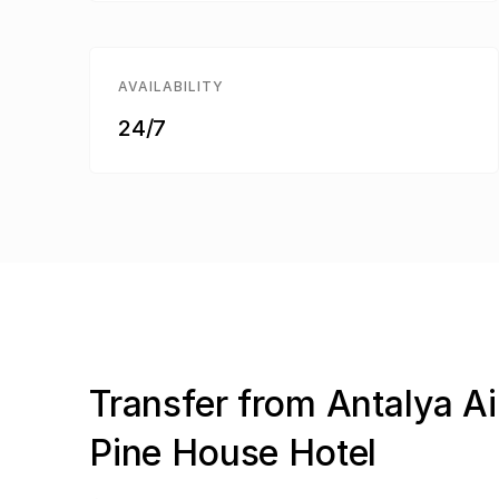
AVAILABILITY
24/7
Transfer from Antalya Ai
Pine House Hotel