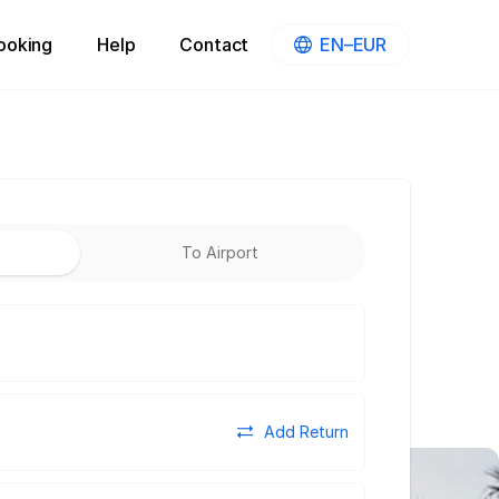
ooking
Help
Contact
EN–EUR
To Airport
Add Return