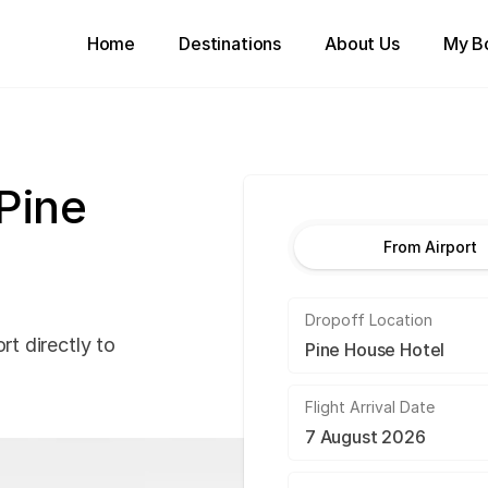
Home
Destinations
About Us
My B
 Pine
From Airport
Dropoff Location
rt directly to
Flight Arrival Date