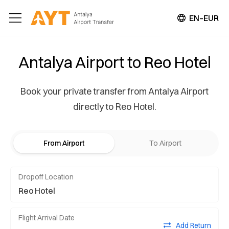
EN–EUR
Antalya Airport to Reo Hotel
Book your private transfer from Antalya Airport
directly to Reo Hotel.
From Airport
To Airport
Dropoff Location
Flight Arrival Date
Add Return