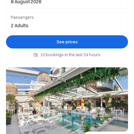
Passengers
See prices
10 bookings in the last 24 hours