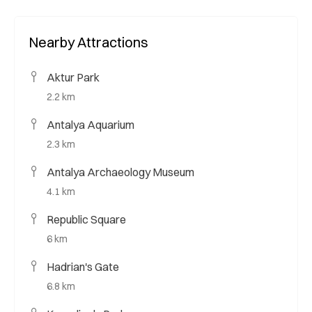
Nearby Attractions
Aktur Park
2.2 km
Antalya Aquarium
2.3 km
Antalya Archaeology Museum
4.1 km
Republic Square
6 km
Hadrian's Gate
6.8 km