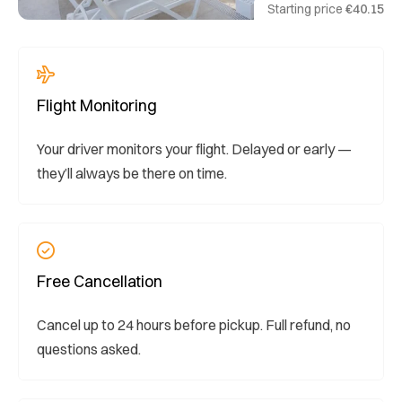
Starting price
€40.15
Flight Monitoring
Your driver monitors your flight. Delayed or early —
they’ll always be there on time.
Free Cancellation
Cancel up to 24 hours before pickup. Full refund, no
questions asked.