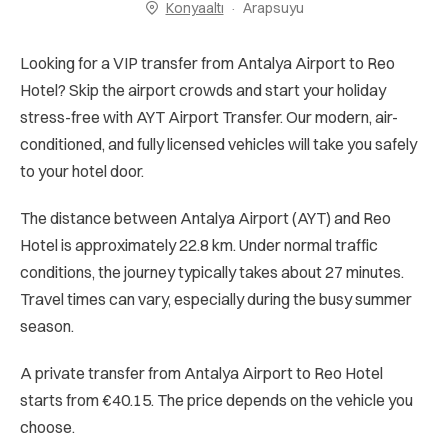
Konyaaltı
Arapsuyu
Looking for a VIP transfer from Antalya Airport to Reo
Hotel? Skip the airport crowds and start your holiday
stress-free with AYT Airport Transfer. Our modern, air-
conditioned, and fully licensed vehicles will take you safely
to your hotel door.
The distance between Antalya Airport (AYT) and Reo
Hotel is approximately 22.8 km. Under normal traffic
conditions, the journey typically takes about 27 minutes.
Travel times can vary, especially during the busy summer
season.
A private transfer from Antalya Airport to Reo Hotel
starts from €40.15. The price depends on the vehicle you
choose.