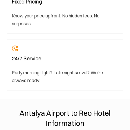
Fixed Pricing
Know your price upfront. No hidden fees. No
surprises.
24/7 Service
Early morning flight? Late night arrival? We’re
always ready.
Antalya Airport to Reo Hotel
Information