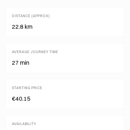
DISTANCE (APPROX)
22.8 km
AVERAGE JOURNEY TIME
27 min
STARTING PRICE
€40.15
AVAILABILITY