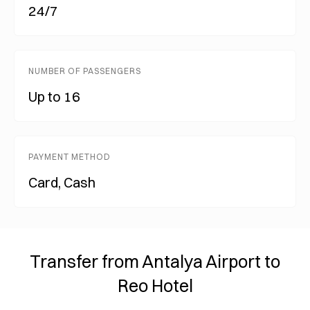
24/7
NUMBER OF PASSENGERS
Up to 16
PAYMENT METHOD
Card, Cash
Transfer from Antalya Airport to
Reo Hotel