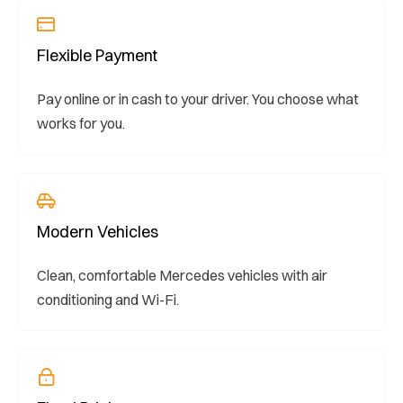
Flexible Payment
Pay online or in cash to your driver. You choose what
works for you.
Modern Vehicles
Clean, comfortable Mercedes vehicles with air
conditioning and Wi-Fi.