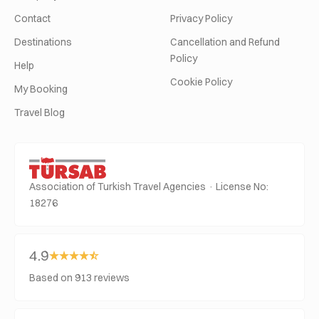
Contact
Privacy Policy
Destinations
Cancellation and Refund
Policy
Help
Cookie Policy
My Booking
Travel Blog
Association of Turkish Travel Agencies · License No:
18276
4.9
Based on 913 reviews