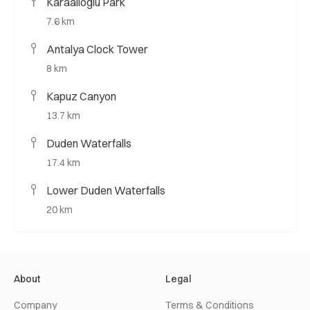
Karaalioglu Park
7.6 km
Antalya Clock Tower
8 km
Kapuz Canyon
13.7 km
Duden Waterfalls
17.4 km
Lower Duden Waterfalls
20 km
About
Legal
Company
Terms & Conditions