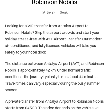
Robinson Nobilis
Belek
Serik
Looking for a VIP transfer from Antalya Airport to
Robinson Nobilis? Skip the airport crowds and start your
holiday stress-free with AYT Airport Transfer. Our modern,
air-conditioned, and fully licensed vehicles will take you
safely to your hotel door.
The distance between Antalya Airport (AYT) and Robinson
Nobilis is approximately 42 km. Under normal traffic
conditions, the journey typically takes about 44 minutes.
Travel times can vary, especially during the busy summer
season.
A private transfer from Antalya Airport to Robinson Nobilis
starts from €45.88. The price depends on the vehicle you