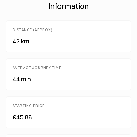
Information
DISTANCE (APPROX)
42 km
AVERAGE JOURNEY TIME
44 min
STARTING PRICE
€45.88