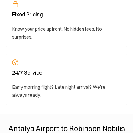
Fixed Pricing
Know your price upfront. No hidden fees. No
surprises.
24/7 Service
Early morning flight? Late night arrival? We’re
always ready.
Antalya Airport to Robinson Nobilis