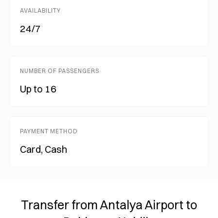
AVAILABILITY
24/7
NUMBER OF PASSENGERS
Up to 16
PAYMENT METHOD
Card, Cash
Transfer from Antalya Airport to