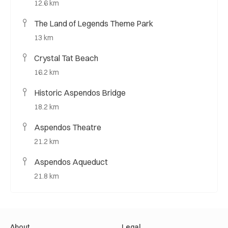
12.6 km
The Land of Legends Theme Park
13 km
Crystal Tat Beach
16.2 km
Historic Aspendos Bridge
18.2 km
Aspendos Theatre
21.2 km
Aspendos Aqueduct
21.8 km
About
Legal