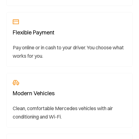
Flexible Payment
Pay online or in cash to your driver. You choose what
works for you.
Modern Vehicles
Clean, comfortable Mercedes vehicles with air
conditioning and Wi-Fi.