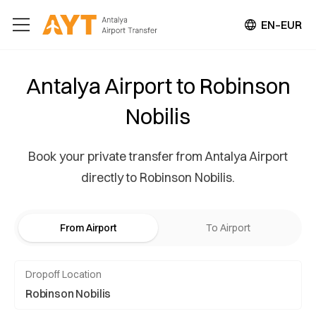
EN–EUR
Antalya Airport to Robinson
Nobilis
Book your private transfer from Antalya Airport
directly to Robinson Nobilis.
From Airport
To Airport
Dropoff Location