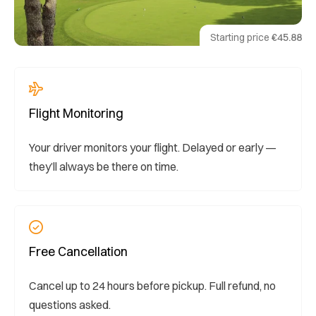
Starting price
€45.88
Flight Monitoring
Your driver monitors your flight. Delayed or early —
they’ll always be there on time.
Free Cancellation
Cancel up to 24 hours before pickup. Full refund, no
questions asked.