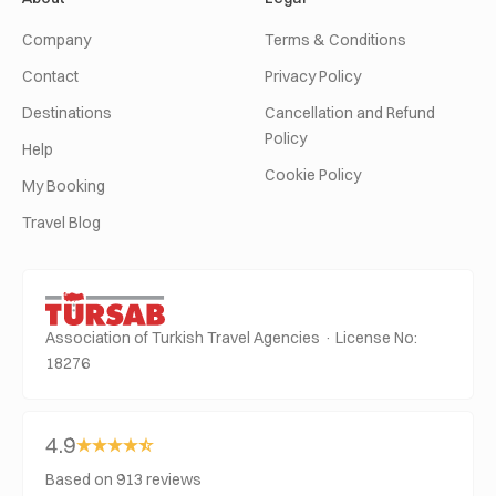
Company
Terms & Conditions
Contact
Privacy Policy
Destinations
Cancellation and Refund
Policy
Help
Cookie Policy
My Booking
Travel Blog
Association of Turkish Travel Agencies · License No:
18276
4.9
Based on 913 reviews