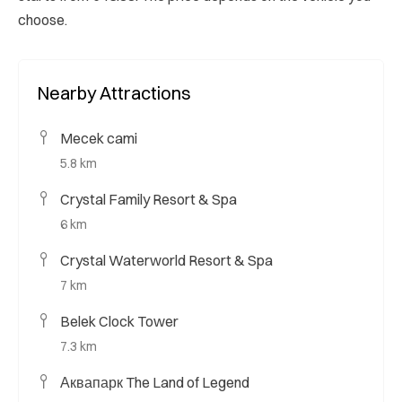
choose.
Nearby Attractions
Mecek cami
5.8 km
Crystal Family Resort & Spa
6 km
Crystal Waterworld Resort & Spa
7 km
Belek Clock Tower
7.3 km
Аквапарк The Land of Legend