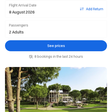
Flight Arrival Date
Add Return
Passengers
See prices
8 bookings in the last 24 hours