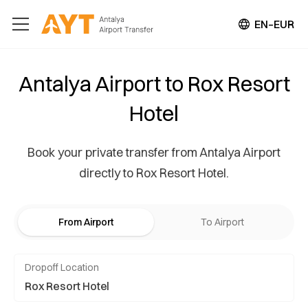
EN–EUR
Antalya Airport to Rox Resort
Hotel
Book your private transfer from Antalya Airport
directly to Rox Resort Hotel.
From Airport
To Airport
Dropoff Location