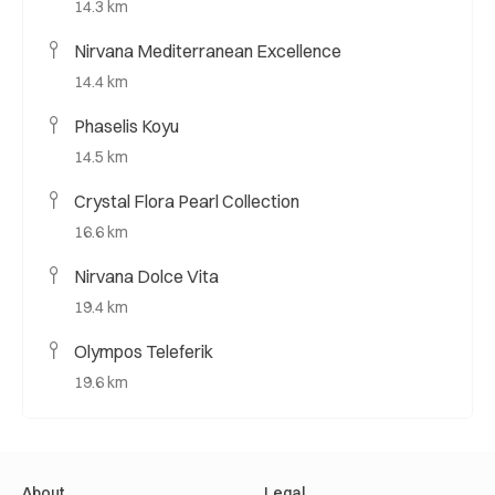
14.3 km
Nirvana Mediterranean Excellence
14.4 km
Phaselis Koyu
14.5 km
Crystal Flora Pearl Collection
16.6 km
Nirvana Dolce Vita
19.4 km
Olympos Teleferik
19.6 km
About
Legal