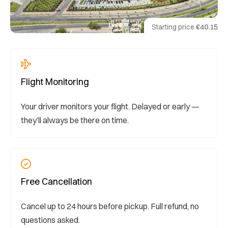
Starting price
€40.15
Flight Monitoring
Your driver monitors your flight. Delayed or early —
they’ll always be there on time.
Free Cancellation
Cancel up to 24 hours before pickup. Full refund, no
questions asked.