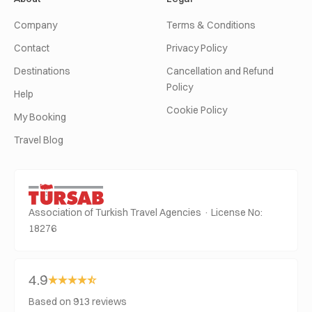
Company
Terms & Conditions
Contact
Privacy Policy
Destinations
Cancellation and Refund
Policy
Help
Cookie Policy
My Booking
Travel Blog
Association of Turkish Travel Agencies · License No:
18276
4.9
Based on 913 reviews