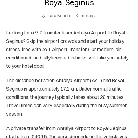
Royal Seginus
Lara Beach
Kemerağzı
Looking for a VIP transfer from Antalya Airport to Royal
Seginus? Skip the airport crowds and start your holiday
stress-free with AYT Airport Transfer. Our modern, air-
conditioned, and fully licensed vehicles will take you safely
to your hotel door.
The distance between Antalya Airport (AYT) and Royal
Seginus is approximately 17.1 km. Under normal traffic
conditions, the journey typically takes about 26 minutes.
Travel times can vary, especially during the busy summer
season.
A private transfer from Antalya Airport to Royal Seginus
starts from €40.15. The price depends on the vehicle you