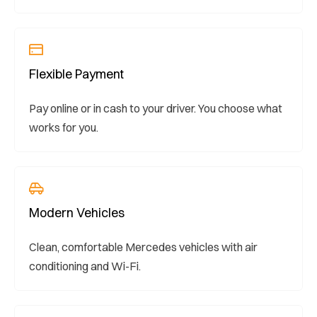
Flexible Payment
Pay online or in cash to your driver. You choose what
works for you.
Modern Vehicles
Clean, comfortable Mercedes vehicles with air
conditioning and Wi-Fi.