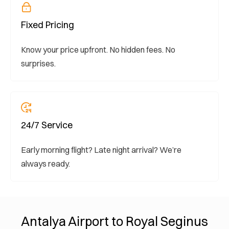
Fixed Pricing
Know your price upfront. No hidden fees. No
surprises.
24/7 Service
Early morning flight? Late night arrival? We’re
always ready.
Antalya Airport to Royal Seginus