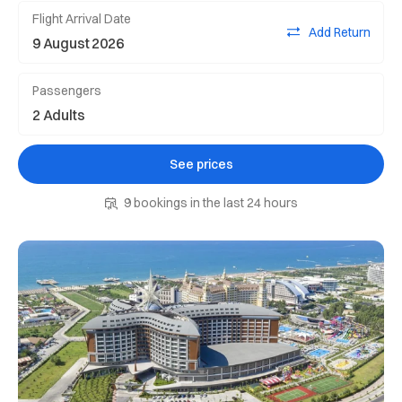
Flight Arrival Date
Add Return
Passengers
See prices
9 bookings in the last 24 hours