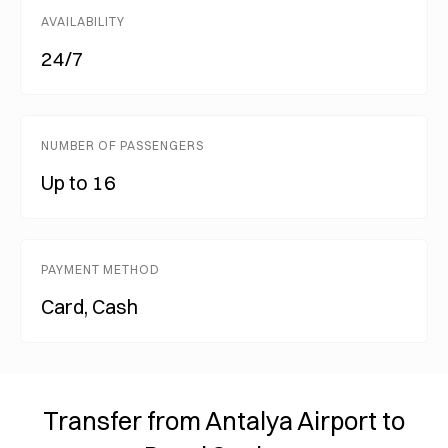
AVAILABILITY
24/7
NUMBER OF PASSENGERS
Up to 16
PAYMENT METHOD
Card, Cash
Transfer from Antalya Airport to