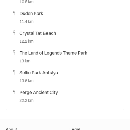
10.9 km
Duden Park
11.4 km
Crystal Tat Beach
12.2 km
The Land of Legends Theme Park
13 km
Selfie Park Antalya
13.6 km
Perge Ancient City
22.2 km
About
Legal