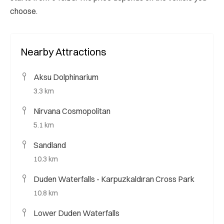
choose.
Nearby Attractions
Aksu Dolphinarium
3.3 km
Nirvana Cosmopolitan
5.1 km
Sandland
10.3 km
Duden Waterfalls - Karpuzkaldıran Cross Park
10.8 km
Lower Duden Waterfalls