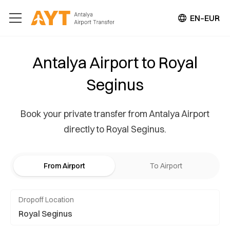
EN–EUR
Antalya Airport to Royal
Seginus
Book your private transfer from Antalya Airport
directly to Royal Seginus.
From Airport
To Airport
Dropoff Location