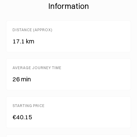
Information
DISTANCE (APPROX)
17.1 km
AVERAGE JOURNEY TIME
26 min
STARTING PRICE
€40.15