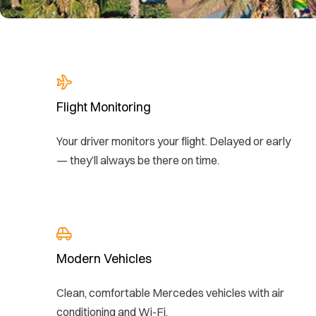
Flight Monitoring
Your driver monitors your flight. Delayed or early
— they’ll always be there on time.
Modern Vehicles
Clean, comfortable Mercedes vehicles with air
conditioning and Wi-Fi.