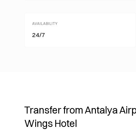
AVAILABILITY
24/7
Transfer from Antalya Airp
Wings Hotel