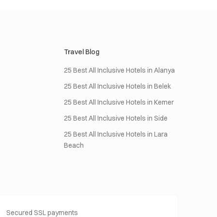
Travel Blog
25 Best All Inclusive Hotels in Alanya
25 Best All Inclusive Hotels in Belek
25 Best All Inclusive Hotels in Kemer
25 Best All Inclusive Hotels in Side
25 Best All Inclusive Hotels in Lara
Beach
Secured SSL payments