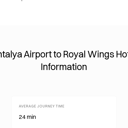
talya Airport to Royal Wings Ho
Information
AVERAGE JOURNEY TIME
24 min