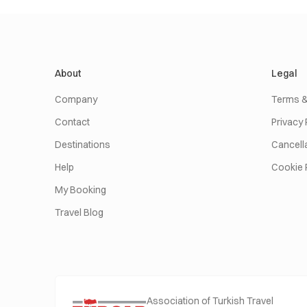
About
Legal
Company
Terms &
Contact
Privacy 
Destinations
Cancella
Help
Cookie 
My Booking
Travel Blog
Association of Turkish Travel