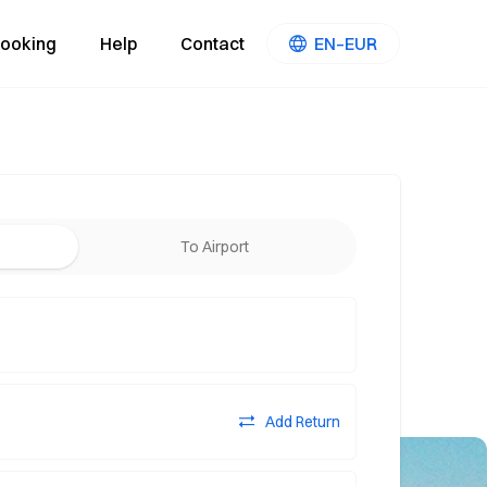
ooking
Help
Contact
EN–EUR
To Airport
Add Return