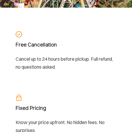
Free Cancellation
Cancel up to 24 hours before pickup. Full refund,
no questions asked.
Fixed Pricing
Know your price upfront. No hidden fees. No
surprises.