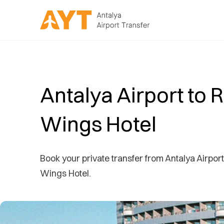
Antalya Airport to 
Wings Hotel
Book your private transfer from Antalya Airport
Wings Hotel.