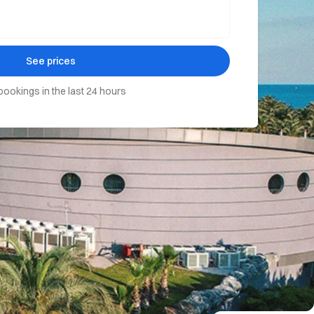
See prices
bookings in the last 24 hours