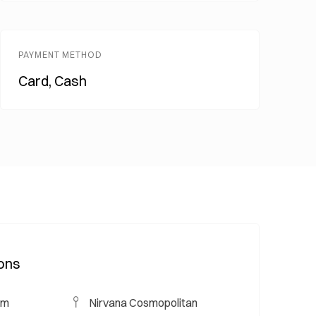
PAYMENT METHOD
Card, Cash
ions
um
Nirvana Cosmopolitan