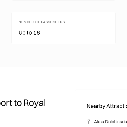
NUMBER OF PASSENGERS
Up to 16
ort to Royal
Nearby Attract
Aksu Dolphinari