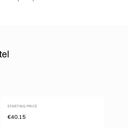
tel
STARTING PRICE
€40.15