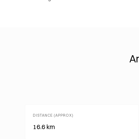
An
DISTANCE (APPROX)
16.6 km