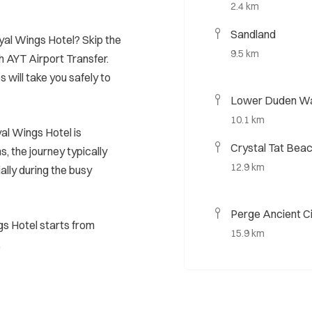
2.4 km
Sandland
oyal Wings Hotel? Skip the
9.5 km
h AYT Airport Transfer.
s will take you safely to
Lower Duden Wa
10.1 km
al Wings Hotel is
Crystal Tat Bea
, the journey typically
12.9 km
ally during the busy
Perge Ancient C
gs Hotel starts from
15.9 km
.