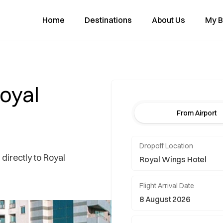
Home
Destinations
About Us
My B
Royal
From Airport
Dropoff Location
 directly to Royal
Flight Arrival Date