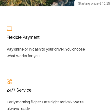
Starting price
€40.15
Flexible Payment
Pay online or in cash to your driver. You choose
what works for you.
24/7 Service
Early morning flight? Late night arrival? We’re
always ready.