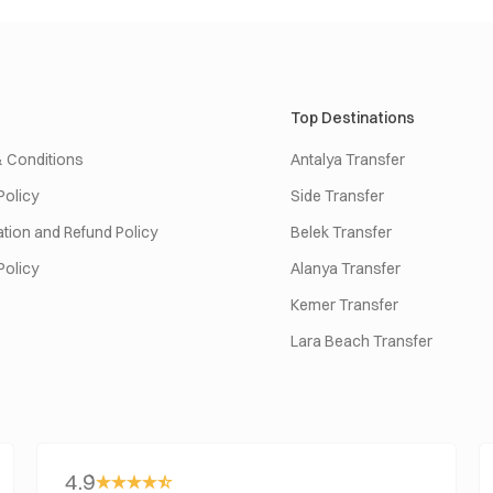
Top Destinations
 Conditions
Antalya Transfer
Policy
Side Transfer
tion and Refund Policy
Belek Transfer
Policy
Alanya Transfer
Kemer Transfer
Lara Beach Transfer
4.9