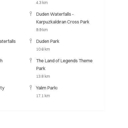
4.3 km
Duden Waterfalls -
Karpuzkaldıran Cross Park
9.9 km
terfalls
Duden Park
10.6 km
ch
The Land of Legends Theme
Park
13.8 km
ity
Yalım Parkı
17.1 km