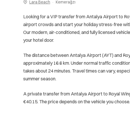
Lara Beach
Kemerağzı
Looking for a VIP transfer from Antalya Airport to R
airport crowds and start your holiday stress-free wit
Our modern, air-conditioned, and fully licensed vehicle
your hotel door.
The distance between Antalya Airport (AYT) and Roy
approximately 16.6 km. Under normal traffic conditions
takes about 24 minutes. Travel times can vary, especi
summer season.
A private transfer from Antalya Airport to Royal Win
€40.15. The price depends on the vehicle you choose