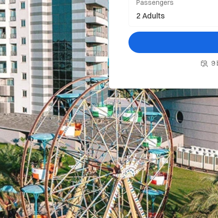
Passengers
9 