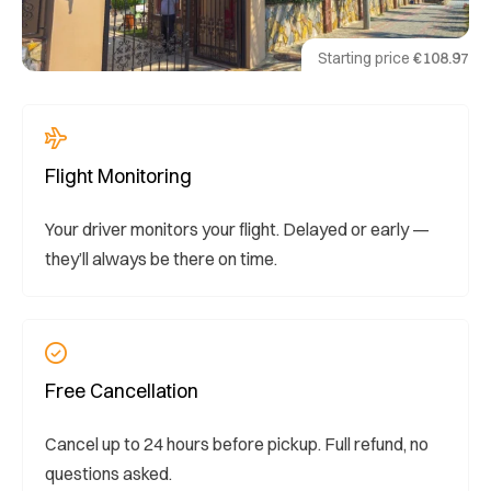
Starting price
€108.97
Flight Monitoring
Your driver monitors your flight. Delayed or early —
they’ll always be there on time.
Free Cancellation
Cancel up to 24 hours before pickup. Full refund, no
questions asked.