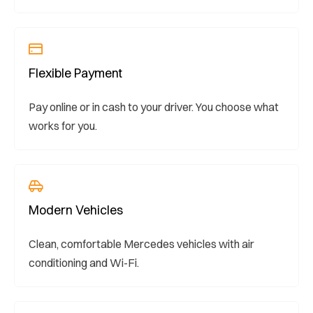
Flexible Payment
Pay online or in cash to your driver. You choose what
works for you.
Modern Vehicles
Clean, comfortable Mercedes vehicles with air
conditioning and Wi-Fi.