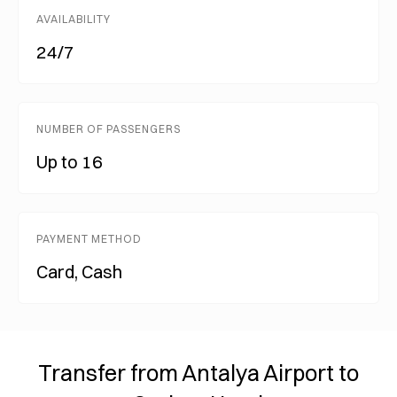
AVAILABILITY
24/7
NUMBER OF PASSENGERS
Up to 16
PAYMENT METHOD
Card, Cash
Transfer from Antalya Airport to