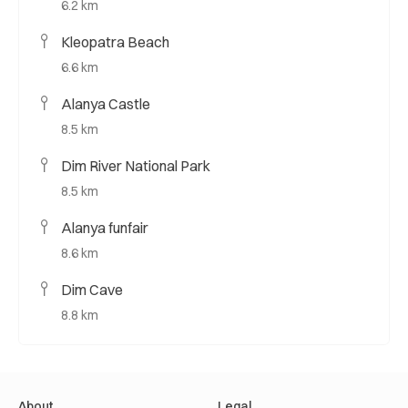
6.2 km
Kleopatra Beach
6.6 km
Alanya Castle
8.5 km
Dim River National Park
8.5 km
Alanya funfair
8.6 km
Dim Cave
8.8 km
About
Legal