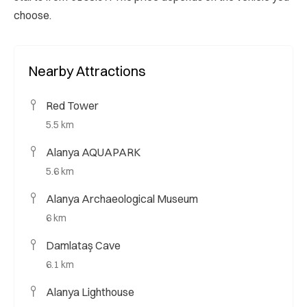
choose.
Nearby Attractions
Red Tower
5.5 km
Alanya AQUAPARK
5.6 km
Alanya Archaeological Museum
6 km
Damlataş Cave
6.1 km
Alanya Lighthouse