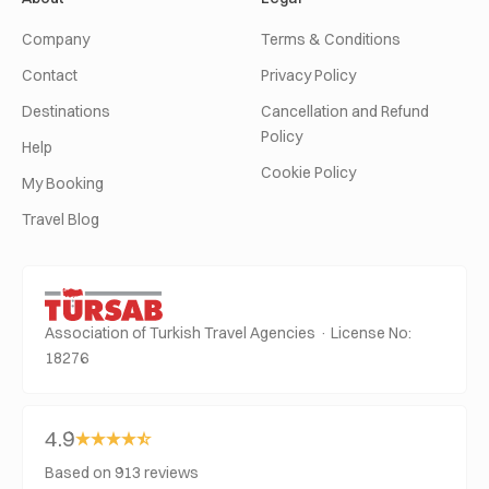
Company
Terms & Conditions
Contact
Privacy Policy
Destinations
Cancellation and Refund
Policy
Help
Cookie Policy
My Booking
Travel Blog
Association of Turkish Travel Agencies · License No:
18276
4.9
Based on 913 reviews