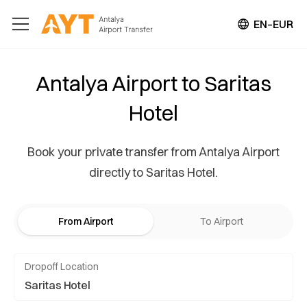
EN–EUR
Antalya Airport to Saritas
Hotel
Book your private transfer from Antalya Airport
directly to Saritas Hotel.
From Airport
To Airport
Dropoff Location