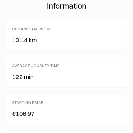
Information
DISTANCE (APPROX)
131.4 km
AVERAGE JOURNEY TIME
122 min
STARTING PRICE
€108.97