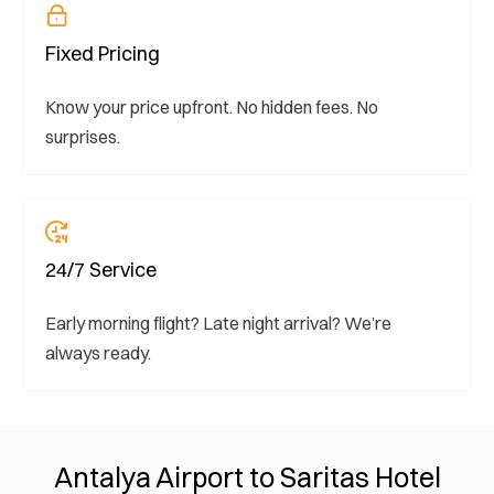
Fixed Pricing
Know your price upfront. No hidden fees. No
surprises.
24/7 Service
Early morning flight? Late night arrival? We’re
always ready.
Antalya Airport to Saritas Hotel