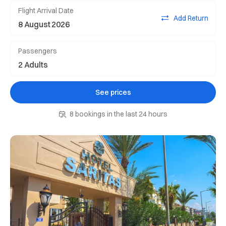
Flight Arrival Date
Add Return
Passengers
See prices
8 bookings in the last 24 hours