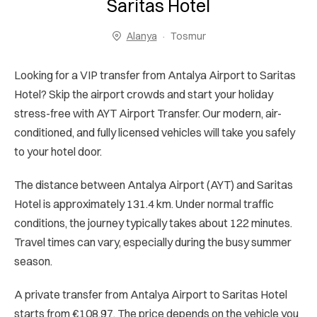
Saritas Hotel
Alanya
Tosmur
Looking for a VIP transfer from Antalya Airport to Saritas
Hotel? Skip the airport crowds and start your holiday
stress-free with AYT Airport Transfer. Our modern, air-
conditioned, and fully licensed vehicles will take you safely
to your hotel door.
The distance between Antalya Airport (AYT) and Saritas
Hotel is approximately 131.4 km. Under normal traffic
conditions, the journey typically takes about 122 minutes.
Travel times can vary, especially during the busy summer
season.
A private transfer from Antalya Airport to Saritas Hotel
starts from €108.97. The price depends on the vehicle you