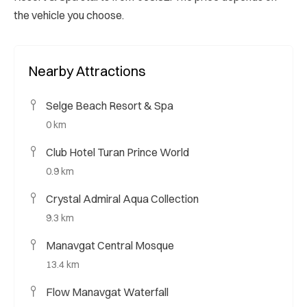
the vehicle you choose.
Nearby Attractions
Selge Beach Resort & Spa
0 km
Club Hotel Turan Prince World
0.9 km
Crystal Admiral Aqua Collection
9.3 km
Manavgat Central Mosque
13.4 km
Flow Manavgat Waterfall