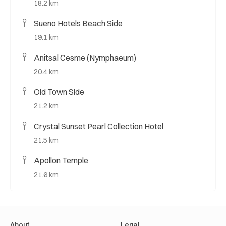
18.2 km
Sueno Hotels Beach Side
19.1 km
Anitsal Cesme (Nymphaeum)
20.4 km
Old Town Side
21.2 km
Crystal Sunset Pearl Collection Hotel
21.5 km
Apollon Temple
21.6 km
About
Legal