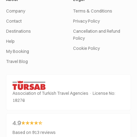
Company
Terms & Conditions
Contact
Privacy Policy
Destinations
Cancellation and Refund
Policy
Help
Cookie Policy
My Booking
Travel Blog
Association of Turkish Travel Agencies · License No:
18276
4.9
Based on 913 reviews