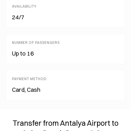
AVAILABILITY
24/7
NUMBER OF PASSENGERS
Up to 16
PAYMENT METHOD
Card, Cash
Transfer from Antalya Airport to