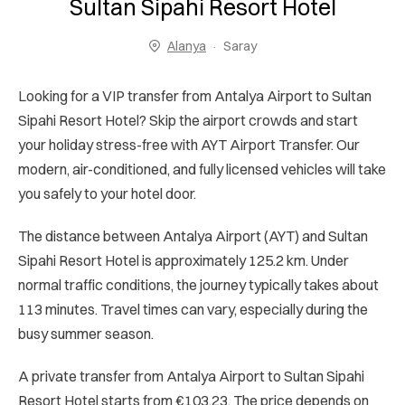
Sultan Sipahi Resort Hotel
Alanya
Saray
Looking for a VIP transfer from Antalya Airport to Sultan
Sipahi Resort Hotel? Skip the airport crowds and start
your holiday stress-free with AYT Airport Transfer. Our
modern, air-conditioned, and fully licensed vehicles will take
you safely to your hotel door.
The distance between Antalya Airport (AYT) and Sultan
Sipahi Resort Hotel is approximately 125.2 km. Under
normal traffic conditions, the journey typically takes about
113 minutes. Travel times can vary, especially during the
busy summer season.
A private transfer from Antalya Airport to Sultan Sipahi
Resort Hotel starts from €103.23. The price depends on