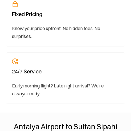
Fixed Pricing
Know your price upfront. No hidden fees. No
surprises.
24/7 Service
Early morning flight? Late night arrival? We’re
always ready.
Antalya Airport to Sultan Sipahi