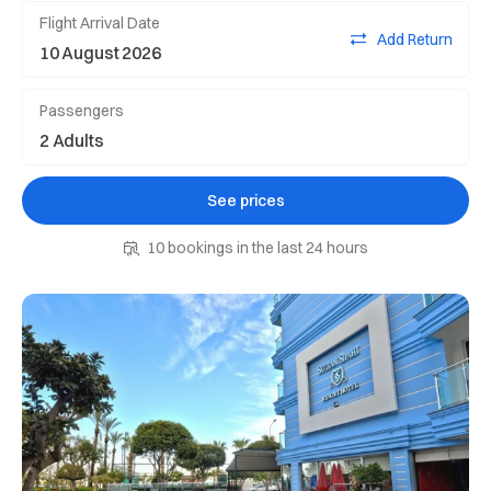
Flight Arrival Date
Add Return
Passengers
See prices
10 bookings in the last 24 hours