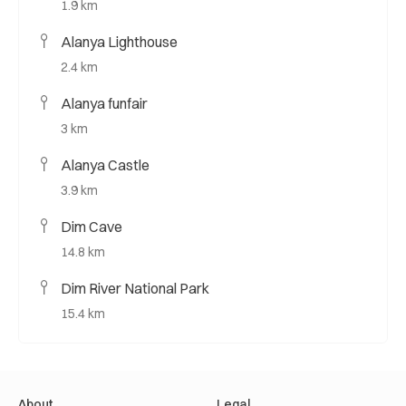
1.9 km
Alanya Lighthouse
2.4 km
Alanya funfair
3 km
Alanya Castle
3.9 km
Dim Cave
14.8 km
Dim River National Park
15.4 km
About
Legal