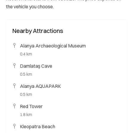
the vehicle you choose.
Nearby Attractions
Alanya Archaeological Museum
0.4 km
Damlataş Cave
0.5 km
Alanya AQUAPARK
0.5 km
Red Tower
1.8 km
Kleopatra Beach