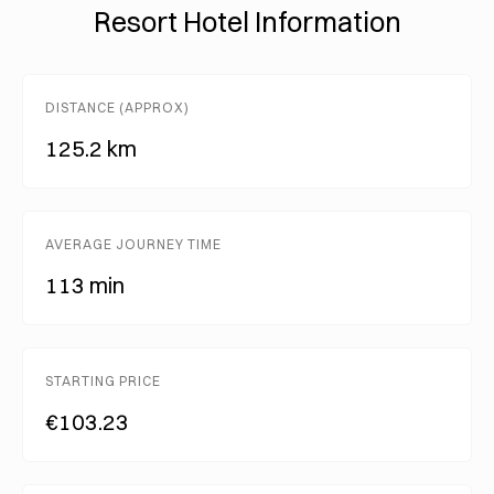
Resort Hotel Information
DISTANCE (APPROX)
125.2 km
AVERAGE JOURNEY TIME
113 min
STARTING PRICE
€103.23