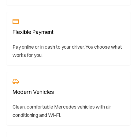
Flexible Payment
Pay online or in cash to your driver. You choose what
works for you.
Modern Vehicles
Clean, comfortable Mercedes vehicles with air
conditioning and Wi-Fi.