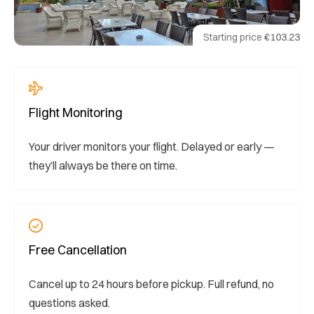
Starting price
€103.23
Flight Monitoring
Your driver monitors your flight. Delayed or early —
they’ll always be there on time.
Free Cancellation
Cancel up to 24 hours before pickup. Full refund, no
questions asked.