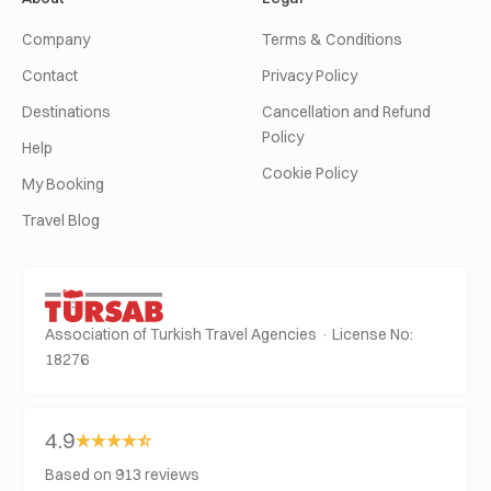
Company
Terms & Conditions
Contact
Privacy Policy
Destinations
Cancellation and Refund
Policy
Help
Cookie Policy
My Booking
Travel Blog
Association of Turkish Travel Agencies · License No:
18276
4.9
Based on 913 reviews