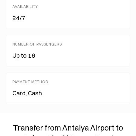
AVAILABILITY
24/7
NUMBER OF PASSENGERS
Up to 16
PAYMENT METHOD
Card, Cash
Transfer from Antalya Airport to