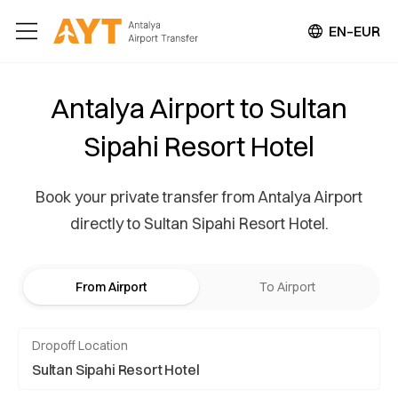
EN–EUR
Antalya Airport to Sultan
Sipahi Resort Hotel
Book your private transfer from Antalya Airport
directly to Sultan Sipahi Resort Hotel.
From Airport
To Airport
Dropoff Location