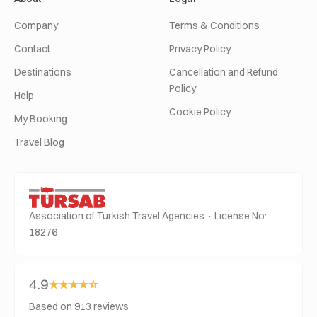
Company
Terms & Conditions
Contact
Privacy Policy
Destinations
Cancellation and Refund
Policy
Help
Cookie Policy
My Booking
Travel Blog
Association of Turkish Travel Agencies · License No:
18276
4.9
Based on 913 reviews