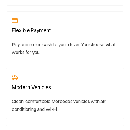
Flexible Payment
Pay online or in cash to your driver. You choose what
works for you.
Modern Vehicles
Clean, comfortable Mercedes vehicles with air
conditioning and Wi-Fi.