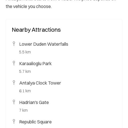
the vehicle you choose.
Nearby Attractions
Lower Duden Waterfalls
5.5 km
Karaalioglu Park
5.7 km
Antalya Clock Tower
6.1 km
Hadrian's Gate
7 km
Republic Square