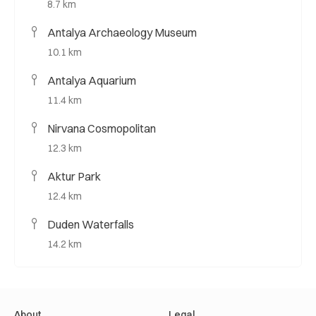
8.7 km
Antalya Archaeology Museum
10.1 km
Antalya Aquarium
11.4 km
Nirvana Cosmopolitan
12.3 km
Aktur Park
12.4 km
Duden Waterfalls
14.2 km
About
Legal