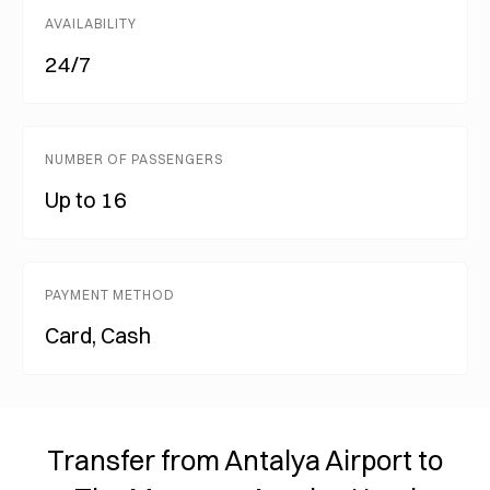
AVAILABILITY
24/7
NUMBER OF PASSENGERS
Up to 16
PAYMENT METHOD
Card, Cash
Transfer from Antalya Airport to