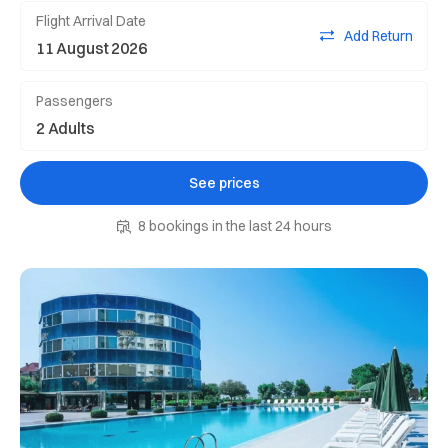
Flight Arrival Date
Add Return
Passengers
See prices
8 bookings in the last 24 hours