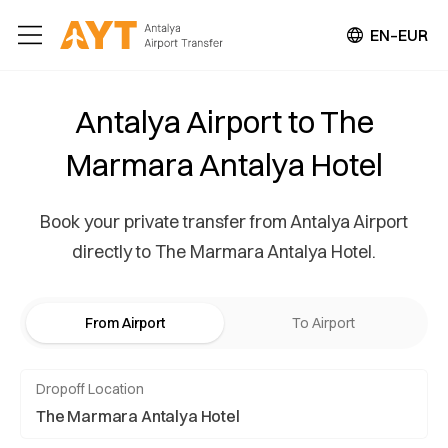
EN–EUR
Antalya Airport to The
Marmara Antalya Hotel
Book your private transfer from Antalya Airport
directly to The Marmara Antalya Hotel.
From Airport
To Airport
Dropoff Location