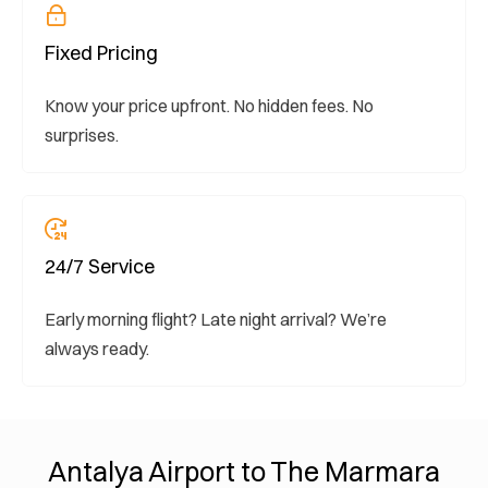
Fixed Pricing
Know your price upfront. No hidden fees. No
surprises.
24/7 Service
Early morning flight? Late night arrival? We’re
always ready.
Antalya Airport to The Marmara