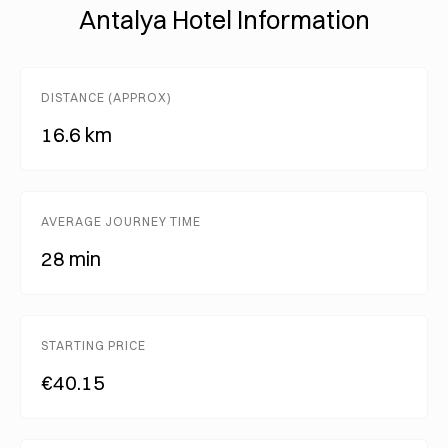
Antalya Hotel Information
DISTANCE (APPROX)
16.6 km
AVERAGE JOURNEY TIME
28 min
STARTING PRICE
€40.15