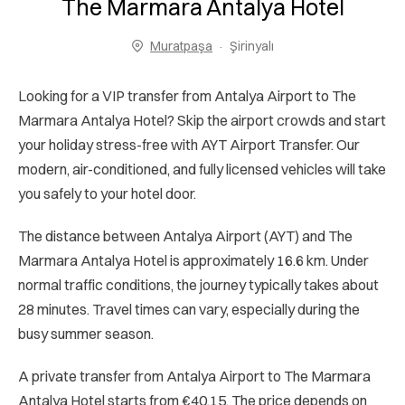
The Marmara Antalya Hotel
Muratpaşa
Şirinyalı
Looking for a VIP transfer from Antalya Airport to The
Marmara Antalya Hotel? Skip the airport crowds and start
your holiday stress-free with AYT Airport Transfer. Our
modern, air-conditioned, and fully licensed vehicles will take
you safely to your hotel door.
The distance between Antalya Airport (AYT) and The
Marmara Antalya Hotel is approximately 16.6 km. Under
normal traffic conditions, the journey typically takes about
28 minutes. Travel times can vary, especially during the
busy summer season.
A private transfer from Antalya Airport to The Marmara
Antalya Hotel starts from €40.15. The price depends on