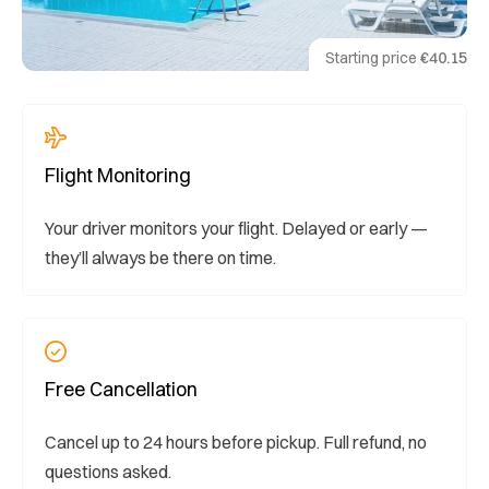
Starting price
€40.15
Flight Monitoring
Your driver monitors your flight. Delayed or early —
they’ll always be there on time.
Free Cancellation
Cancel up to 24 hours before pickup. Full refund, no
questions asked.