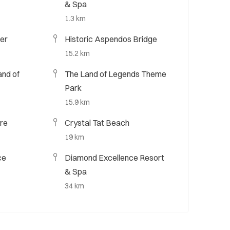
& Spa
1.3 km
er
Historic Aspendos Bridge
15.2 km
nd of
The Land of Legends Theme
Park
15.9 km
re
Crystal Tat Beach
19 km
ce
Diamond Excellence Resort
& Spa
34 km