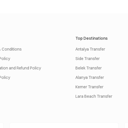
Top Destinations
 Conditions
Antalya Transfer
Policy
Side Transfer
tion and Refund Policy
Belek Transfer
Policy
Alanya Transfer
Kemer Transfer
Lara Beach Transfer