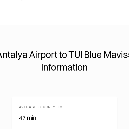
Antalya Airport to TUI Blue Mavis
Information
AVERAGE JOURNEY TIME
47 min