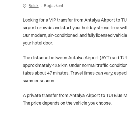
Belek
Boğazkent
Looking for a VIP transfer from Antalya Airport to TU
airport crowds and start your holiday stress-free wit
Our modern, air-conditioned, and fully licensed vehicle
your hotel door.
The distance between Antalya Airport (AYT) and TUI 
approximately 42.8 km. Under normal traffic conditions
takes about 47 minutes. Travel times can vary, especi
summer season.
A private transfer from Antalya Airport to TUI Blue 
The price depends on the vehicle you choose.