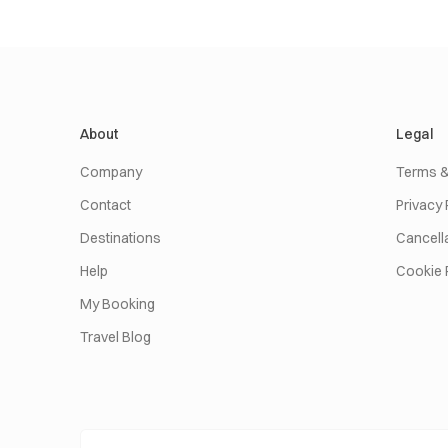
About
Legal
Company
Terms &
Contact
Privacy 
Destinations
Cancella
Help
Cookie 
My Booking
Travel Blog