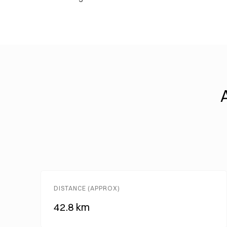
DISTANCE (APPROX)
42.8 km