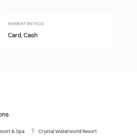
PAYMENT METHOD
Card, Cash
ions
esort & Spa
Crystal Waterworld Resort