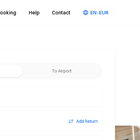
ooking
Help
Contact
EN–EUR
To Airport
Add Return