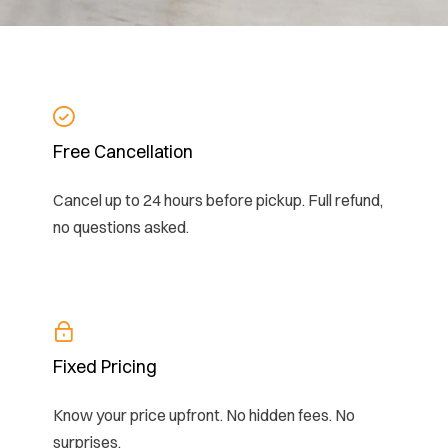
Free Cancellation
Cancel up to 24 hours before pickup. Full refund,
no questions asked.
Fixed Pricing
Know your price upfront. No hidden fees. No
surprises.