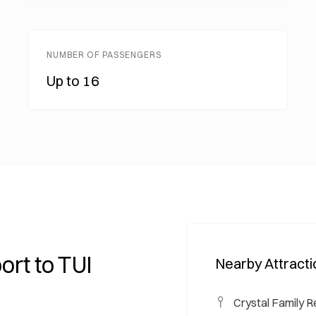
NUMBER OF PASSENGERS
Up to 16
ort to TUI
Nearby Attract
Crystal Family R