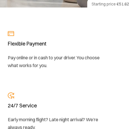
Starting price
€51.62
Flexible Payment
Pay online or in cash to your driver. You choose
what works for you.
24/7 Service
Early morning flight? Late night arrival? We’re
always ready.