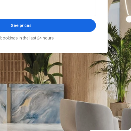
See prices
 bookings in the last 24 hours