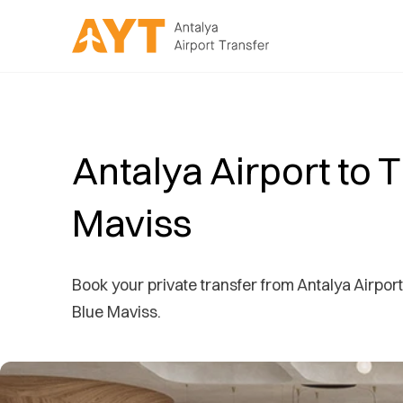
Antalya Airport to 
Maviss
Book your private transfer from Antalya Airport 
Blue Maviss.