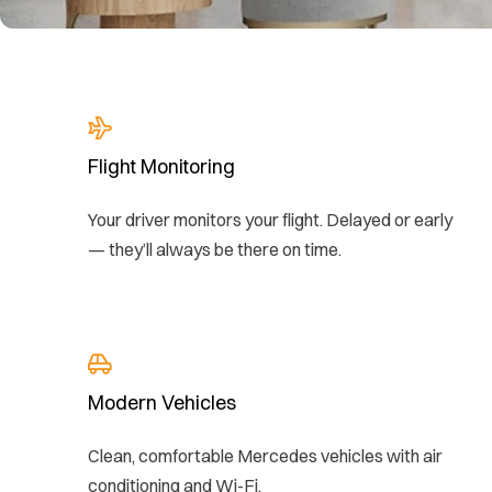
Flight Monitoring
Your driver monitors your flight. Delayed or early
— they’ll always be there on time.
Modern Vehicles
Clean, comfortable Mercedes vehicles with air
conditioning and Wi-Fi.