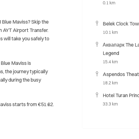
0.1 km
I Blue Maviss? Skip the
Belek Clock Tow
h AYT Airport Transfer.
10.1 km
s will take you safely to
Аквапарк The La
Legend
15.4 km
Blue Maviss is
, the journey typically
Aspendos Theat
ally during the busy
18.2 km
Hotel Turan Prin
Maviss starts from €51.62.
33.3 km