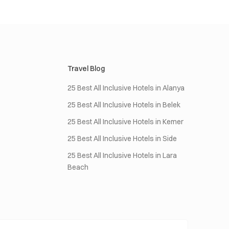
Travel Blog
25 Best All Inclusive Hotels in Alanya
25 Best All Inclusive Hotels in Belek
25 Best All Inclusive Hotels in Kemer
25 Best All Inclusive Hotels in Side
25 Best All Inclusive Hotels in Lara
Beach