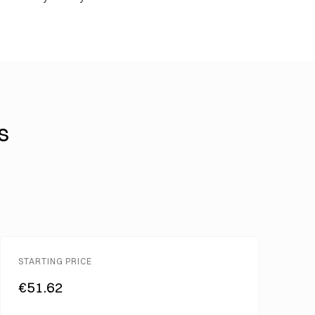
s
STARTING PRICE
€51.62