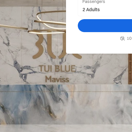
Passengers
10