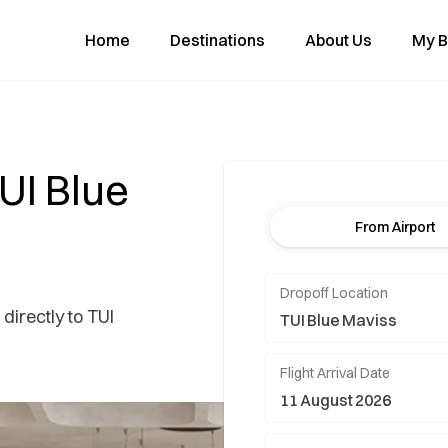
Home
Destinations
About Us
My B
TUI Blue
From Airport
Dropoff Location
directly to TUI
Flight Arrival Date