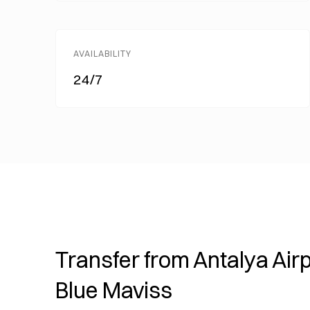
AVAILABILITY
24/7
Transfer from Antalya Airp
Blue Maviss