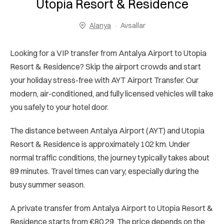
Utopia Resort & Residence
Alanya
Avsallar
Looking for a VIP transfer from Antalya Airport to Utopia
Resort & Residence? Skip the airport crowds and start
your holiday stress-free with AYT Airport Transfer. Our
modern, air-conditioned, and fully licensed vehicles will take
you safely to your hotel door.
The distance between Antalya Airport (AYT) and Utopia
Resort & Residence is approximately 102 km. Under
normal traffic conditions, the journey typically takes about
89 minutes. Travel times can vary, especially during the
busy summer season.
A private transfer from Antalya Airport to Utopia Resort &
Residence starts from €80.29. The price depends on the