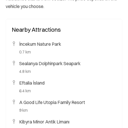
vehicle you choose.
Nearby Attractions
İncekum Nature Park
0.7 km
Sealanya Dolphinpark Seapark
4.8 km
Eftalia İsland
6.4 km
A Good Life Utopia Family Resort
9 km
Kibyra Minor Antik Limanı