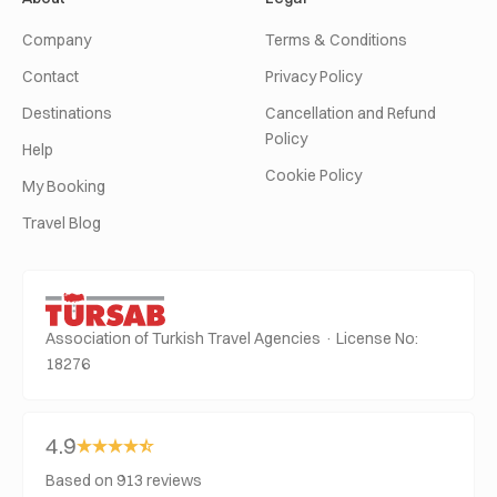
Company
Terms & Conditions
Contact
Privacy Policy
Destinations
Cancellation and Refund
Policy
Help
Cookie Policy
My Booking
Travel Blog
Association of Turkish Travel Agencies · License No:
18276
4.9
Based on 913 reviews