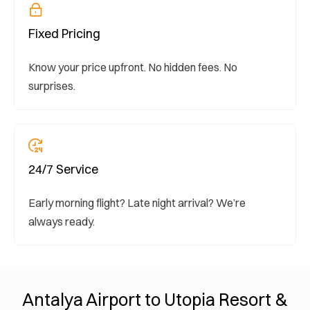
Fixed Pricing
Know your price upfront. No hidden fees. No
surprises.
24/7 Service
Early morning flight? Late night arrival? We’re
always ready.
Antalya Airport to Utopia Resort &