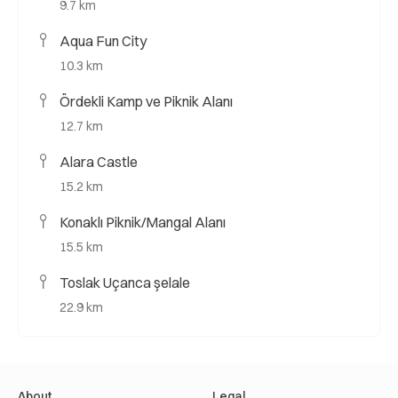
9.7 km
Aqua Fun City
10.3 km
Ördekli Kamp ve Piknik Alanı
12.7 km
Alara Castle
15.2 km
Konaklı Piknik/Mangal Alanı
15.5 km
Toslak Uçanca şelale
22.9 km
About
Legal