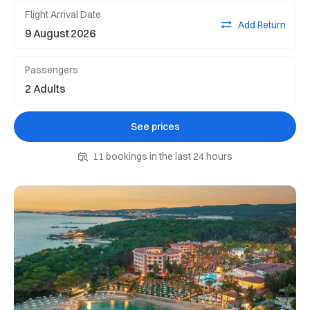
Flight Arrival Date
Add Return
Passengers
See prices
11 bookings in the last 24 hours