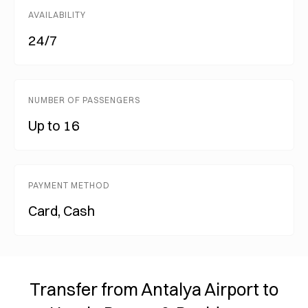
AVAILABILITY
24/7
NUMBER OF PASSENGERS
Up to 16
PAYMENT METHOD
Card, Cash
Transfer from Antalya Airport to