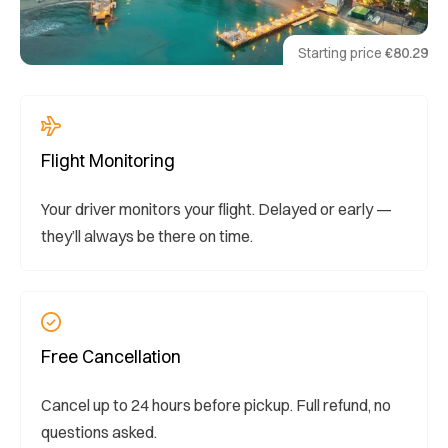
Starting price
€80.29
Flight Monitoring
Your driver monitors your flight. Delayed or early —
they’ll always be there on time.
Free Cancellation
Cancel up to 24 hours before pickup. Full refund, no
questions asked.