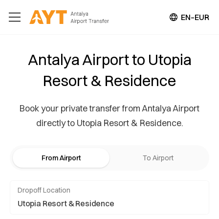
EN–EUR
Antalya Airport to Utopia
Resort & Residence
Book your private transfer from Antalya Airport
directly to Utopia Resort & Residence.
From Airport
To Airport
Dropoff Location