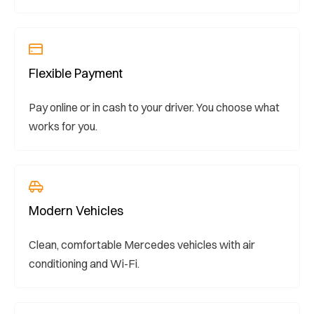
Flexible Payment
Pay online or in cash to your driver. You choose what
works for you.
Modern Vehicles
Clean, comfortable Mercedes vehicles with air
conditioning and Wi-Fi.