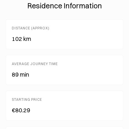
Residence Information
DISTANCE (APPROX)
102 km
AVERAGE JOURNEY TIME
89 min
STARTING PRICE
€80.29