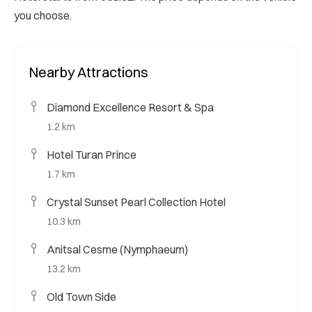
you choose.
Nearby Attractions
Diamond Excellence Resort & Spa
1.2 km
Hotel Turan Prince
1.7 km
Crystal Sunset Pearl Collection Hotel
10.3 km
Anitsal Cesme (Nymphaeum)
13.2 km
Old Town Side