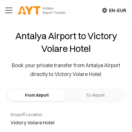
EN–EUR
Antalya Airport to Victory
Volare Hotel
Book your private transfer from Antalya Airport
directly to Victory Volare Hotel.
From Airport
To Airport
Dropoff Location