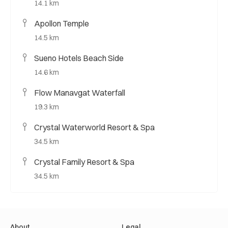
14.1 km
Apollon Temple
14.5 km
Sueno Hotels Beach Side
14.6 km
Flow Manavgat Waterfall
19.3 km
Crystal Waterworld Resort & Spa
34.5 km
Crystal Family Resort & Spa
34.5 km
About
Legal