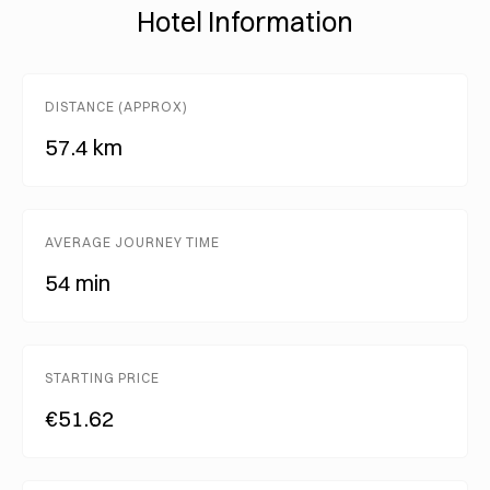
Hotel Information
DISTANCE (APPROX)
57.4 km
AVERAGE JOURNEY TIME
54 min
STARTING PRICE
€51.62