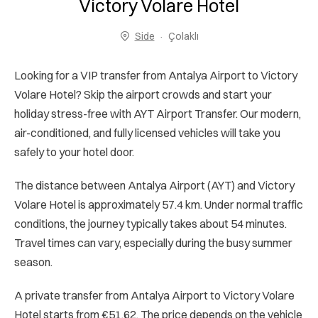
Victory Volare Hotel
Side
Çolaklı
Looking for a VIP transfer from Antalya Airport to Victory
Volare Hotel? Skip the airport crowds and start your
holiday stress-free with AYT Airport Transfer. Our modern,
air-conditioned, and fully licensed vehicles will take you
safely to your hotel door.
The distance between Antalya Airport (AYT) and Victory
Volare Hotel is approximately 57.4 km. Under normal traffic
conditions, the journey typically takes about 54 minutes.
Travel times can vary, especially during the busy summer
season.
A private transfer from Antalya Airport to Victory Volare
Hotel starts from €51.62. The price depends on the vehicle