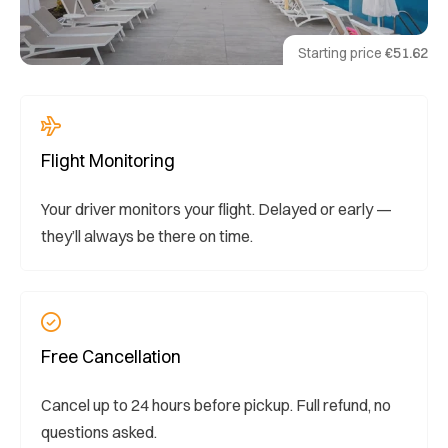
Starting price
€51.62
Flight Monitoring
Your driver monitors your flight. Delayed or early —
they’ll always be there on time.
Free Cancellation
Cancel up to 24 hours before pickup. Full refund, no
questions asked.