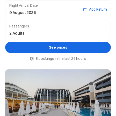
Flight Arrival Date
Add Return
Passengers
See prices
8 bookings in the last 24 hours