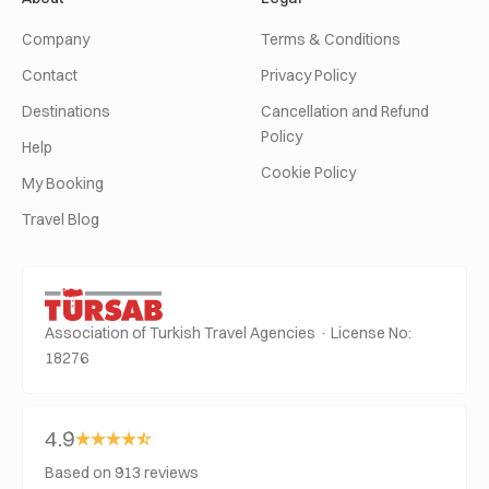
Company
Terms & Conditions
Contact
Privacy Policy
Destinations
Cancellation and Refund
Policy
Help
Cookie Policy
My Booking
Travel Blog
Association of Turkish Travel Agencies · License No:
18276
4.9
Based on 913 reviews