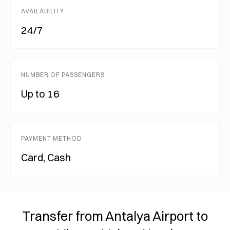
AVAILABILITY
24/7
NUMBER OF PASSENGERS
Up to 16
PAYMENT METHOD
Card, Cash
Transfer from Antalya Airport to