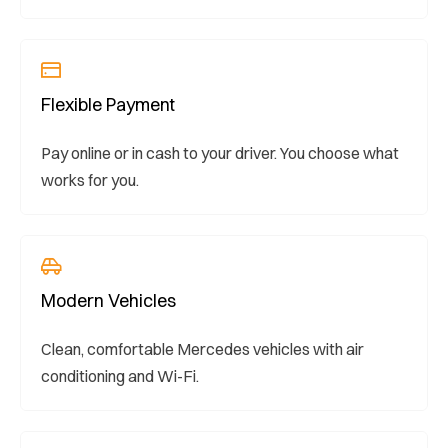
Flexible Payment
Pay online or in cash to your driver. You choose what
works for you.
Modern Vehicles
Clean, comfortable Mercedes vehicles with air
conditioning and Wi-Fi.