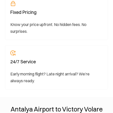
Fixed Pricing
Know your price upfront. No hidden fees. No
surprises.
24/7 Service
Early morning flight? Late night arrival? We’re
always ready.
Antalya Airport to Victory Volare