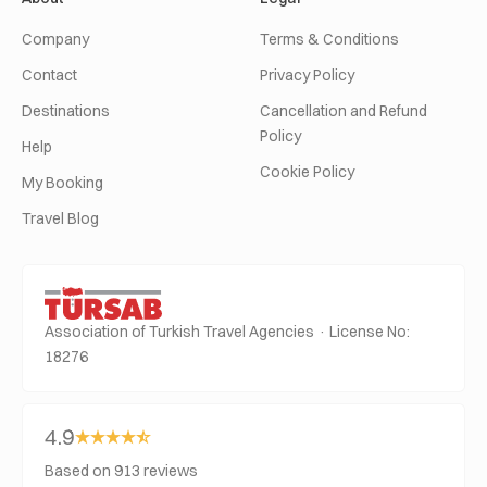
Company
Terms & Conditions
Contact
Privacy Policy
Destinations
Cancellation and Refund
Policy
Help
Cookie Policy
My Booking
Travel Blog
Association of Turkish Travel Agencies · License No:
18276
4.9
Based on 913 reviews