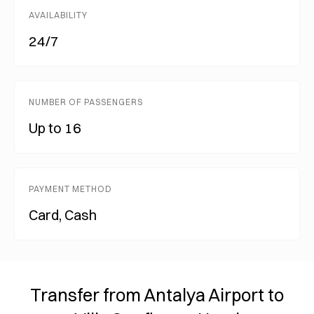
AVAILABILITY
24/7
NUMBER OF PASSENGERS
Up to 16
PAYMENT METHOD
Card, Cash
Transfer from Antalya Airport to