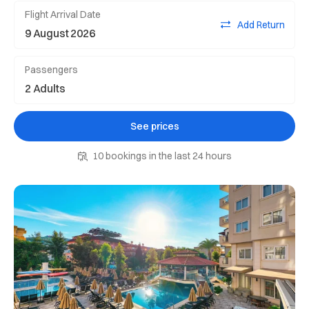
Flight Arrival Date
Add Return
Passengers
See prices
10 bookings in the last 24 hours