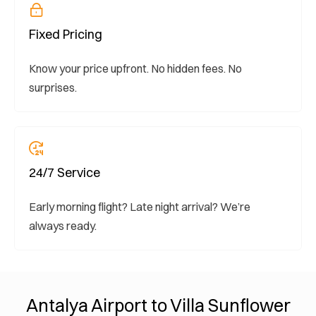
Fixed Pricing
Know your price upfront. No hidden fees. No
surprises.
24/7 Service
Early morning flight? Late night arrival? We’re
always ready.
Antalya Airport to Villa Sunflower