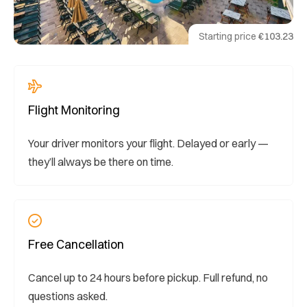
Starting price
€103.23
Flight Monitoring
Your driver monitors your flight. Delayed or early —
they’ll always be there on time.
Free Cancellation
Cancel up to 24 hours before pickup. Full refund, no
questions asked.