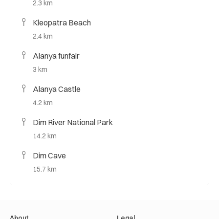
2.3 km
Kleopatra Beach
2.4 km
Alanya funfair
3 km
Alanya Castle
4.2 km
Dim River National Park
14.2 km
Dim Cave
15.7 km
About
Legal