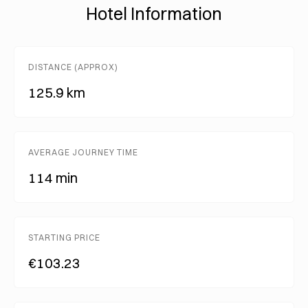
Hotel Information
DISTANCE (APPROX)
125.9 km
AVERAGE JOURNEY TIME
114 min
STARTING PRICE
€103.23