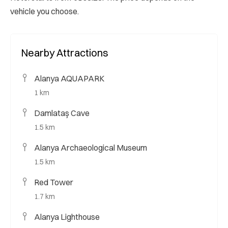
vehicle you choose.
Nearby Attractions
Alanya AQUAPARK
1 km
Damlataş Cave
1.5 km
Alanya Archaeological Museum
1.5 km
Red Tower
1.7 km
Alanya Lighthouse