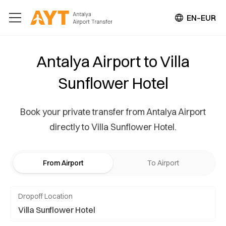
EN–EUR
Antalya Airport to Villa
Sunflower Hotel
Book your private transfer from Antalya Airport
directly to Villa Sunflower Hotel.
From Airport
To Airport
Dropoff Location