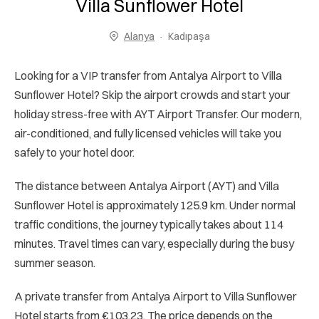
Villa Sunflower Hotel
Alanya
Kadıpaşa
Looking for a VIP transfer from Antalya Airport to Villa
Sunflower Hotel? Skip the airport crowds and start your
holiday stress-free with AYT Airport Transfer. Our modern,
air-conditioned, and fully licensed vehicles will take you
safely to your hotel door.
The distance between Antalya Airport (AYT) and Villa
Sunflower Hotel is approximately 125.9 km. Under normal
traffic conditions, the journey typically takes about 114
minutes. Travel times can vary, especially during the busy
summer season.
A private transfer from Antalya Airport to Villa Sunflower
Hotel starts from €103.23. The price depends on the