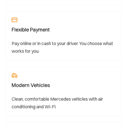
Flexible Payment
Pay online or in cash to your driver. You choose what
works for you.
Modern Vehicles
Clean, comfortable Mercedes vehicles with air
conditioning and Wi-Fi.