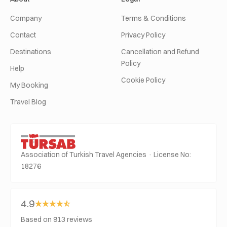
Company
Terms & Conditions
Contact
Privacy Policy
Destinations
Cancellation and Refund
Policy
Help
Cookie Policy
My Booking
Travel Blog
Association of Turkish Travel Agencies · License No:
18276
4.9
Based on 913 reviews