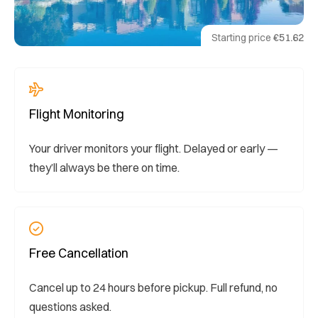
Starting price
€51.62
Flight Monitoring
Your driver monitors your flight. Delayed or early —
they’ll always be there on time.
Free Cancellation
Cancel up to 24 hours before pickup. Full refund, no
questions asked.