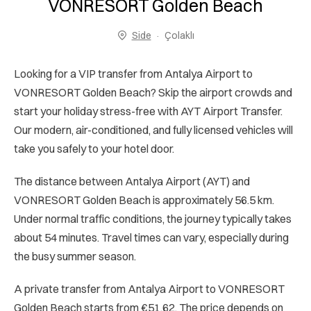
VONRESORT Golden Beach
Side
Çolaklı
Looking for a VIP transfer from Antalya Airport to
VONRESORT Golden Beach? Skip the airport crowds and
start your holiday stress-free with AYT Airport Transfer.
Our modern, air-conditioned, and fully licensed vehicles will
take you safely to your hotel door.
The distance between Antalya Airport (AYT) and
VONRESORT Golden Beach is approximately 56.5 km.
Under normal traffic conditions, the journey typically takes
about 54 minutes. Travel times can vary, especially during
the busy summer season.
A private transfer from Antalya Airport to VONRESORT
Golden Beach starts from €51.62. The price depends on