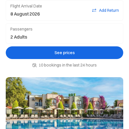
Flight Arrival Date
Add Return
Passengers
See prices
10 bookings in the last 24 hours