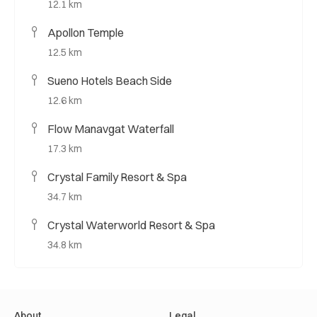
12.1 km
Apollon Temple
12.5 km
Sueno Hotels Beach Side
12.6 km
Flow Manavgat Waterfall
17.3 km
Crystal Family Resort & Spa
34.7 km
Crystal Waterworld Resort & Spa
34.8 km
About
Legal