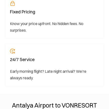
Fixed Pricing
Know your price upfront. No hidden fees. No
surprises.
24/7 Service
Early morning flight? Late night arrival? We’re
always ready.
Antalya Airport to VONRESORT