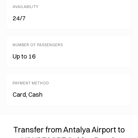
AVAILABILITY
24/7
NUMBER OF PASSENGERS
Up to 16
PAYMENT METHOD
Card, Cash
Transfer from Antalya Airport to