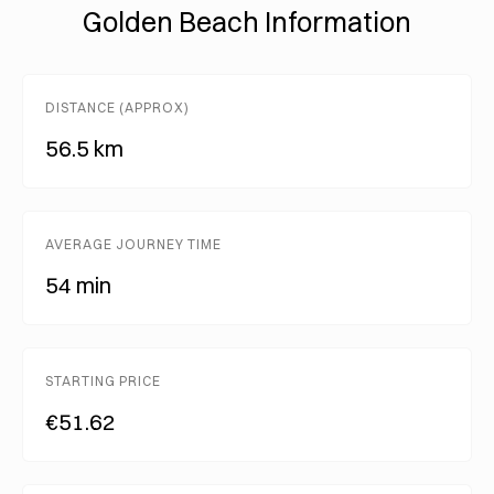
Golden Beach Information
DISTANCE (APPROX)
56.5 km
AVERAGE JOURNEY TIME
54 min
STARTING PRICE
€51.62