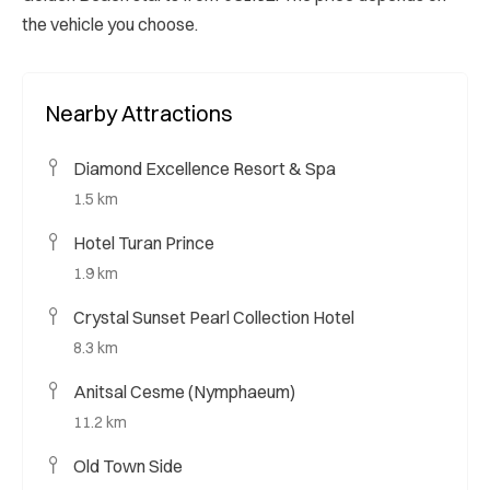
the vehicle you choose.
Nearby Attractions
Diamond Excellence Resort & Spa
1.5 km
Hotel Turan Prince
1.9 km
Crystal Sunset Pearl Collection Hotel
8.3 km
Anitsal Cesme (Nymphaeum)
11.2 km
Old Town Side