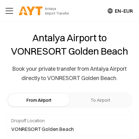
EN–EUR
Antalya Airport to
VONRESORT Golden Beach
Book your private transfer from Antalya Airport
directly to VONRESORT Golden Beach.
From Airport
To Airport
Dropoff Location