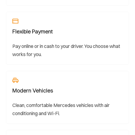
Flexible Payment
Pay online or in cash to your driver. You choose what
works for you.
Modern Vehicles
Clean, comfortable Mercedes vehicles with air
conditioning and Wi-Fi.