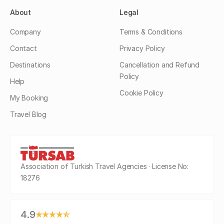
About
Legal
Company
Terms & Conditions
Contact
Privacy Policy
Destinations
Cancellation and Refund
Policy
Help
Cookie Policy
My Booking
Travel Blog
Association of Turkish Travel Agencies · License No:
18276
4.9