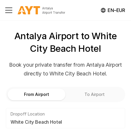
EN–EUR
Antalya Airport to White
City Beach Hotel
Book your private transfer from Antalya Airport
directly to White City Beach Hotel.
From Airport
To Airport
Dropoff Location