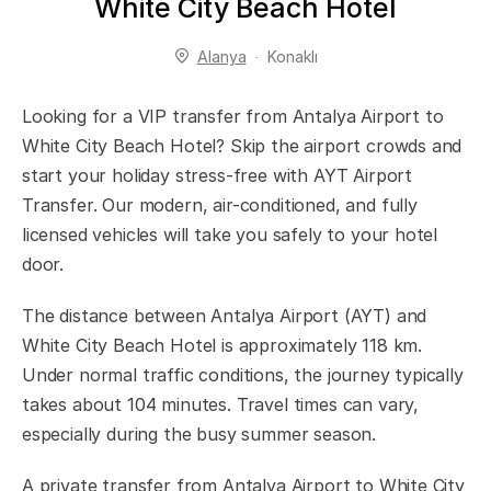
White City Beach Hotel
Alanya
Konaklı
Looking for a VIP transfer from Antalya Airport to
White City Beach Hotel? Skip the airport crowds and
start your holiday stress-free with AYT Airport
Transfer. Our modern, air-conditioned, and fully
licensed vehicles will take you safely to your hotel
door.
The distance between Antalya Airport (AYT) and
White City Beach Hotel is approximately 118 km.
Under normal traffic conditions, the journey typically
takes about 104 minutes. Travel times can vary,
especially during the busy summer season.
A private transfer from Antalya Airport to White City