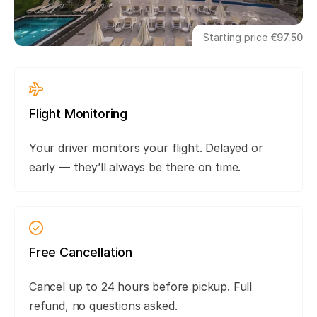
Starting price
€97.50
Flight Monitoring
Your driver monitors your flight. Delayed or
early — they’ll always be there on time.
Free Cancellation
Cancel up to 24 hours before pickup. Full
refund, no questions asked.