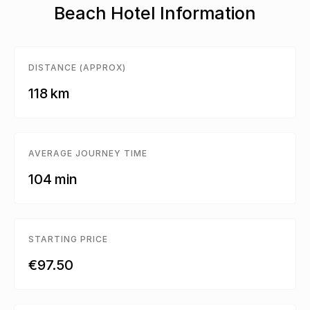
Beach Hotel Information
DISTANCE (APPROX)
118 km
AVERAGE JOURNEY TIME
104 min
STARTING PRICE
€97.50