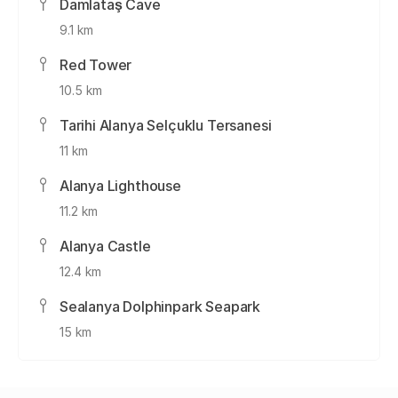
Damlataş Cave
9.1 km
Red Tower
10.5 km
Tarihi Alanya Selçuklu Tersanesi
11 km
Alanya Lighthouse
11.2 km
Alanya Castle
12.4 km
Sealanya Dolphinpark Seapark
15 km