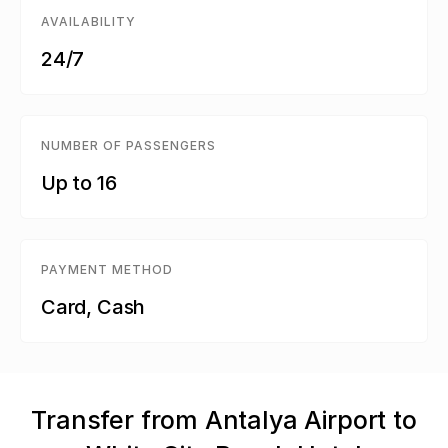
AVAILABILITY
24/7
NUMBER OF PASSENGERS
Up to 16
PAYMENT METHOD
Card, Cash
Transfer from Antalya Airport to