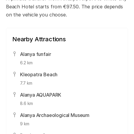
Beach Hotel starts from €97.50. The price depends
on the vehicle you choose.
Nearby Attractions
Alanya funfair
6.2 km
Kleopatra Beach
7.7 km
Alanya AQUAPARK
8.6 km
Alanya Archaeological Museum
9 km