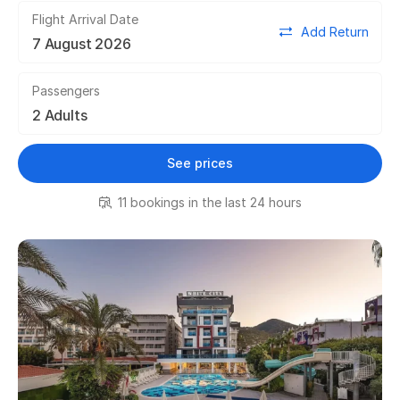
Flight Arrival Date
Add Return
Passengers
See prices
11 bookings in the last 24 hours