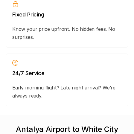
Fixed Pricing
Know your price upfront. No hidden fees. No
surprises.
24/7 Service
Early morning flight? Late night arrival? We’re
always ready.
Antalya Airport to White City