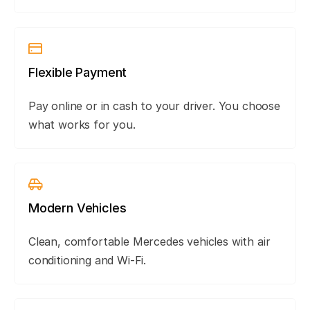
Flexible Payment
Pay online or in cash to your driver. You choose
what works for you.
Modern Vehicles
Clean, comfortable Mercedes vehicles with air
conditioning and Wi-Fi.