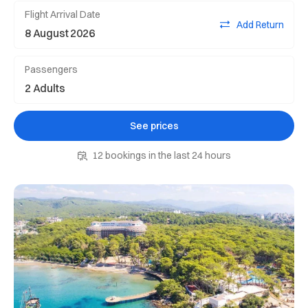
Flight Arrival Date
Add Return
Passengers
See prices
12 bookings in the last 24 hours