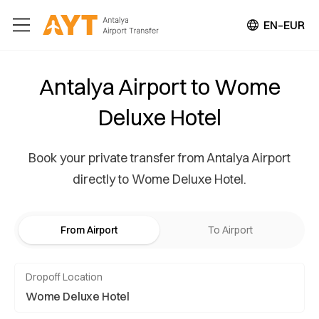
EN–EUR
Antalya Airport to Wome
Deluxe Hotel
Book your private transfer from Antalya Airport
directly to Wome Deluxe Hotel.
From Airport
To Airport
Dropoff Location