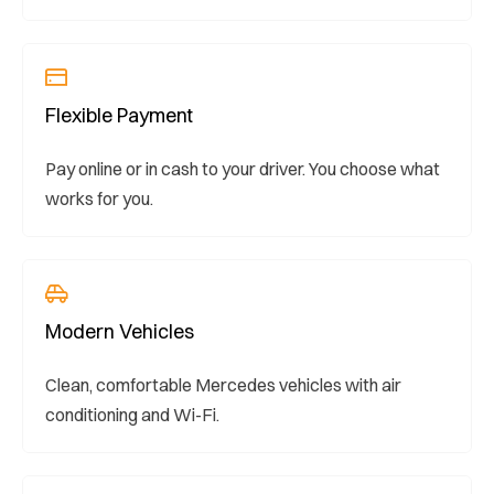
Flexible Payment
Pay online or in cash to your driver. You choose what
works for you.
Modern Vehicles
Clean, comfortable Mercedes vehicles with air
conditioning and Wi-Fi.