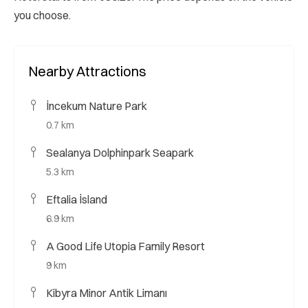
you choose.
Nearby Attractions
İncekum Nature Park
0.7 km
Sealanya Dolphinpark Seapark
5.3 km
Eftalia İsland
6.9 km
A Good Life Utopia Family Resort
9 km
Kibyra Minor Antik Limanı