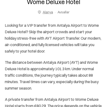
Wome Deluxe Hotel
Alanya
Avsallar
Looking for a VIP transfer from Antalya Airport to Wome
Deluxe Hotel? Skip the airport crowds and start your
holiday stress-free with AYT Airport Transfer. Our modern,
air-conditioned, and fully licensed vehicles will take you
safely to your hotel door.
The distance between Antalya Airport (AYT) and Wome
Deluxe Hotel is approximately 101.3 km. Under normal
traffic conditions, the journey typically takes about 88
minutes. Travel times can vary, especially during the busy
summer season.
A private transfer from Antalya Airport to Wome Deluxe
Hotel starts from €80.29. The price depends on the vehicle