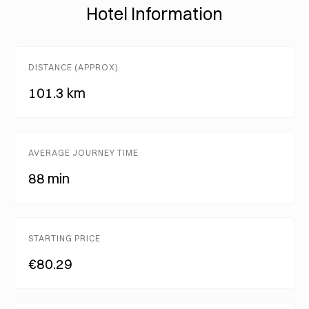
Hotel Information
DISTANCE (APPROX)
101.3 km
AVERAGE JOURNEY TIME
88 min
STARTING PRICE
€80.29