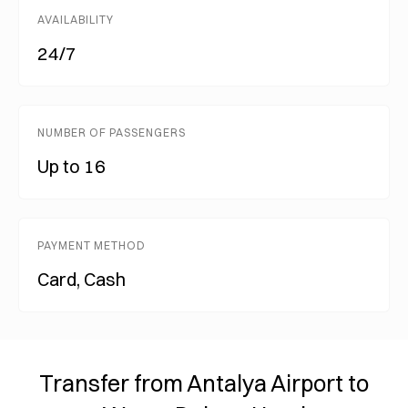
AVAILABILITY
24/7
NUMBER OF PASSENGERS
Up to 16
PAYMENT METHOD
Card, Cash
Transfer from Antalya Airport to