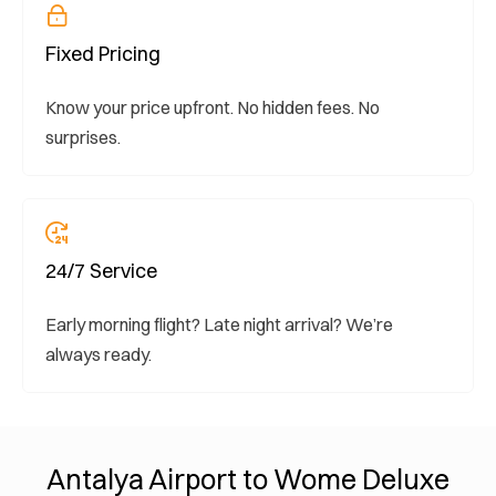
Fixed Pricing
Know your price upfront. No hidden fees. No
surprises.
24/7 Service
Early morning flight? Late night arrival? We’re
always ready.
Antalya Airport to Wome Deluxe