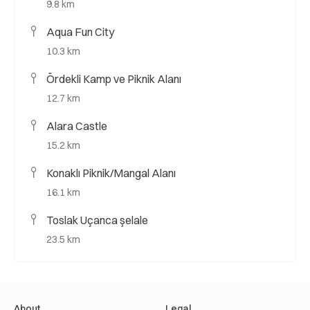
9.8 km
Aqua Fun City
10.3 km
Ördekli Kamp ve Piknik Alanı
12.7 km
Alara Castle
15.2 km
Konaklı Piknik/Mangal Alanı
16.1 km
Toslak Uçanca şelale
23.5 km
About
Legal