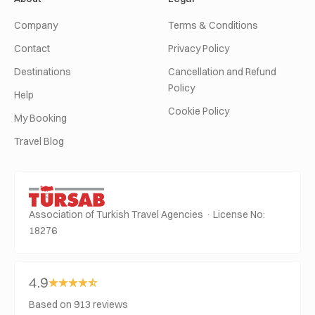
Company
Terms & Conditions
Contact
Privacy Policy
Destinations
Cancellation and Refund
Policy
Help
Cookie Policy
My Booking
Travel Blog
Association of Turkish Travel Agencies · License No:
18276
4.9
Based on 913 reviews