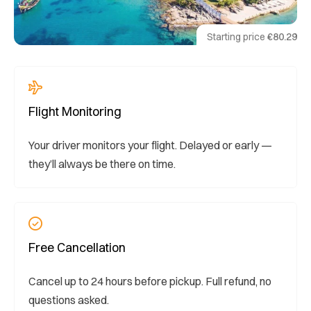
Starting price
€80.29
Flight Monitoring
Your driver monitors your flight. Delayed or early —
they’ll always be there on time.
Free Cancellation
Cancel up to 24 hours before pickup. Full refund, no
questions asked.